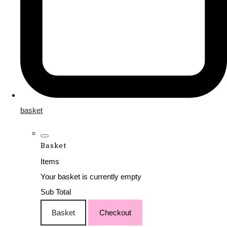
basket
Basket
Items
Your basket is currently empty
Sub Total
Basket
Checkout