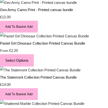
Geo Army Camo Print - Printed canvas bundle
£12.00
Add To Basket
Add
Pastel Girl Dinosaur Collection Printed Canvas Bundle
£2.20
From
Select Options
The Statement Collection Printed Canvas Bundle
£14.00
Add To Basket
Add