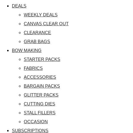
DEALS
WEEKLY DEALS
CANVAS CLEAR OUT
CLEARANCE
GRAB BAGS
BOW MAKING
STARTER PACKS
FABRICS
ACCESSORIES
BARGAIN PACKS
GLITTER PACKS
CUTTING DIES
STALL FILLERS
OCCASION
SUBSCRIPTIONS