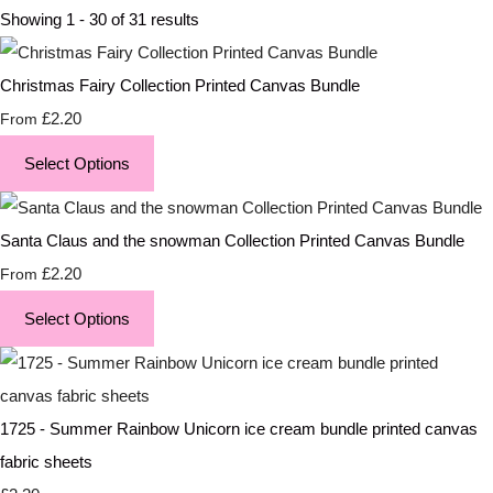
Showing 1 - 30 of 31 results
Christmas Fairy Collection Printed Canvas Bundle
£2.20
From
Select Options
Santa Claus and the snowman Collection Printed Canvas Bundle
£2.20
From
Select Options
1725 - Summer Rainbow Unicorn ice cream bundle printed canvas
fabric sheets