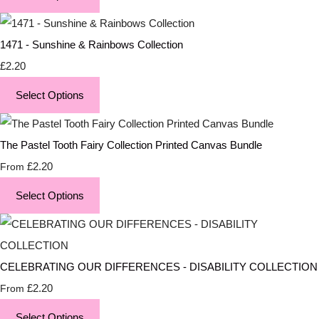
1471 - Sunshine & Rainbows Collection
£2.20
Select Options
The Pastel Tooth Fairy Collection Printed Canvas Bundle
£2.20
From
Select Options
CELEBRATING OUR DIFFERENCES - DISABILITY COLLECTION
£2.20
From
Select Options