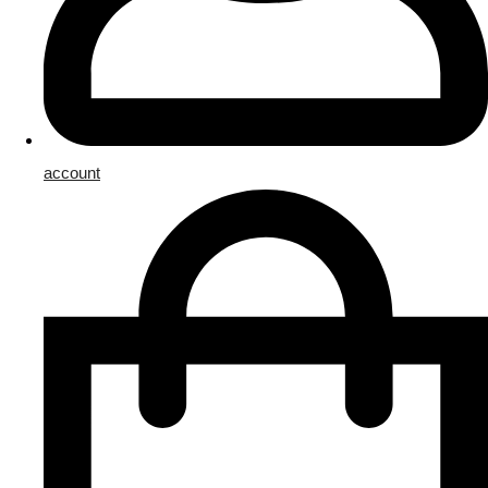
account