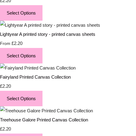
£2.20
Select Options
Lightyear A printed story - printed canvas sheets
£2.20
From
Select Options
Fairyland Printed Canvas Collection
£2.20
Select Options
Treehouse Galore Printed Canvas Collection
£2.20