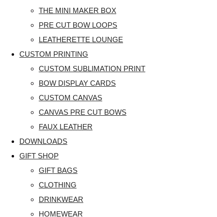
THE MINI MAKER BOX
PRE CUT BOW LOOPS
LEATHERETTE LOUNGE
CUSTOM PRINTING
CUSTOM SUBLIMATION PRINT
BOW DISPLAY CARDS
CUSTOM CANVAS
CANVAS PRE CUT BOWS
FAUX LEATHER
DOWNLOADS
GIFT SHOP
GIFT BAGS
CLOTHING
DRINKWEAR
HOMEWEAR