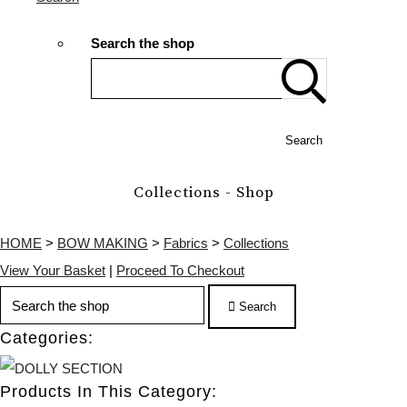
Search the shop
Search
Collections - Shop
HOME
>
BOW MAKING
>
Fabrics
>
Collections
View Your Basket
|
Proceed To Checkout
Search
Categories:
Products In This Category: