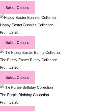
Select Options
Happy Easter Bunnies Collection
£2.20
From
Select Options
The Fuzzy Easter Bunny Collection
£2.20
From
Select Options
The Purple Birthday Collection
£2.20
From