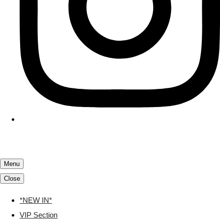
Menu
Close
*NEW IN*
VIP Section