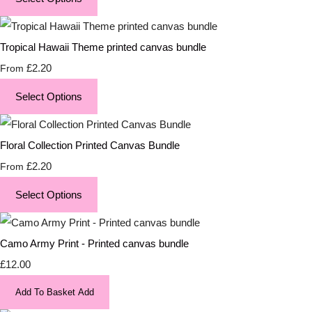
Tropical Hawaii Theme printed canvas bundle
£2.20
From
Select Options
Floral Collection Printed Canvas Bundle
£2.20
From
Select Options
Camo Army Print - Printed canvas bundle
£12.00
Add To Basket
Add