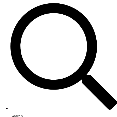
Search