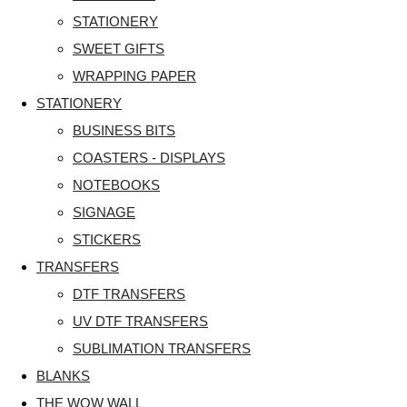
STATIONERY
SWEET GIFTS
WRAPPING PAPER
STATIONERY
BUSINESS BITS
COASTERS - DISPLAYS
NOTEBOOKS
SIGNAGE
STICKERS
TRANSFERS
DTF TRANSFERS
UV DTF TRANSFERS
SUBLIMATION TRANSFERS
BLANKS
THE WOW WALL