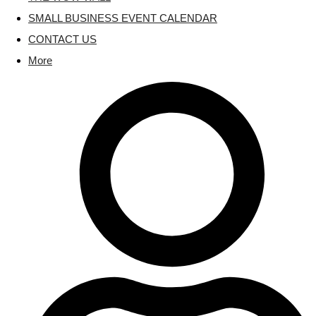
SMALL BUSINESS EVENT CALENDAR
CONTACT US
More