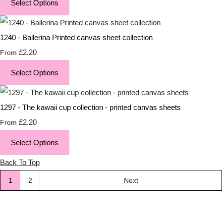
Select Options
1240 - Ballerina Printed canvas sheet collection
£2.20
From
Select Options
1297 - The kawaii cup collection - printed canvas sheets
£2.20
From
Select Options
Back To Top
1
2
Next