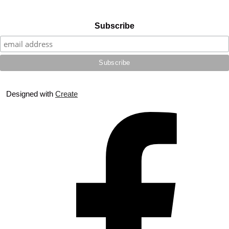
Subscribe
Designed with
Create