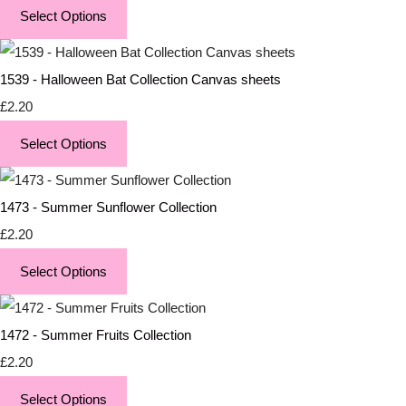
Select Options
1539 - Halloween Bat Collection Canvas sheets
£2.20
Select Options
1473 - Summer Sunflower Collection
£2.20
Select Options
1472 - Summer Fruits Collection
£2.20
Select Options