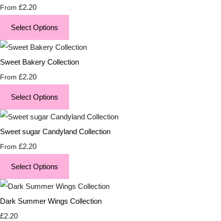
£2.20
From
Select Options
Sweet Bakery Collection
£2.20
From
Select Options
Sweet sugar Candyland Collection
£2.20
From
Select Options
Dark Summer Wings Collection
£2.20