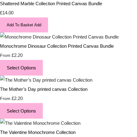
Shattered Marble Collection Printed Canvas Bundle
£14.00
Add To Basket
Add
Monochrome Dinosaur Collection Printed Canvas Bundle
£2.20
From
Select Options
The Mother’s Day printed canvas Collection
£2.20
From
Select Options
The Valentine Monochrome Collection