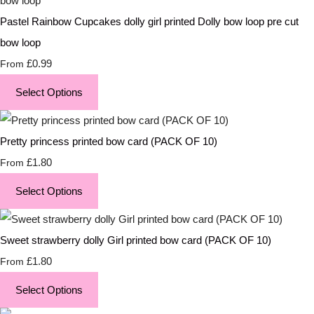
Pastel Rainbow Cupcakes dolly girl printed Dolly bow loop pre cut
bow loop
£0.99
From
Select Options
Pretty princess printed bow card (PACK OF 10)
£1.80
From
Select Options
Sweet strawberry dolly Girl printed bow card (PACK OF 10)
£1.80
From
Select Options