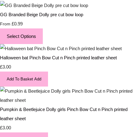
GG Branded Beige Dolly pre cut bow loop
£0.99
From
Select Options
Halloween bat Pinch Bow Cut n Pinch printed leather sheet
£3.00
Add To Basket
Add
Pumpkin & Beetlejuice Dolly girls Pinch Bow Cut n Pinch printed
leather sheet
£3.00