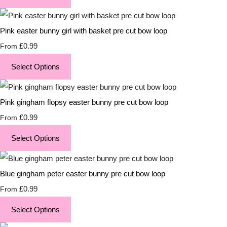
Pink easter bunny girl with basket pre cut bow loop
£0.99
From
Select Options
Pink gingham flopsy easter bunny pre cut bow loop
£0.99
From
Select Options
Blue gingham peter easter bunny pre cut bow loop
£0.99
From
Select Options