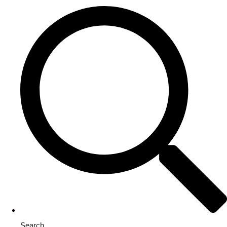
Search