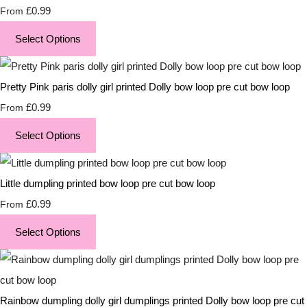
£0.99
From
Select Options
Pretty Pink paris dolly girl printed Dolly bow loop pre cut bow loop
£0.99
From
Select Options
Little dumpling printed bow loop pre cut bow loop
£0.99
From
Select Options
Rainbow dumpling dolly girl dumplings printed Dolly bow loop pre cut