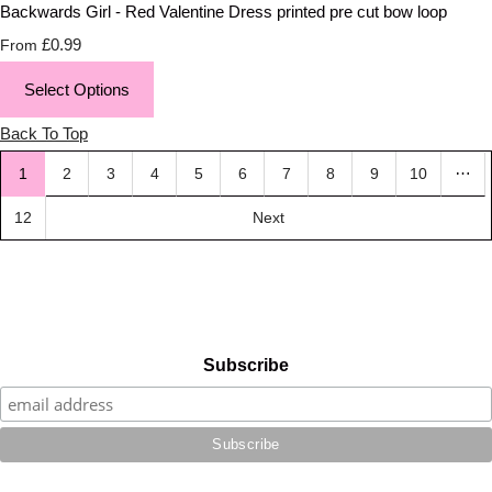
Backwards Girl - Red Valentine Dress printed pre cut bow loop
£0.99
From
Select Options
Back To Top
…
1
2
3
4
5
6
7
8
9
10
12
Next
Subscribe