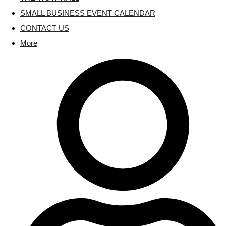
SMALL BUSINESS EVENT CALENDAR
CONTACT US
More