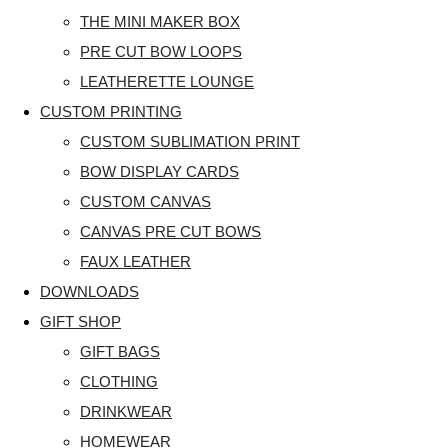
THE MINI MAKER BOX
PRE CUT BOW LOOPS
LEATHERETTE LOUNGE
CUSTOM PRINTING
CUSTOM SUBLIMATION PRINT
BOW DISPLAY CARDS
CUSTOM CANVAS
CANVAS PRE CUT BOWS
FAUX LEATHER
DOWNLOADS
GIFT SHOP
GIFT BAGS
CLOTHING
DRINKWEAR
HOMEWEAR