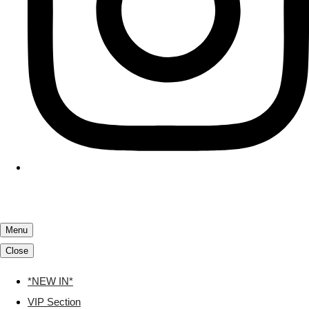
Menu
Close
*NEW IN*
VIP Section