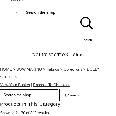
Search the shop
Search
DOLLY SECTION - Shop
HOME
>
BOW MAKING
>
Fabrics
>
Collections
>
DOLLY
SECTION
View Your Basket
|
Proceed To Checkout
Search
Products In This Category:
Showing 1 - 30 of 342 results