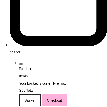
basket
Basket
Items
Your basket is currently empty
Sub Total
Basket
Checkout