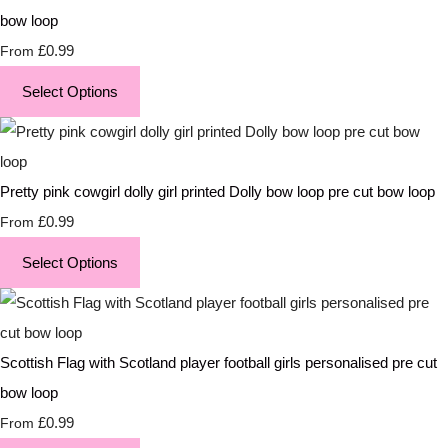
bow loop
£0.99
From
Select Options
Pretty pink cowgirl dolly girl printed Dolly bow loop pre cut bow loop
£0.99
From
Select Options
Scottish Flag with Scotland player football girls personalised pre cut
bow loop
£0.99
From