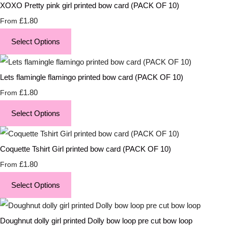
XOXO Pretty pink girl printed bow card (PACK OF 10)
£1.80
From
Select Options
Lets flamingle flamingo printed bow card (PACK OF 10)
£1.80
From
Select Options
Coquette Tshirt Girl printed bow card (PACK OF 10)
£1.80
From
Select Options
Doughnut dolly girl printed Dolly bow loop pre cut bow loop