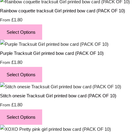
Rainbow coquette tracksuit Girl printed bow card (PACK OF 10)
£1.80
From
Select Options
Purple Tracksuit Girl printed bow card (PACK OF 10)
£1.80
From
Select Options
Stitch onesie Tracksuit Girl printed bow card (PACK OF 10)
£1.80
From
Select Options