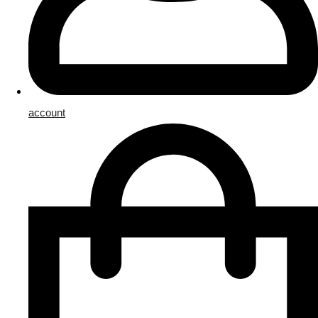
account