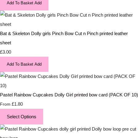
Add To Basket
Add
Bat & Skeleton Dolly girls Pinch Bow Cut n Pinch printed leather
sheet
£3.00
Add To Basket
Add
Pastel Rainbow Cupcakes Dolly Girl printed bow card (PACK OF 10)
£1.80
From
Select Options