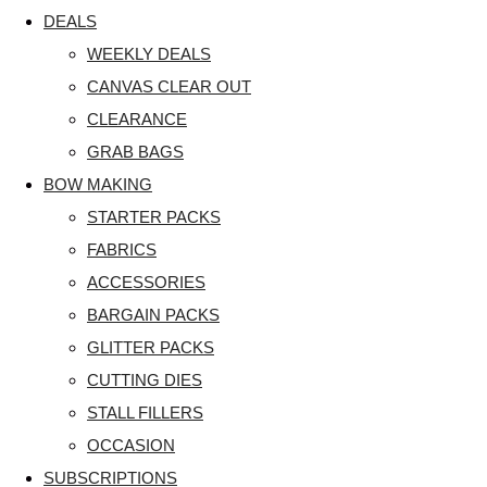
DEALS
WEEKLY DEALS
CANVAS CLEAR OUT
CLEARANCE
GRAB BAGS
BOW MAKING
STARTER PACKS
FABRICS
ACCESSORIES
BARGAIN PACKS
GLITTER PACKS
CUTTING DIES
STALL FILLERS
OCCASION
SUBSCRIPTIONS