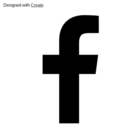
Designed with
Create