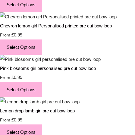
Select Options
Chevron lemon girl Personalised printed pre cut bow loop
£0.99
From
Select Options
Pink blossoms girl personalised pre cut bow loop
£0.99
From
Select Options
Lemon drop lamb girl pre cut bow loop
£0.99
From
Select Options