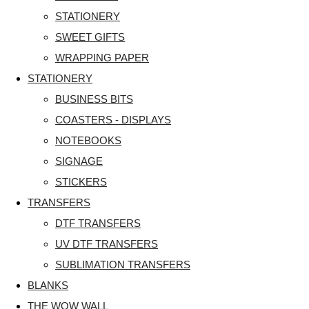
STATIONERY
SWEET GIFTS
WRAPPING PAPER
STATIONERY
BUSINESS BITS
COASTERS - DISPLAYS
NOTEBOOKS
SIGNAGE
STICKERS
TRANSFERS
DTF TRANSFERS
UV DTF TRANSFERS
SUBLIMATION TRANSFERS
BLANKS
THE WOW WALL