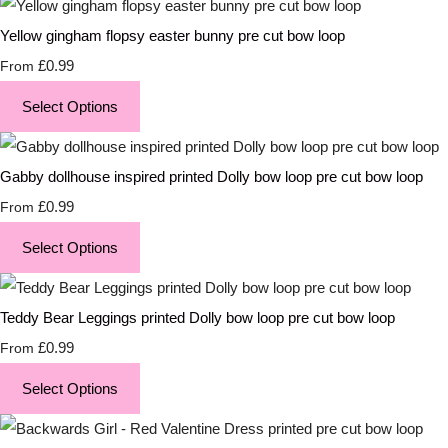
Yellow gingham flopsy easter bunny pre cut bow loop
£0.99
From
Select Options
Gabby dollhouse inspired printed Dolly bow loop pre cut bow loop
£0.99
From
Select Options
Teddy Bear Leggings printed Dolly bow loop pre cut bow loop
£0.99
From
Select Options