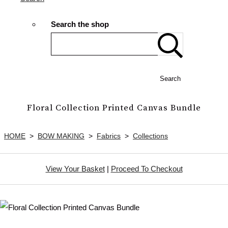
Search the shop
Search
Floral Collection Printed Canvas Bundle
HOME
>
BOW MAKING
>
Fabrics
>
Collections
View Your Basket
|
Proceed To Checkout