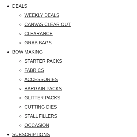
DEALS
WEEKLY DEALS
CANVAS CLEAR OUT
CLEARANCE
GRAB BAGS
BOW MAKING
STARTER PACKS
FABRICS
ACCESSORIES
BARGAIN PACKS
GLITTER PACKS
CUTTING DIES
STALL FILLERS
OCCASION
SUBSCRIPTIONS