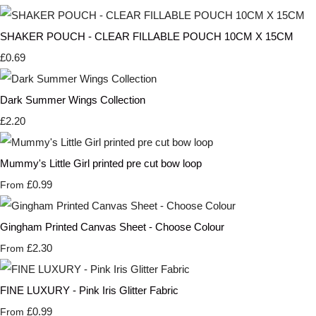
SHAKER POUCH - CLEAR FILLABLE POUCH 10CM X 15CM
£0.69
Dark Summer Wings Collection
£2.20
Mummy's Little Girl printed pre cut bow loop
£0.99
From
Gingham Printed Canvas Sheet - Choose Colour
£2.30
From
FINE LUXURY - Pink Iris Glitter Fabric
£0.99
From