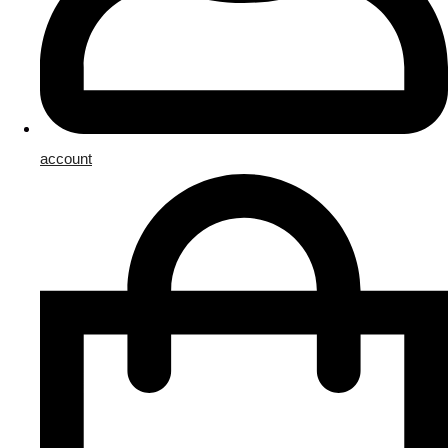
account