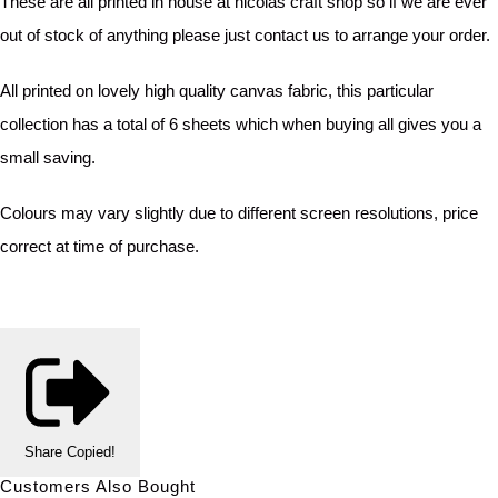
These are all printed in house at nicolas craft shop so if we are ever
out of stock of anything please just contact us to arrange your order.
All printed on lovely high quality canvas fabric, this particular
collection has a total of 6 sheets which when buying all gives you a
small saving.
Colours may vary slightly due to different screen resolutions, price
correct at time of purchase.
Share
Copied!
Customers Also Bought