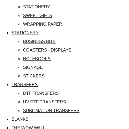
STATIONERY
SWEET GIFTS
WRAPPING PAPER
STATIONERY
BUSINESS BITS
COASTERS - DISPLAYS
NOTEBOOKS
SIGNAGE
STICKERS
TRANSFERS
DTF TRANSFERS
UV DTF TRANSFERS
SUBLIMATION TRANSFERS
BLANKS
THE WOW WALL