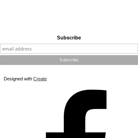
Subscribe
Designed with
Create