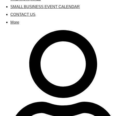
SMALL BUSINESS EVENT CALENDAR
CONTACT US
More