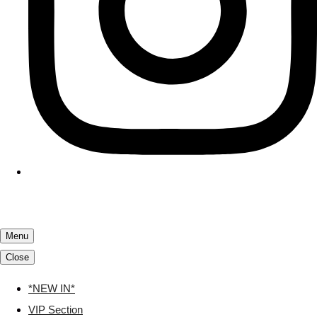
Menu
Close
*NEW IN*
VIP Section