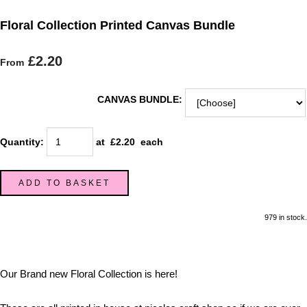
Floral Collection Printed Canvas Bundle
£2.20
From
CANVAS BUNDLE:
Quantity
:
at £
2.20
each
ADD TO BASKET
979 in stock.
Our Brand new Floral Collection is here!