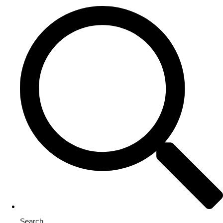
Search