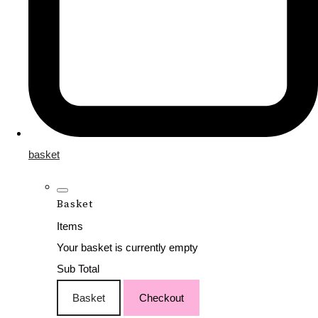
basket
Basket
Items
Your basket is currently empty
Sub Total
Basket
Checkout