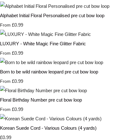
Alphabet Initial Floral Personalised pre cut bow loop
£0.99
From
LUXURY - White Magic Fine Glitter Fabric
£0.99
From
Born to be wild rainbow leopard pre cut bow loop
£0.99
From
Floral Birthday Number pre cut bow loop
£0.99
From
Korean Suede Cord - Various Colours (4 yards)
£0.99