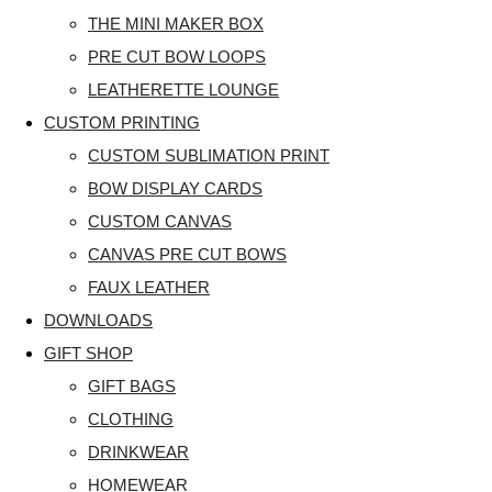
THE MINI MAKER BOX
PRE CUT BOW LOOPS
LEATHERETTE LOUNGE
CUSTOM PRINTING
CUSTOM SUBLIMATION PRINT
BOW DISPLAY CARDS
CUSTOM CANVAS
CANVAS PRE CUT BOWS
FAUX LEATHER
DOWNLOADS
GIFT SHOP
GIFT BAGS
CLOTHING
DRINKWEAR
HOMEWEAR