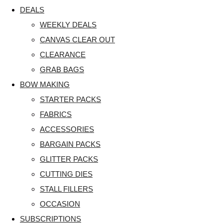
DEALS
WEEKLY DEALS
CANVAS CLEAR OUT
CLEARANCE
GRAB BAGS
BOW MAKING
STARTER PACKS
FABRICS
ACCESSORIES
BARGAIN PACKS
GLITTER PACKS
CUTTING DIES
STALL FILLERS
OCCASION
SUBSCRIPTIONS