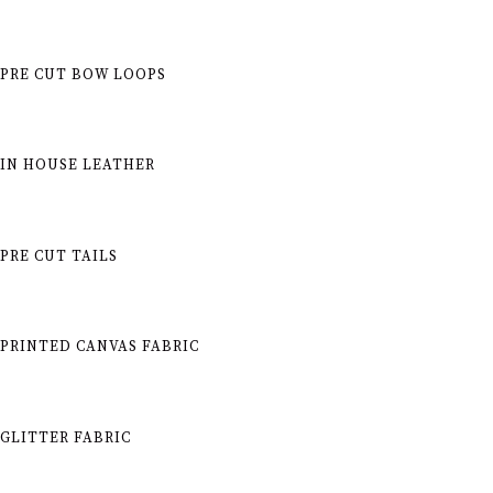
PRE CUT BOW LOOPS
IN HOUSE LEATHER
PRE CUT TAILS
PRINTED CANVAS FABRIC
GLITTER FABRIC