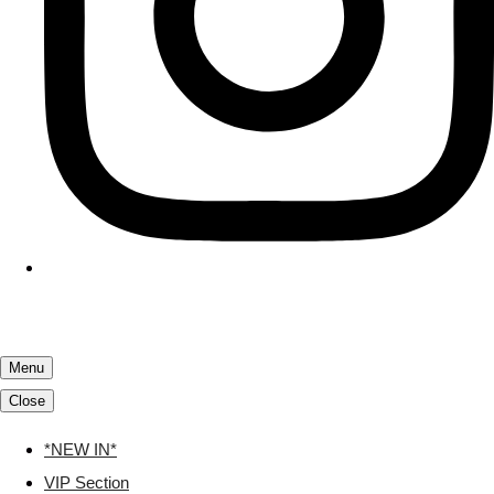
Menu
Close
*NEW IN*
VIP Section