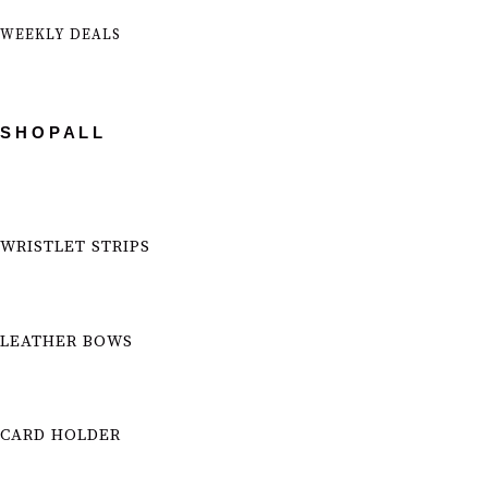
WEEKLY DEALS
S H O P A L L
WRISTLET STRIPS
LEATHER BOWS
CARD HOLDER