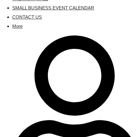
SMALL BUSINESS EVENT CALENDAR
CONTACT US
More