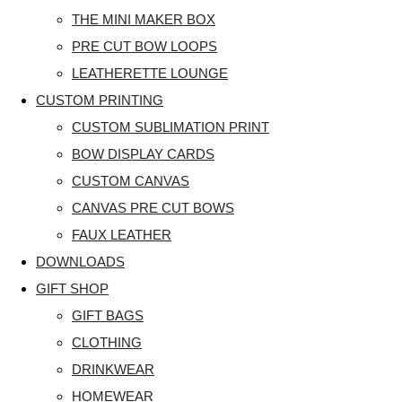
THE MINI MAKER BOX
PRE CUT BOW LOOPS
LEATHERETTE LOUNGE
CUSTOM PRINTING
CUSTOM SUBLIMATION PRINT
BOW DISPLAY CARDS
CUSTOM CANVAS
CANVAS PRE CUT BOWS
FAUX LEATHER
DOWNLOADS
GIFT SHOP
GIFT BAGS
CLOTHING
DRINKWEAR
HOMEWEAR