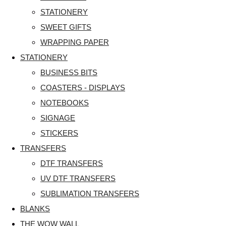
STATIONERY
SWEET GIFTS
WRAPPING PAPER
STATIONERY
BUSINESS BITS
COASTERS - DISPLAYS
NOTEBOOKS
SIGNAGE
STICKERS
TRANSFERS
DTF TRANSFERS
UV DTF TRANSFERS
SUBLIMATION TRANSFERS
BLANKS
THE WOW WALL