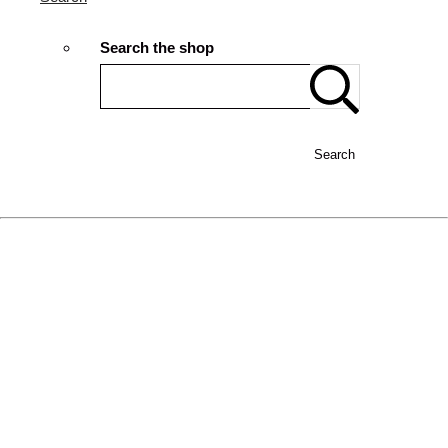
Search the shop
Search