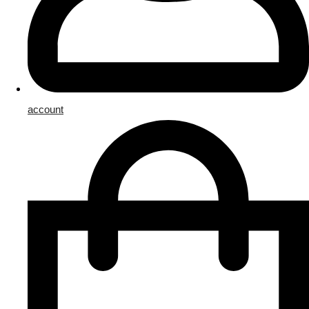
account