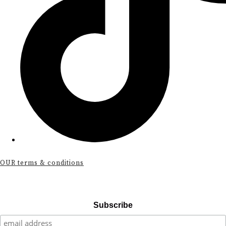
OUR terms & conditions
Subscribe