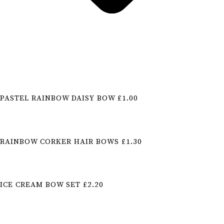
PASTEL RAINBOW DAISY BOW £1.00
RAINBOW CORKER HAIR BOWS £1.30
ICE CREAM BOW SET £2.20