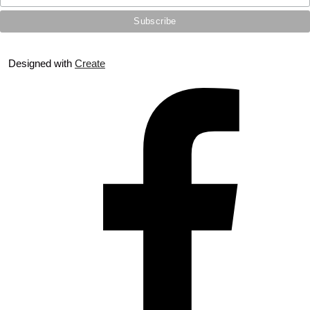
Designed with
Create