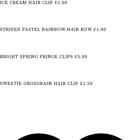
ICE CREAM HAIR CLIP £1.00
STRIPED PASTEL RAINBOW HAIR BOW £1.00
BRIGHT SPRING FRINGE CLIPS £5.00
SWEETIE GROSGRAIN HAIR CLIP £1.50