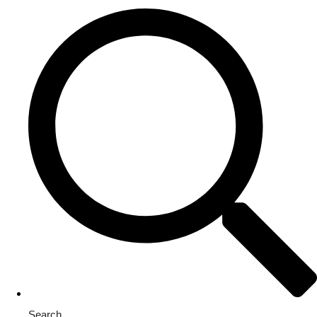
Search