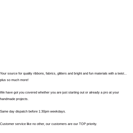
Your source for quality ribbons, fabrics, glitters and bright and fun materials with a twist...
plus so much more!
We have got you covered whether you are just starting out or already a pro at your
handmade projects.
Same day dispatch before 1:30pm weekdays.
Customer service like no other, our customers are our TOP priority.