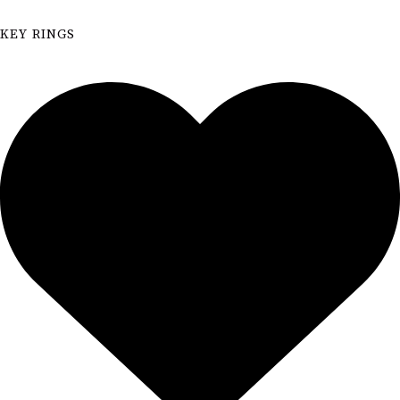
KEY RINGS