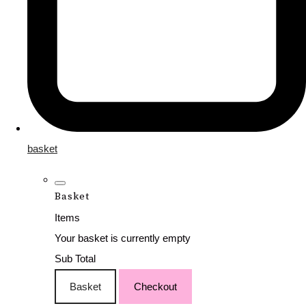
basket
Basket
Items
Your basket is currently empty
Sub Total
Basket
Checkout