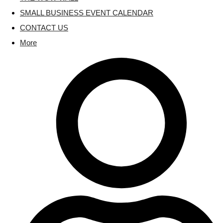
SMALL BUSINESS EVENT CALENDAR
CONTACT US
More