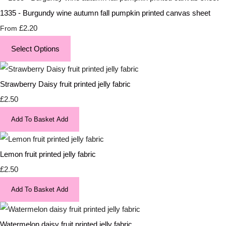
1335 - Burgundy wine autumn fall pumpkin printed canvas sheet
£2.20
From
Select Options
Strawberry Daisy fruit printed jelly fabric
£2.50
Add To Basket
Add
Lemon fruit printed jelly fabric
£2.50
Add To Basket
Add
Watermelon daisy fruit printed jelly fabric