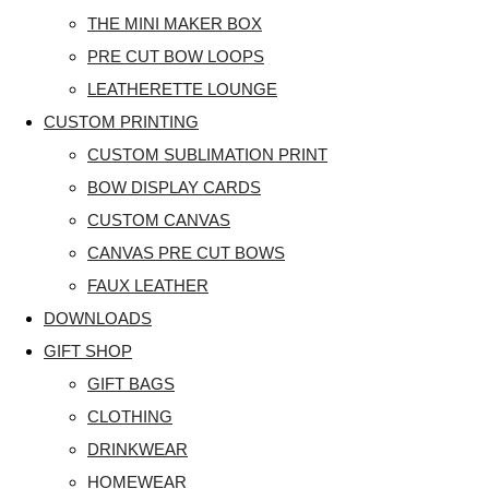
THE MINI MAKER BOX
PRE CUT BOW LOOPS
LEATHERETTE LOUNGE
CUSTOM PRINTING
CUSTOM SUBLIMATION PRINT
BOW DISPLAY CARDS
CUSTOM CANVAS
CANVAS PRE CUT BOWS
FAUX LEATHER
DOWNLOADS
GIFT SHOP
GIFT BAGS
CLOTHING
DRINKWEAR
HOMEWEAR