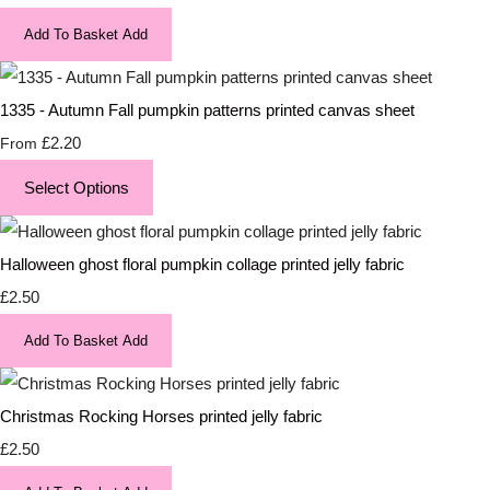
Add To Basket
Add
1335 - Autumn Fall pumpkin patterns printed canvas sheet
£2.20
From
Select Options
Halloween ghost floral pumpkin collage printed jelly fabric
£2.50
Add To Basket
Add
Christmas Rocking Horses printed jelly fabric
£2.50