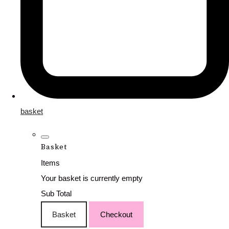
basket
Basket
Items
Your basket is currently empty
Sub Total
Basket
Checkout