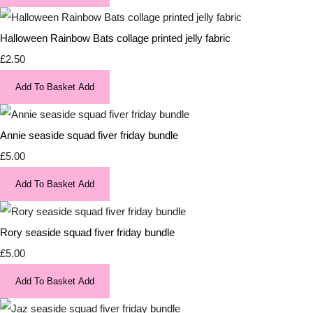
Halloween Rainbow Bats collage printed jelly fabric
£2.50
Add To Basket
Add
Annie seaside squad fiver friday bundle
£5.00
Add To Basket
Add
Rory seaside squad fiver friday bundle
£5.00
Add To Basket
Add