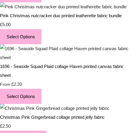
Pink Christmas nutcracker duo printed leatherette fabric bundle
£5.00
Select Options
1696 - Seaside Squad Plaid collage Haven printed canvas fabric
sheet
£2.20
From
Select Options
Christmas Pink Gingerbread collage printed jelly fabric
£2.50