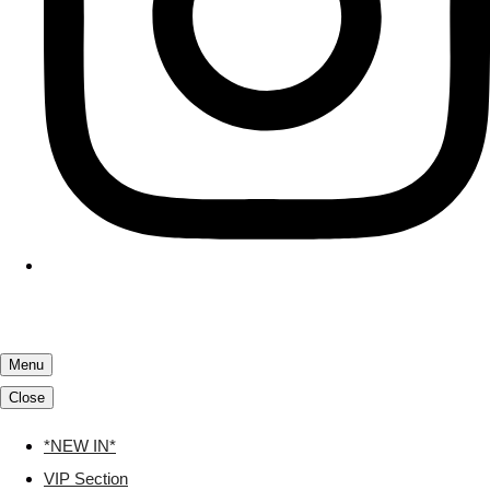
Menu
Close
*NEW IN*
VIP Section