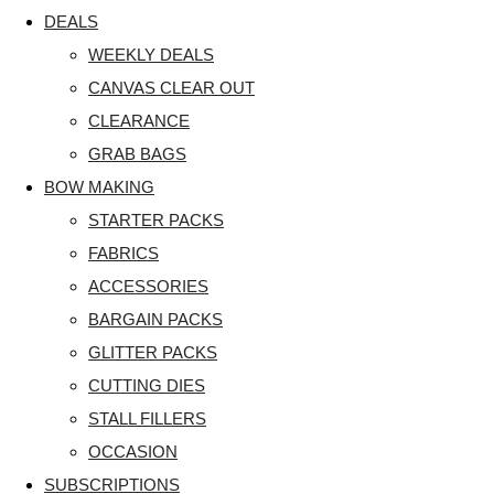
DEALS
WEEKLY DEALS
CANVAS CLEAR OUT
CLEARANCE
GRAB BAGS
BOW MAKING
STARTER PACKS
FABRICS
ACCESSORIES
BARGAIN PACKS
GLITTER PACKS
CUTTING DIES
STALL FILLERS
OCCASION
SUBSCRIPTIONS