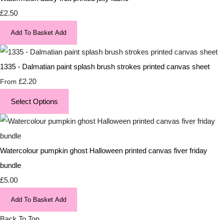
£2.50
Add To Basket
Add
1335 - Dalmatian paint splash brush strokes printed canvas sheet
£2.20
From
Select Options
Watercolour pumpkin ghost Halloween printed canvas fiver friday
bundle
£5.00
Add To Basket
Add
Back To Top