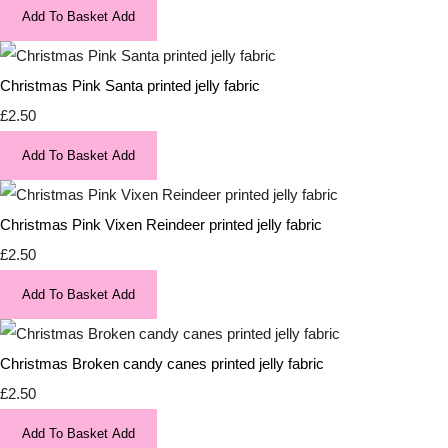
Add To Basket
Add
Christmas Pink Santa printed jelly fabric
£2.50
Add To Basket
Add
Christmas Pink Vixen Reindeer printed jelly fabric
£2.50
Add To Basket
Add
Christmas Broken candy canes printed jelly fabric
£2.50
Add To Basket
Add