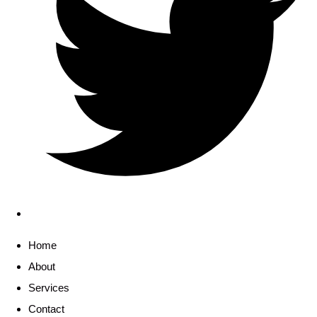
Home
About
Services
Contact