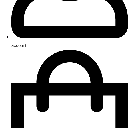
account