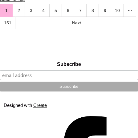
…
1
2
3
4
5
6
7
8
9
10
151
Next
Subscribe
Designed with
Create