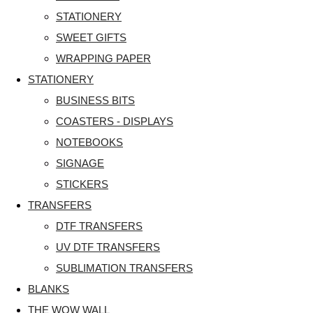
STATIONERY
SWEET GIFTS
WRAPPING PAPER
STATIONERY
BUSINESS BITS
COASTERS - DISPLAYS
NOTEBOOKS
SIGNAGE
STICKERS
TRANSFERS
DTF TRANSFERS
UV DTF TRANSFERS
SUBLIMATION TRANSFERS
BLANKS
THE WOW WALL