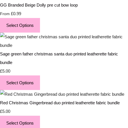
GG Branded Beige Dolly pre cut bow loop
£0.99
From
Select Options
Sage green father christmas santa duo printed leatherette fabric
bundle
£5.00
Select Options
Red Christmas Gingerbread duo printed leatherette fabric bundle
£5.00
Select Options