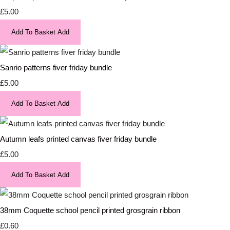
£5.00
Add To Basket
Add
Sanrio patterns fiver friday bundle
£5.00
Add To Basket
Add
Autumn leafs printed canvas fiver friday bundle
£5.00
Add To Basket
Add
38mm Coquette school pencil printed grosgrain ribbon
£0.60