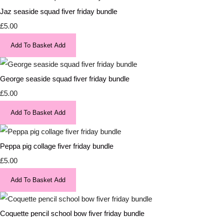
Jaz seaside squad fiver friday bundle
£5.00
Add To Basket
Add
George seaside squad fiver friday bundle
£5.00
Add To Basket
Add
Peppa pig collage fiver friday bundle
£5.00
Add To Basket
Add
Coquette pencil school bow fiver friday bundle