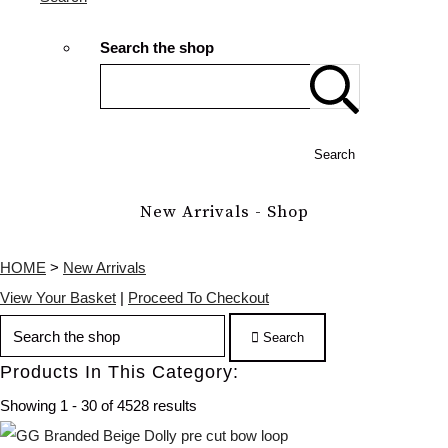
Search the shop
Search
New Arrivals - Shop
HOME
>
New Arrivals
View Your Basket
|
Proceed To Checkout
Search
Products In This Category:
Showing 1 - 30 of 4528 results