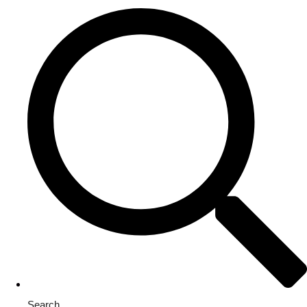
Search