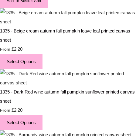
Add To Basket
Add
1335 - Beige cream autumn fall pumpkin leave leaf printed canvas
sheet
£2.20
From
Select Options
1335 - Dark Red wine autumn fall pumpkin sunflower printed canvas
sheet
£2.20
From
Select Options