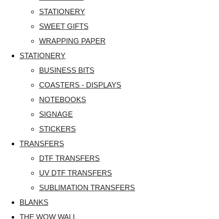
STATIONERY
SWEET GIFTS
WRAPPING PAPER
STATIONERY
BUSINESS BITS
COASTERS - DISPLAYS
NOTEBOOKS
SIGNAGE
STICKERS
TRANSFERS
DTF TRANSFERS
UV DTF TRANSFERS
SUBLIMATION TRANSFERS
BLANKS
THE WOW WALL