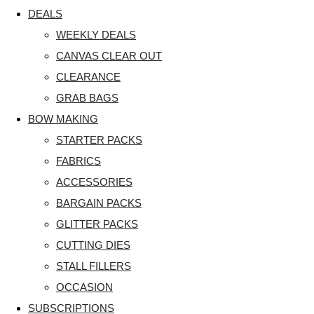
DEALS
WEEKLY DEALS
CANVAS CLEAR OUT
CLEARANCE
GRAB BAGS
BOW MAKING
STARTER PACKS
FABRICS
ACCESSORIES
BARGAIN PACKS
GLITTER PACKS
CUTTING DIES
STALL FILLERS
OCCASION
SUBSCRIPTIONS