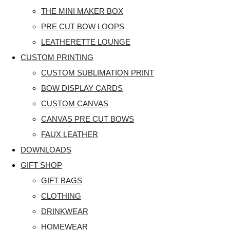
THE MINI MAKER BOX
PRE CUT BOW LOOPS
LEATHERETTE LOUNGE
CUSTOM PRINTING
CUSTOM SUBLIMATION PRINT
BOW DISPLAY CARDS
CUSTOM CANVAS
CANVAS PRE CUT BOWS
FAUX LEATHER
DOWNLOADS
GIFT SHOP
GIFT BAGS
CLOTHING
DRINKWEAR
HOMEWEAR