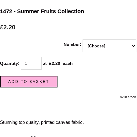
1472 - Summer Fruits Collection
£2.20
Number:
Quantity
:
at £
2.20
each
ADD TO BASKET
82 in stock.
Stunning top quality, printed canvas fabric.