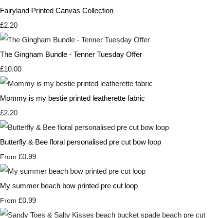
Fairyland Printed Canvas Collection
£2.20
The Gingham Bundle - Tenner Tuesday Offer
£10.00
Mommy is my bestie printed leatherette fabric
£2.20
Butterfly & Bee floral personalised pre cut bow loop
£0.99
From
My summer beach bow printed pre cut loop
£0.99
From