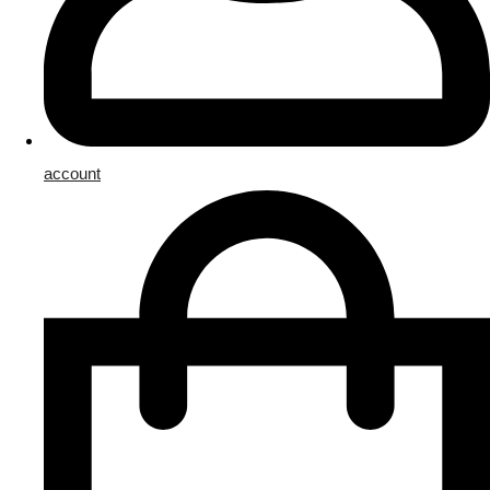
account