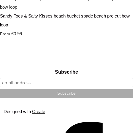
Sandy Toes & Salty Kisses beach bucket spade beach pre cut bow
loop
£0.99
From
Subscribe
Designed with
Create