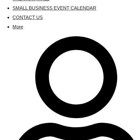
SMALL BUSINESS EVENT CALENDAR
CONTACT US
More