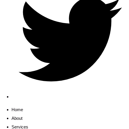
Home
About
Services