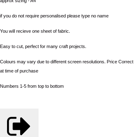
approx sizing - A4
if you do not require personalised please type no name
You will recieve one sheet of fabric.
Easy to cut, perfect for many craft projects.
Colours may vary due to different screen resolutions. Price Correct
at time of purchase
Numbers 1-5 from top to bottom