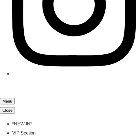
Menu
Close
*NEW IN*
VIP Section