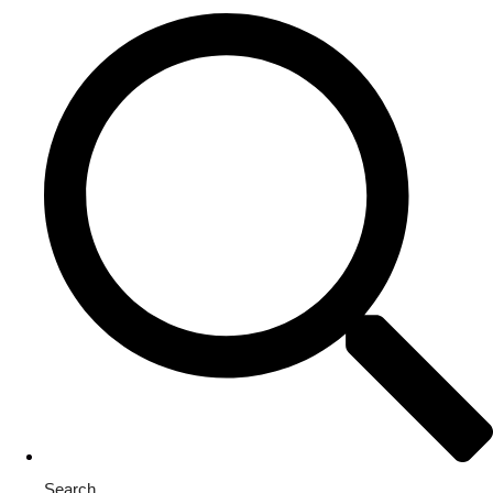
Search