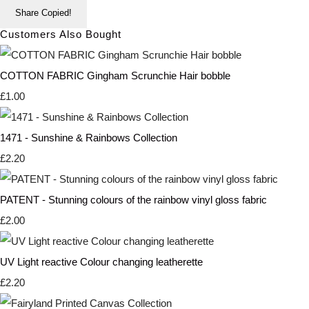
Share
Copied!
Customers Also Bought
COTTON FABRIC Gingham Scrunchie Hair bobble
£1.00
1471 - Sunshine & Rainbows Collection
£2.20
PATENT - Stunning colours of the rainbow vinyl gloss fabric
£2.00
UV Light reactive Colour changing leatherette
£2.20