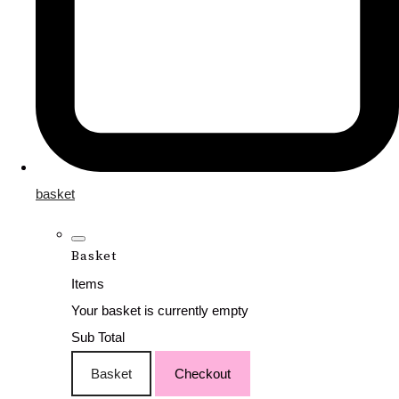
basket
Basket
Items
Your basket is currently empty
Sub Total
Basket
Checkout