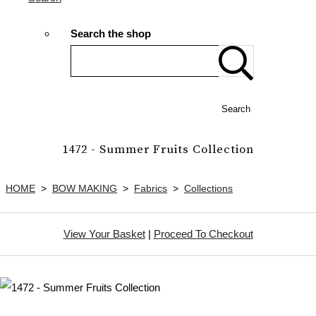
Search the shop
Search
1472 - Summer Fruits Collection
HOME
>
BOW MAKING
>
Fabrics
>
Collections
View Your Basket
|
Proceed To Checkout