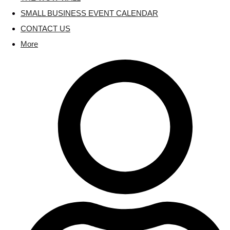
SMALL BUSINESS EVENT CALENDAR
CONTACT US
More