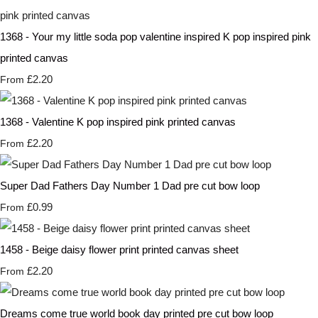
1368 - Your my little soda pop valentine inspired K pop inspired pink
printed canvas
£2.20
From
1368 - Valentine K pop inspired pink printed canvas
£2.20
From
Super Dad Fathers Day Number 1 Dad pre cut bow loop
£0.99
From
1458 - Beige daisy flower print printed canvas sheet
£2.20
From
Dreams come true world book day printed pre cut bow loop