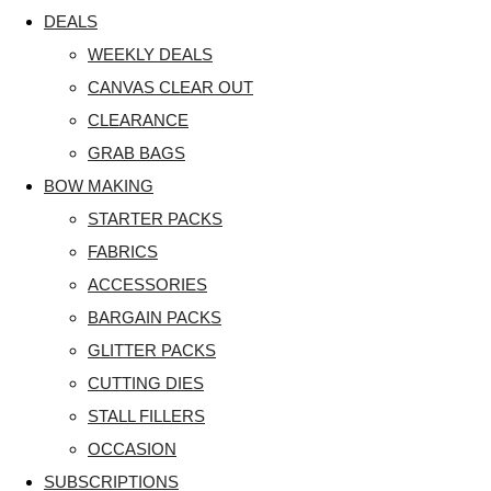
DEALS
WEEKLY DEALS
CANVAS CLEAR OUT
CLEARANCE
GRAB BAGS
BOW MAKING
STARTER PACKS
FABRICS
ACCESSORIES
BARGAIN PACKS
GLITTER PACKS
CUTTING DIES
STALL FILLERS
OCCASION
SUBSCRIPTIONS