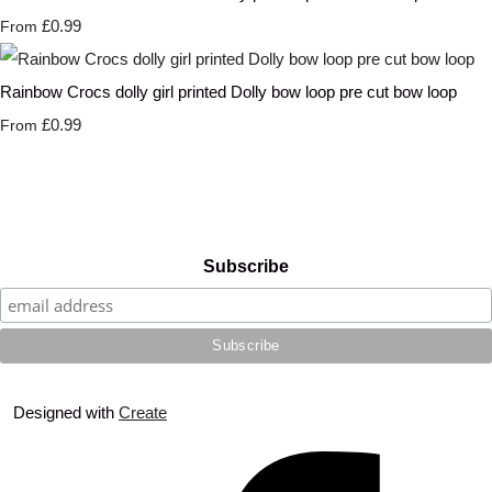
£0.99
From
Rainbow Crocs dolly girl printed Dolly bow loop pre cut bow loop
£0.99
From
Subscribe
Designed with
Create