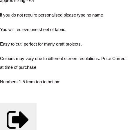
approx sizing - A4
if you do not require personalised please type no name
You will recieve one sheet of fabric.
Easy to cut, perfect for many craft projects.
Colours may vary due to different screen resolutions. Price Correct
at time of purchase
Numbers 1-5 from top to bottom