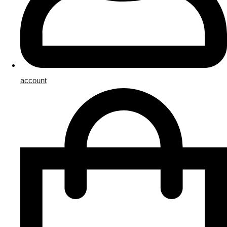
account