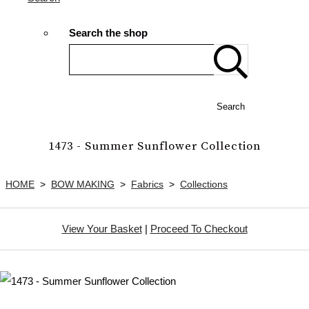
Search the shop
Search
1473 - Summer Sunflower Collection
HOME
>
BOW MAKING
>
Fabrics
>
Collections
View Your Basket
|
Proceed To Checkout