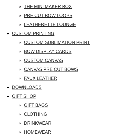
THE MINI MAKER BOX
PRE CUT BOW LOOPS
LEATHERETTE LOUNGE
CUSTOM PRINTING
CUSTOM SUBLIMATION PRINT
BOW DISPLAY CARDS
CUSTOM CANVAS
CANVAS PRE CUT BOWS
FAUX LEATHER
DOWNLOADS
GIFT SHOP
GIFT BAGS
CLOTHING
DRINKWEAR
HOMEWEAR