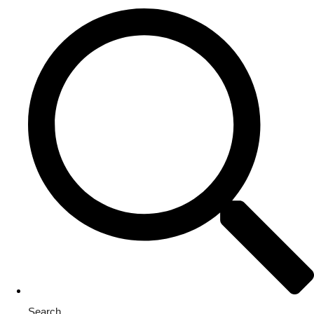
Search