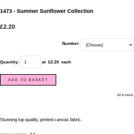
1473 - Summer Sunflower Collection
£2.20
Number:
Quantity
:
at £
2.20
each
ADD TO BASKET
62 in stock.
Stunning top quality, printed canvas fabric.