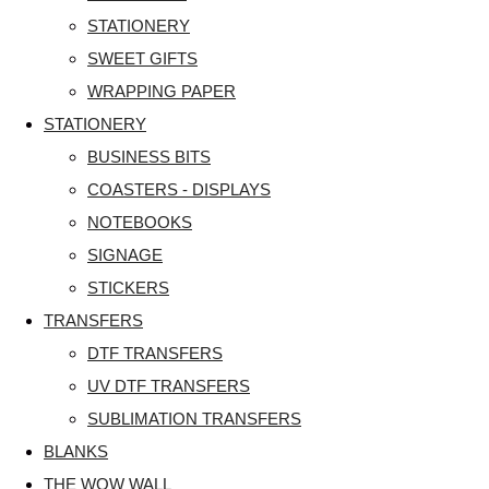
STATIONERY
SWEET GIFTS
WRAPPING PAPER
STATIONERY
BUSINESS BITS
COASTERS - DISPLAYS
NOTEBOOKS
SIGNAGE
STICKERS
TRANSFERS
DTF TRANSFERS
UV DTF TRANSFERS
SUBLIMATION TRANSFERS
BLANKS
THE WOW WALL