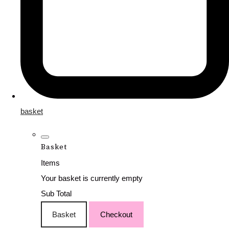
basket
Basket
Items
Your basket is currently empty
Sub Total
Basket
Checkout