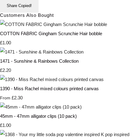
Share
Copied!
Customers Also Bought
COTTON FABRIC Gingham Scrunchie Hair bobble
£1.00
1471 - Sunshine & Rainbows Collection
£2.20
1390 - Miss Rachel mixed colours printed canvas
£2.30
From
45mm - 47mm alligator clips (10 pack)
£1.00