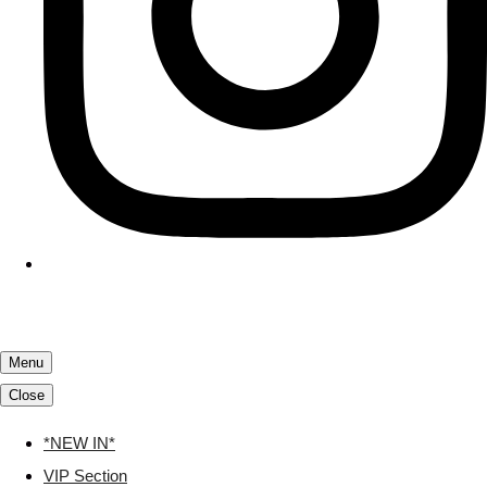
Menu
Close
*NEW IN*
VIP Section