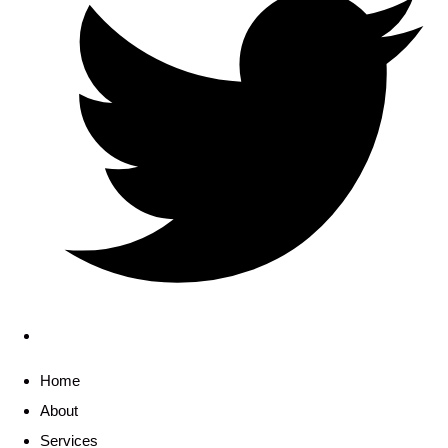
Home
About
Services