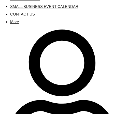
SMALL BUSINESS EVENT CALENDAR
CONTACT US
More