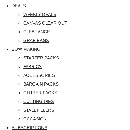
DEALS
WEEKLY DEALS
CANVAS CLEAR OUT
CLEARANCE
GRAB BAGS
BOW MAKING
STARTER PACKS
FABRICS
ACCESSORIES
BARGAIN PACKS
GLITTER PACKS
CUTTING DIES
STALL FILLERS
OCCASION
SUBSCRIPTIONS