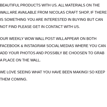
BEAUTIFUL PRODUCTS WITH US. ALL MATERIALS ON THE
WALL ARE AVAILABLE FROM NICOLAS CRAFT SHOP, IF THERE
IS SOMETHING YOU ARE INTERESTED IN BUYING BUT CAN
NOT FIND PLEASE GET IN CONTACT WITH US.
OUR WEEKLY WOW WALL POST WILL APPEAR ON BOTH
FACEBOOK & INSTAGRAM SOCIAL MEDIAS WHERE YOU CAN
ADD YOUR PHOTOS AND POSSIBLY BE CHOOSEN TO GRAB
A PLACE ON THE WALL.
WE LOVE SEEING WHAT YOU HAVE BEEN MAKING! SO KEEP
THEM COMING.