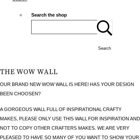
Search the shop
Search
THE WOW WALL
OUR BRAND NEW WOW WALL IS HERE! HAS YOUR DESIGN
BEEN CHOOSEN?
A GORGEOUS WALL FULL OF INSPIRATIONAL CRAFTY
MAKES, PLEASE ONLY USE THIS WALL FOR INSPIRATION AND
NOT TO COPY OTHER CRAFTERS MAKES. WE ARE VERY
PLEASED TO HAVE SO MANY OF YOU WANT TO SHOW YOUR