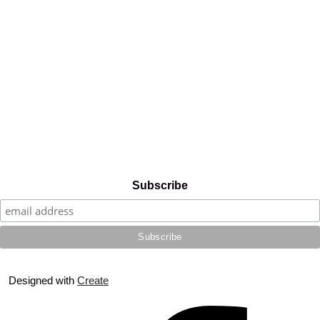
Subscribe
Designed with
Create