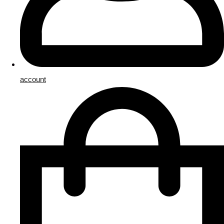
account