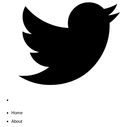
Home
About