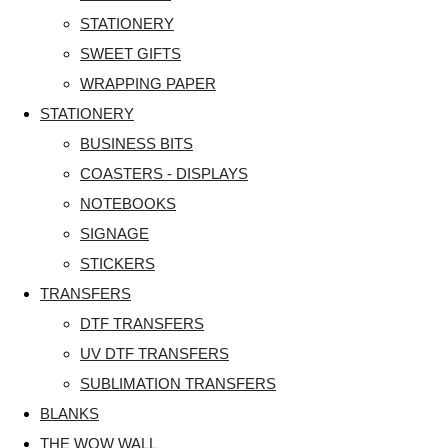
STATIONERY
SWEET GIFTS
WRAPPING PAPER
STATIONERY
BUSINESS BITS
COASTERS - DISPLAYS
NOTEBOOKS
SIGNAGE
STICKERS
TRANSFERS
DTF TRANSFERS
UV DTF TRANSFERS
SUBLIMATION TRANSFERS
BLANKS
THE WOW WALL