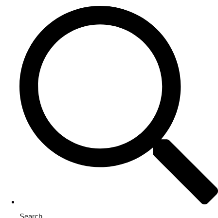
Search