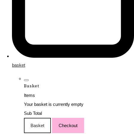
basket
Basket
Items
Your basket is currently empty
Sub Total
Basket
Checkout