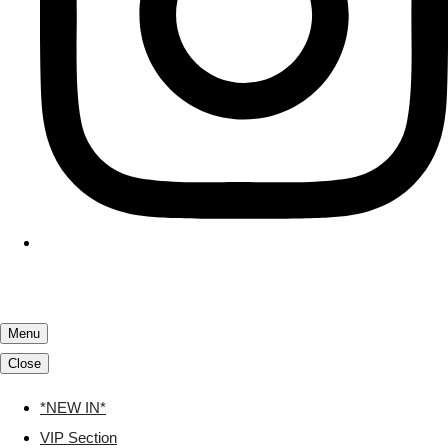
Menu
Close
*NEW IN*
VIP Section