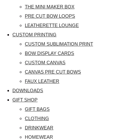
THE MINI MAKER BOX
PRE CUT BOW LOOPS
LEATHERETTE LOUNGE
CUSTOM PRINTING
CUSTOM SUBLIMATION PRINT
BOW DISPLAY CARDS
CUSTOM CANVAS
CANVAS PRE CUT BOWS
FAUX LEATHER
DOWNLOADS
GIFT SHOP
GIFT BAGS
CLOTHING
DRINKWEAR
HOMEWEAR