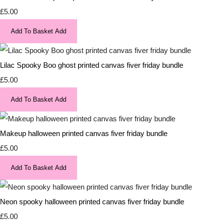
£5.00
Add To Basket
Add
Lilac Spooky Boo ghost printed canvas fiver friday bundle
£5.00
Add To Basket
Add
Makeup halloween printed canvas fiver friday bundle
£5.00
Add To Basket
Add
Neon spooky halloween printed canvas fiver friday bundle
£5.00