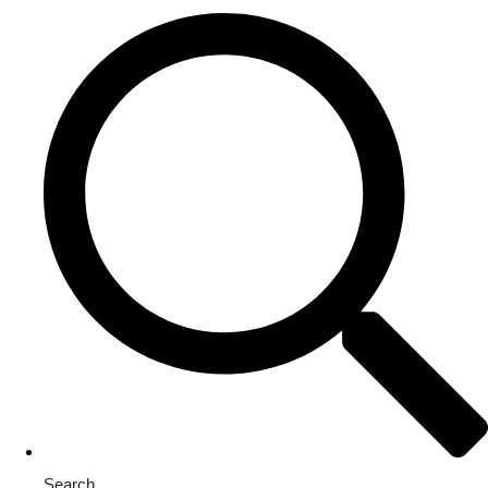
Search