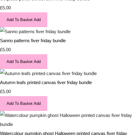
£5.00
Add To Basket
Add
Sanrio patterns fiver friday bundle
£5.00
Add To Basket
Add
Autumn leafs printed canvas fiver friday bundle
£5.00
Add To Basket
Add
Watercolour pumpkin ghost Halloween printed canvas fiver friday