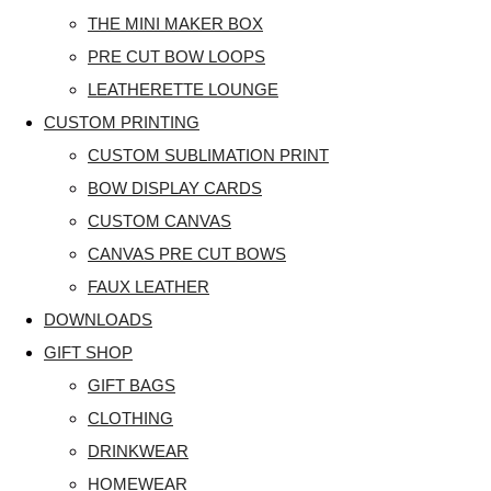
THE MINI MAKER BOX
PRE CUT BOW LOOPS
LEATHERETTE LOUNGE
CUSTOM PRINTING
CUSTOM SUBLIMATION PRINT
BOW DISPLAY CARDS
CUSTOM CANVAS
CANVAS PRE CUT BOWS
FAUX LEATHER
DOWNLOADS
GIFT SHOP
GIFT BAGS
CLOTHING
DRINKWEAR
HOMEWEAR