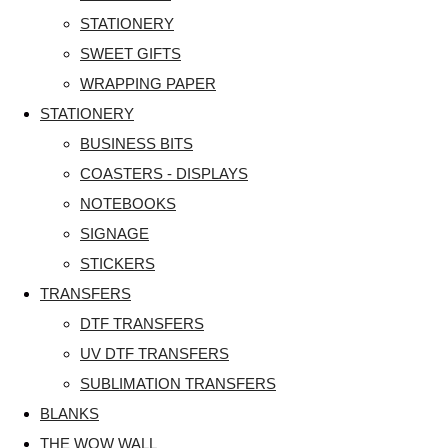
STATIONERY
SWEET GIFTS
WRAPPING PAPER
STATIONERY
BUSINESS BITS
COASTERS - DISPLAYS
NOTEBOOKS
SIGNAGE
STICKERS
TRANSFERS
DTF TRANSFERS
UV DTF TRANSFERS
SUBLIMATION TRANSFERS
BLANKS
THE WOW WALL