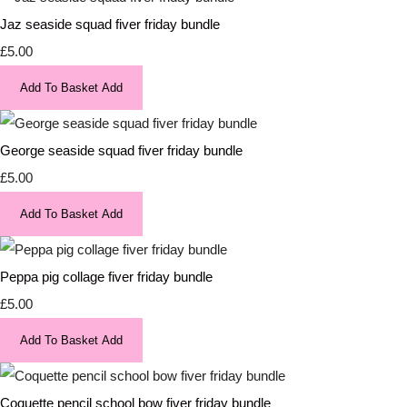
Jaz seaside squad fiver friday bundle
£5.00
Add To Basket
Add
George seaside squad fiver friday bundle
£5.00
Add To Basket
Add
Peppa pig collage fiver friday bundle
£5.00
Add To Basket
Add
Coquette pencil school bow fiver friday bundle