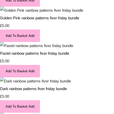
Add To Basket
Add
Golden Pink rainbow patterns fiver friday bundle
£5.00
Add To Basket
Add
Pastel rainbow patterns fiver friday bundle
£5.00
Add To Basket
Add
Dark rainbow patterns fiver friday bundle
£5.00
Add To Basket
Add