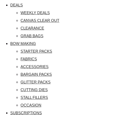
DEALS
WEEKLY DEALS
CANVAS CLEAR OUT
CLEARANCE
GRAB BAGS
BOW MAKING
STARTER PACKS
FABRICS
ACCESSORIES
BARGAIN PACKS
GLITTER PACKS
CUTTING DIES
STALL FILLERS
OCCASION
SUBSCRIPTIONS