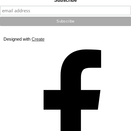
Subscribe
Designed with
Create