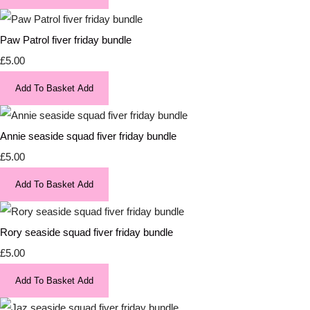
Paw Patrol fiver friday bundle
£5.00
Add To Basket
Add
Annie seaside squad fiver friday bundle
£5.00
Add To Basket
Add
Rory seaside squad fiver friday bundle
£5.00
Add To Basket
Add