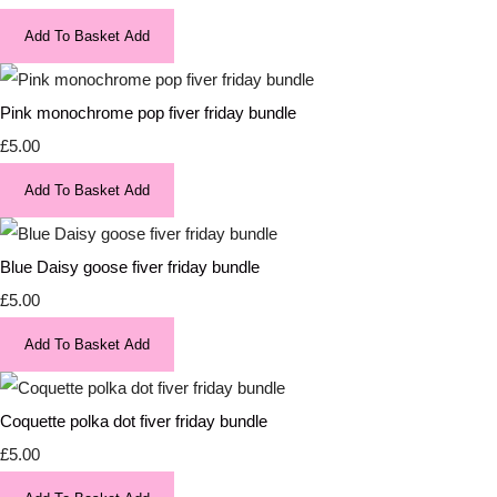
Add To Basket
Add
Pink monochrome pop fiver friday bundle
£5.00
Add To Basket
Add
Blue Daisy goose fiver friday bundle
£5.00
Add To Basket
Add
Coquette polka dot fiver friday bundle
£5.00