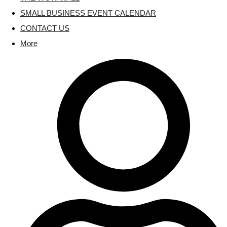
SMALL BUSINESS EVENT CALENDAR
CONTACT US
More