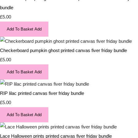
bundle
£5.00
Add To Basket
Add
Checkerboard pumpkin ghost printed canvas fiver friday bundle
£5.00
Add To Basket
Add
RIP lilac printed canvas fiver friday bundle
£5.00
Add To Basket
Add
Lace Halloween prints printed canvas fiver friday bundle