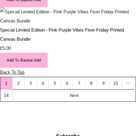
Special Limited Edition - Pink Purple Vibes Fiver Friday Printed
Canvas Bundle
£5.00
Add To Basket
Add
Back To Top
…
1
2
3
4
5
6
7
8
9
10
14
Next