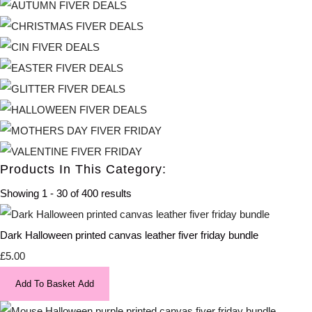
Products In This Category:
Showing 1 - 30 of 400 results
Dark Halloween printed canvas leather fiver friday bundle
£5.00
Add To Basket
Add