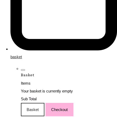
basket
Basket
Items
Your basket is currently empty
Sub Total
Basket
Checkout