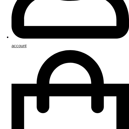
account