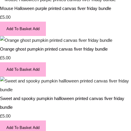
Mouse Halloween purple printed canvas fiver friday bundle
£5.00
Add To Basket
Add
Orange ghost pumpkin printed canvas fiver friday bundle
£5.00
Add To Basket
Add
Sweet and spooky pumpkin hallloween printed canvas fiver friday
bundle
£5.00
Add To Basket
Add