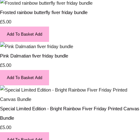
Frosted rainbow butterfly fiver friday bundle
£5.00
Add To Basket
Add
Pink Dalmatian fiver friday bundle
£5.00
Add To Basket
Add
Special Limited Edition - Bright Rainbow Fiver Friday Printed Canvas
Bundle
£5.00
Add To Basket
Add