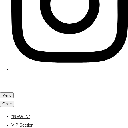
Menu
Close
*NEW IN*
VIP Section