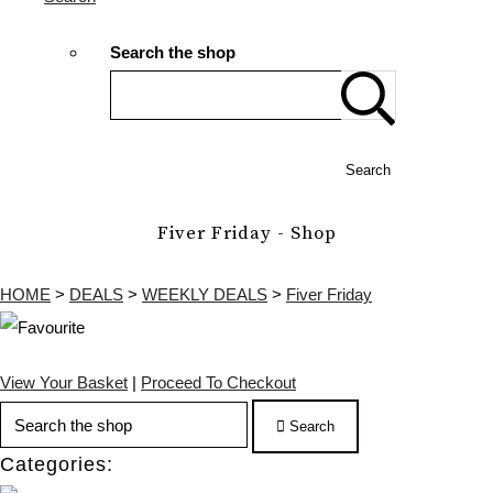
Search the shop
Search
Fiver Friday - Shop
HOME
>
DEALS
>
WEEKLY DEALS
>
Fiver Friday
View Your Basket
|
Proceed To Checkout
Search
Categories: