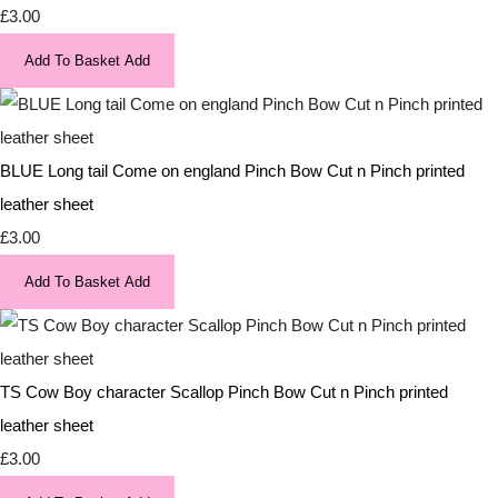
£3.00
Add To Basket
Add
BLUE Long tail Come on england Pinch Bow Cut n Pinch printed
leather sheet
£3.00
Add To Basket
Add
TS Cow Boy character Scallop Pinch Bow Cut n Pinch printed
leather sheet
£3.00