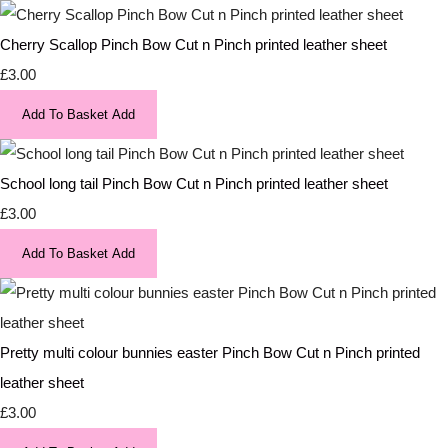
Cherry Scallop Pinch Bow Cut n Pinch printed leather sheet
£3.00
Add To Basket
Add
School long tail Pinch Bow Cut n Pinch printed leather sheet
£3.00
Add To Basket
Add
Pretty multi colour bunnies easter Pinch Bow Cut n Pinch printed
leather sheet
£3.00