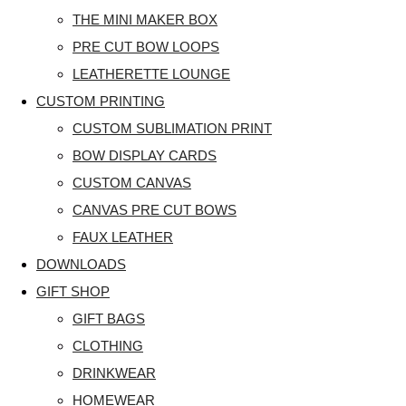
THE MINI MAKER BOX
PRE CUT BOW LOOPS
LEATHERETTE LOUNGE
CUSTOM PRINTING
CUSTOM SUBLIMATION PRINT
BOW DISPLAY CARDS
CUSTOM CANVAS
CANVAS PRE CUT BOWS
FAUX LEATHER
DOWNLOADS
GIFT SHOP
GIFT BAGS
CLOTHING
DRINKWEAR
HOMEWEAR