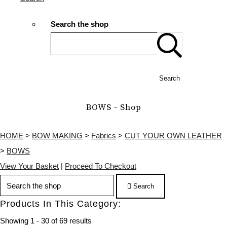
Search the shop
Search
BOWS - Shop
HOME
>
BOW MAKING
>
Fabrics
>
CUT YOUR OWN LEATHER
>
BOWS
View Your Basket
|
Proceed To Checkout
Search
Products In This Category:
Showing 1 - 30 of 69 results