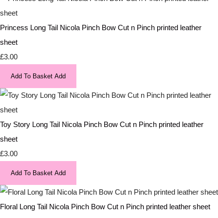
Princess Long Tail Nicola Pinch Bow Cut n Pinch printed leather
sheet
£3.00
Add To Basket
Add
Toy Story Long Tail Nicola Pinch Bow Cut n Pinch printed leather
sheet
£3.00
Add To Basket
Add
Floral Long Tail Nicola Pinch Bow Cut n Pinch printed leather sheet