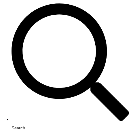
Search