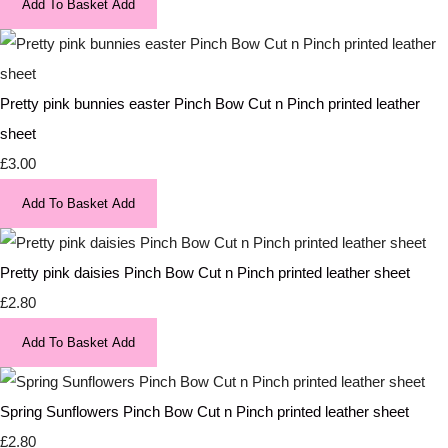
Add To Basket
Add
Pretty pink bunnies easter Pinch Bow Cut n Pinch printed leather
sheet
£3.00
Add To Basket
Add
Pretty pink daisies Pinch Bow Cut n Pinch printed leather sheet
£2.80
Add To Basket
Add
Spring Sunflowers Pinch Bow Cut n Pinch printed leather sheet
£2.80