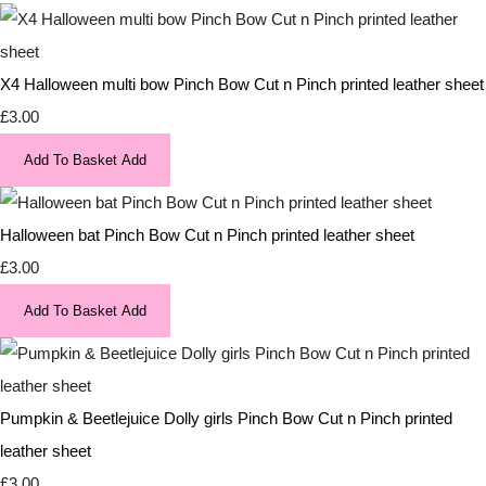
X4 Halloween multi bow Pinch Bow Cut n Pinch printed leather sheet
£3.00
Add To Basket
Add
Halloween bat Pinch Bow Cut n Pinch printed leather sheet
£3.00
Add To Basket
Add
Pumpkin & Beetlejuice Dolly girls Pinch Bow Cut n Pinch printed
leather sheet
£3.00