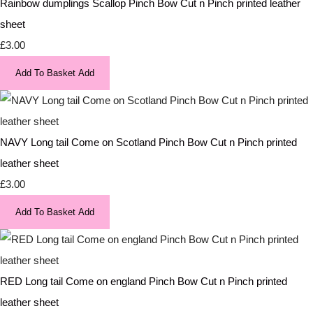
Rainbow dumplings Scallop Pinch Bow Cut n Pinch printed leather
sheet
£3.00
Add To Basket
Add
NAVY Long tail Come on Scotland Pinch Bow Cut n Pinch printed
leather sheet
£3.00
Add To Basket
Add
RED Long tail Come on england Pinch Bow Cut n Pinch printed
leather sheet