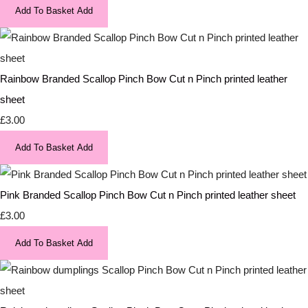
Add To Basket
Add
Rainbow Branded Scallop Pinch Bow Cut n Pinch printed leather
sheet
£3.00
Add To Basket
Add
Pink Branded Scallop Pinch Bow Cut n Pinch printed leather sheet
£3.00
Add To Basket
Add