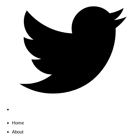
Home
About