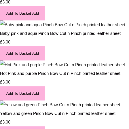
£3.00
Add To Basket
Add
Baby pink and aqua Pinch Bow Cut n Pinch printed leather sheet
£3.00
Add To Basket
Add
Hot Pink and purple Pinch Bow Cut n Pinch printed leather sheet
£3.00
Add To Basket
Add
Yellow and green Pinch Bow Cut n Pinch printed leather sheet
£3.00