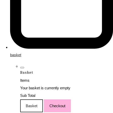
basket
Basket
Items
Your basket is currently empty
Sub Total
Basket
Checkout