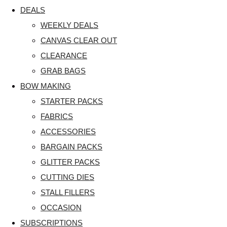
DEALS
WEEKLY DEALS
CANVAS CLEAR OUT
CLEARANCE
GRAB BAGS
BOW MAKING
STARTER PACKS
FABRICS
ACCESSORIES
BARGAIN PACKS
GLITTER PACKS
CUTTING DIES
STALL FILLERS
OCCASION
SUBSCRIPTIONS