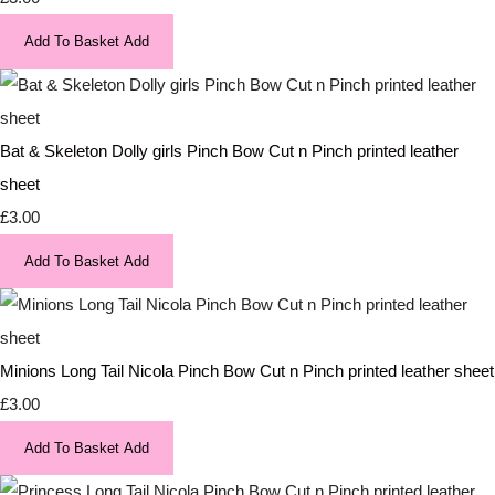
Add To Basket
Add
Bat & Skeleton Dolly girls Pinch Bow Cut n Pinch printed leather
sheet
£3.00
Add To Basket
Add
Minions Long Tail Nicola Pinch Bow Cut n Pinch printed leather sheet
£3.00
Add To Basket
Add