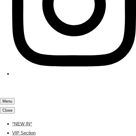
Menu
Close
*NEW IN*
VIP Section