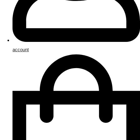
account