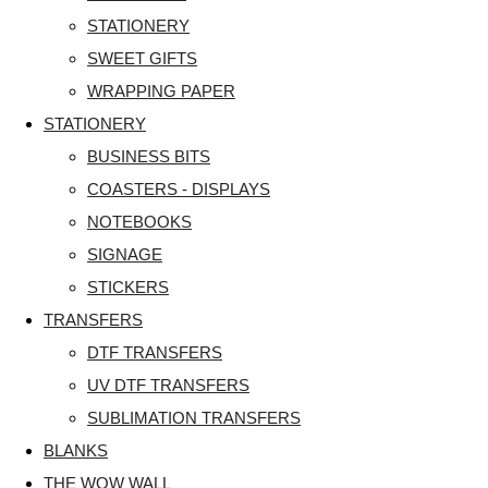
STATIONERY
SWEET GIFTS
WRAPPING PAPER
STATIONERY
BUSINESS BITS
COASTERS - DISPLAYS
NOTEBOOKS
SIGNAGE
STICKERS
TRANSFERS
DTF TRANSFERS
UV DTF TRANSFERS
SUBLIMATION TRANSFERS
BLANKS
THE WOW WALL