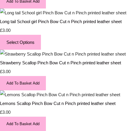
Add To Basket
Add
Long tail School girl Pinch Bow Cut n Pinch printed leather sheet
£3.00
Select Options
Strawberry Scallop Pinch Bow Cut n Pinch printed leather sheet
£3.00
Add To Basket
Add
Lemons Scallop Pinch Bow Cut n Pinch printed leather sheet
£3.00
Add To Basket
Add