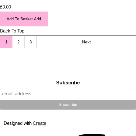
£3.00
Add To Basket
Add
Back To Top
1
2
3
Next
Subscribe
Designed with
Create