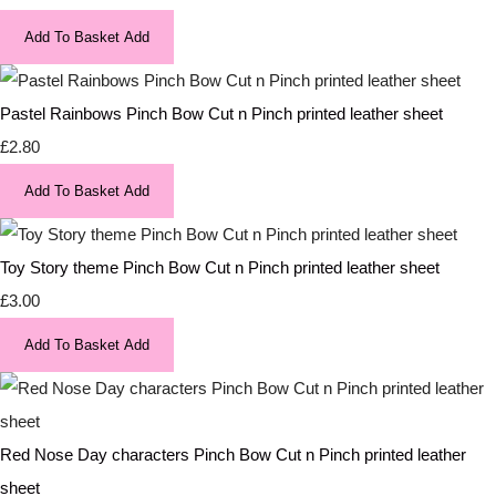
Add To Basket
Add
Pastel Rainbows Pinch Bow Cut n Pinch printed leather sheet
£2.80
Add To Basket
Add
Toy Story theme Pinch Bow Cut n Pinch printed leather sheet
£3.00
Add To Basket
Add
Red Nose Day characters Pinch Bow Cut n Pinch printed leather
sheet