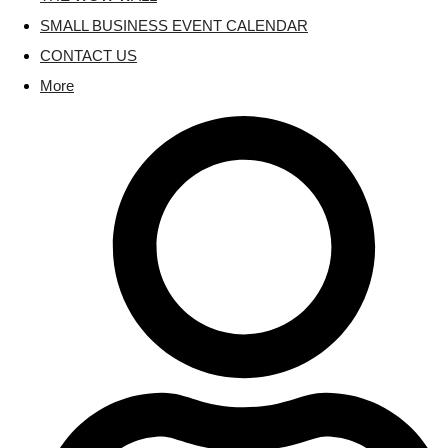
SMALL BUSINESS EVENT CALENDAR
CONTACT US
More