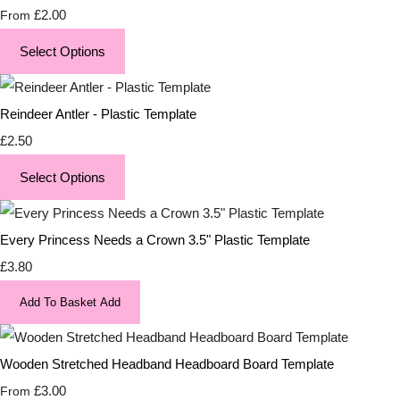
£2.00
From
Select Options
Reindeer Antler - Plastic Template
£2.50
Select Options
Every Princess Needs a Crown 3.5" Plastic Template
£3.80
Add To Basket
Add
Wooden Stretched Headband Headboard Board Template
£3.00
From