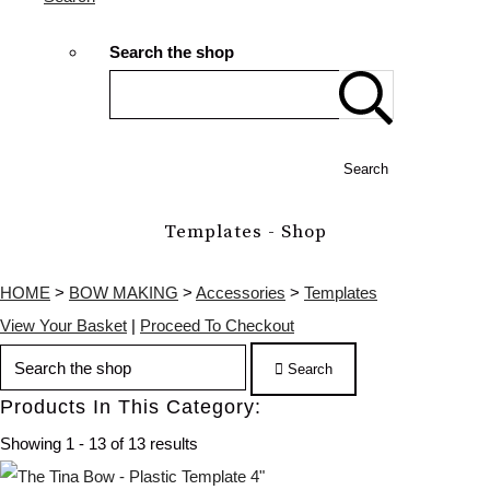
Search the shop
Search
Templates - Shop
HOME
>
BOW MAKING
>
Accessories
>
Templates
View Your Basket
|
Proceed To Checkout
Search
Products In This Category:
Showing 1 - 13 of 13 results