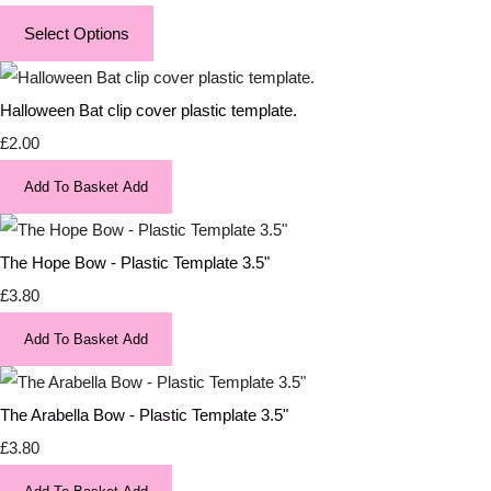
Select Options
Halloween Bat clip cover plastic template.
£2.00
Add To Basket
Add
The Hope Bow - Plastic Template 3.5"
£3.80
Add To Basket
Add
The Arabella Bow - Plastic Template 3.5"
£3.80