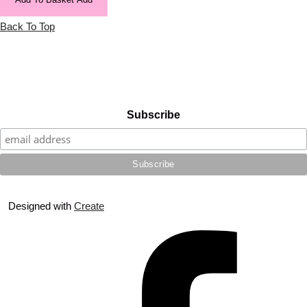
Back To Top
Subscribe
Designed with
Create