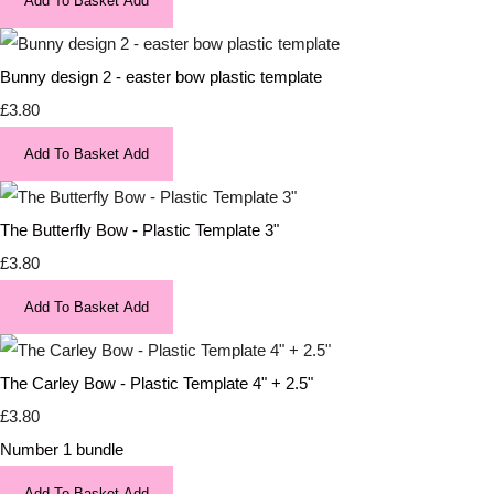
Add To Basket
Add
Bunny design 2 - easter bow plastic template
£3.80
Add To Basket
Add
The Butterfly Bow - Plastic Template 3"
£3.80
Add To Basket
Add
The Carley Bow - Plastic Template 4" + 2.5"
£3.80
Number 1 bundle
Add To Basket
Add