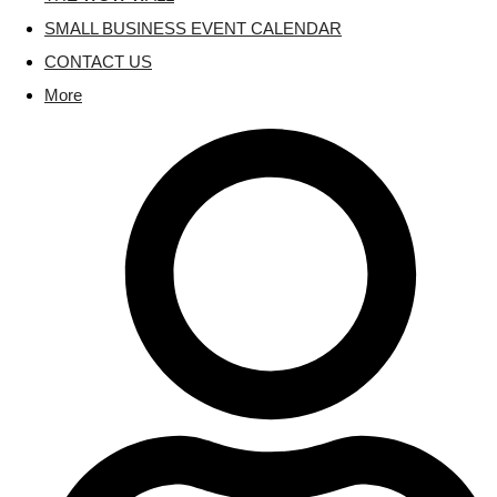
SMALL BUSINESS EVENT CALENDAR
CONTACT US
More