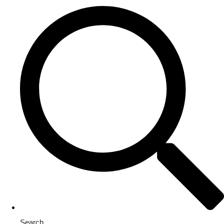
Search