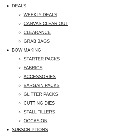
DEALS
WEEKLY DEALS
CANVAS CLEAR OUT
CLEARANCE
GRAB BAGS
BOW MAKING
STARTER PACKS
FABRICS
ACCESSORIES
BARGAIN PACKS
GLITTER PACKS
CUTTING DIES
STALL FILLERS
OCCASION
SUBSCRIPTIONS