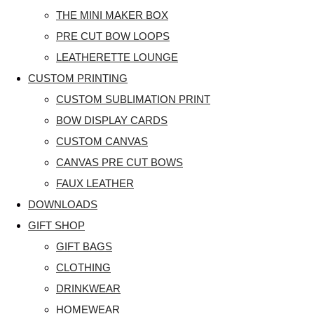
THE MINI MAKER BOX
PRE CUT BOW LOOPS
LEATHERETTE LOUNGE
CUSTOM PRINTING
CUSTOM SUBLIMATION PRINT
BOW DISPLAY CARDS
CUSTOM CANVAS
CANVAS PRE CUT BOWS
FAUX LEATHER
DOWNLOADS
GIFT SHOP
GIFT BAGS
CLOTHING
DRINKWEAR
HOMEWEAR