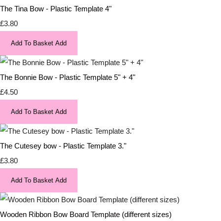
The Tina Bow - Plastic Template 4"
£3.80
Add To Basket
Add
The Bonnie Bow - Plastic Template 5" + 4"
£4.50
Add To Basket
Add
The Cutesey bow - Plastic Template 3."
£3.80
Add To Basket
Add
Wooden Ribbon Bow Board Template (different sizes)