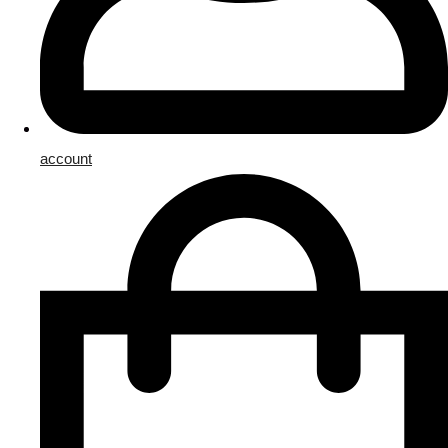
account