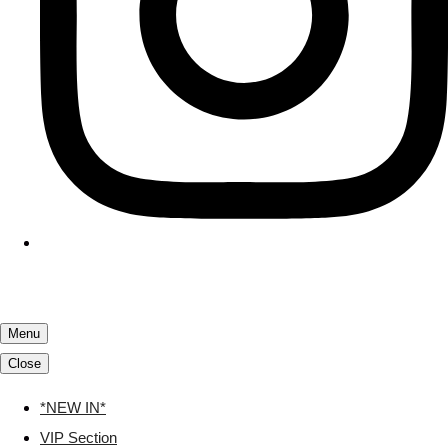
Menu
Close
*NEW IN*
VIP Section