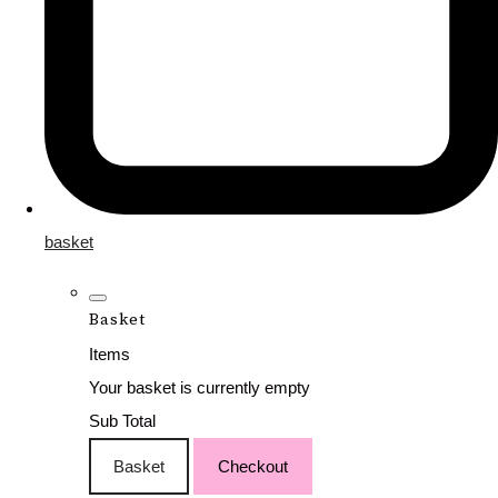
basket
Basket
Items
Your basket is currently empty
Sub Total
Basket
Checkout