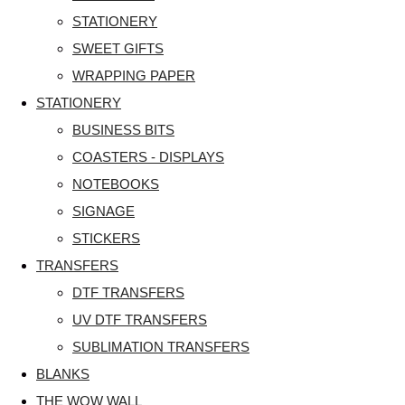
STATIONERY
SWEET GIFTS
WRAPPING PAPER
STATIONERY
BUSINESS BITS
COASTERS - DISPLAYS
NOTEBOOKS
SIGNAGE
STICKERS
TRANSFERS
DTF TRANSFERS
UV DTF TRANSFERS
SUBLIMATION TRANSFERS
BLANKS
THE WOW WALL