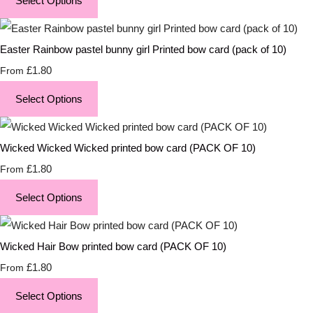
Select Options
Easter Rainbow pastel bunny girl Printed bow card (pack of 10)
£1.80
From
Select Options
Wicked Wicked Wicked printed bow card (PACK OF 10)
£1.80
From
Select Options
Wicked Hair Bow printed bow card (PACK OF 10)
£1.80
From
Select Options