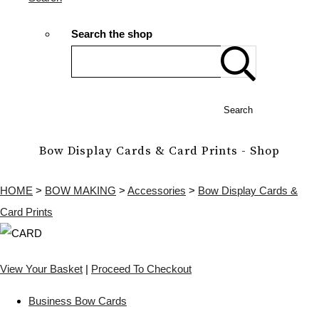
Search the shop
Search
Bow Display Cards & Card Prints - Shop
HOME
>
BOW MAKING
>
Accessories
>
Bow Display Cards &
Card Prints
View Your Basket
|
Proceed To Checkout
Business Bow Cards