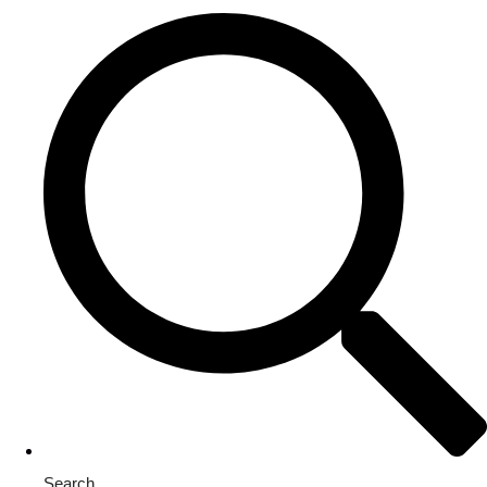
Search