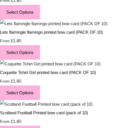
£1.80
From
Select Options
Lets flamingle flamingo printed bow card (PACK OF 10)
£1.80
From
Select Options
Coquette Tshirt Girl printed bow card (PACK OF 10)
£1.80
From
Select Options
Scotland Football Printed bow card (pack of 10)
£1.80
From