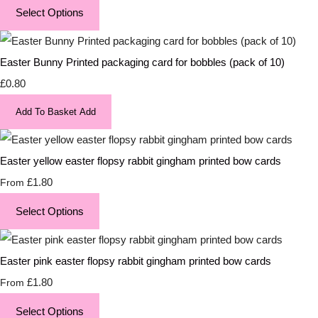
Select Options
Easter Bunny Printed packaging card for bobbles (pack of 10)
£0.80
Add To Basket
Add
Easter yellow easter flopsy rabbit gingham printed bow cards
£1.80
From
Select Options
Easter pink easter flopsy rabbit gingham printed bow cards
£1.80
From
Select Options