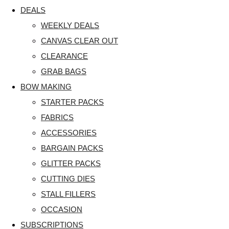
DEALS
WEEKLY DEALS
CANVAS CLEAR OUT
CLEARANCE
GRAB BAGS
BOW MAKING
STARTER PACKS
FABRICS
ACCESSORIES
BARGAIN PACKS
GLITTER PACKS
CUTTING DIES
STALL FILLERS
OCCASION
SUBSCRIPTIONS