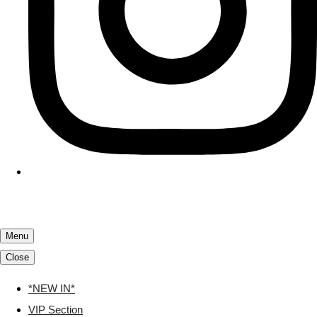
Menu
Close
*NEW IN*
VIP Section