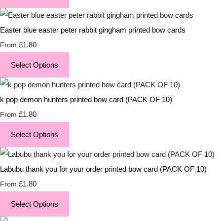
Easter blue easter peter rabbit gingham printed bow cards
£1.80
From
Select Options
k pop demon hunters printed bow card (PACK OF 10)
£1.80
From
Select Options
Labubu thank you for your order printed bow card (PACK OF 10)
£1.80
From
Select Options