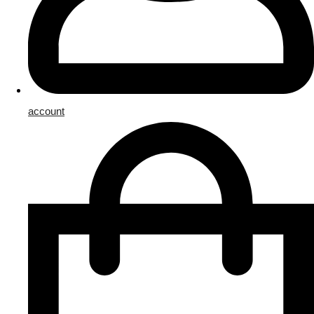
account