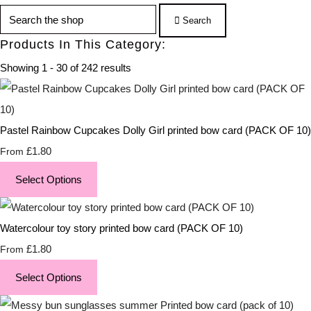
Search
Products In This Category:
Showing 1 - 30 of 242 results
Pastel Rainbow Cupcakes Dolly Girl printed bow card (PACK OF 10)
£1.80
From
Select Options
Watercolour toy story printed bow card (PACK OF 10)
£1.80
From
Select Options