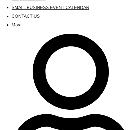
SMALL BUSINESS EVENT CALENDAR
CONTACT US
More