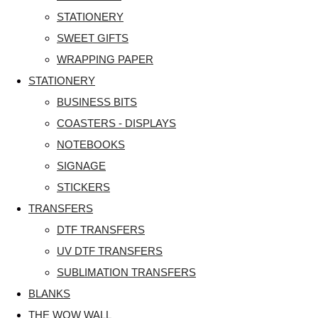
STATIONERY
SWEET GIFTS
WRAPPING PAPER
STATIONERY
BUSINESS BITS
COASTERS - DISPLAYS
NOTEBOOKS
SIGNAGE
STICKERS
TRANSFERS
DTF TRANSFERS
UV DTF TRANSFERS
SUBLIMATION TRANSFERS
BLANKS
THE WOW WALL