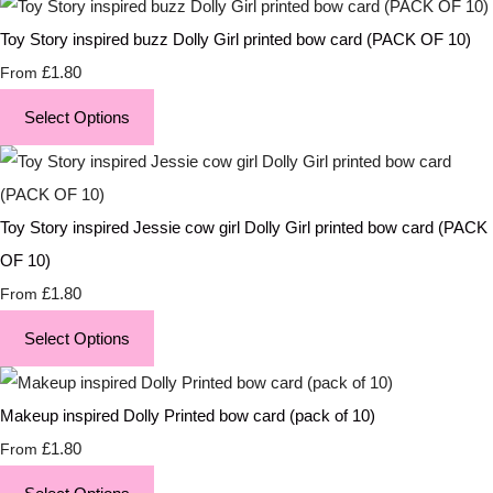
Toy Story inspired buzz Dolly Girl printed bow card (PACK OF 10)
£1.80
From
Select Options
Toy Story inspired Jessie cow girl Dolly Girl printed bow card (PACK
OF 10)
£1.80
From
Select Options
Makeup inspired Dolly Printed bow card (pack of 10)
£1.80
From