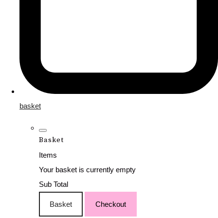
basket
Basket
Items
Your basket is currently empty
Sub Total
Basket
Checkout