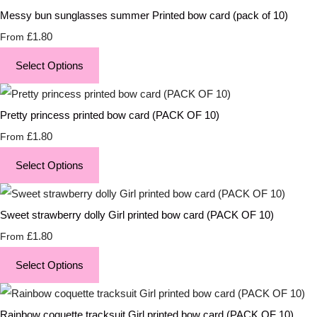
Messy bun sunglasses summer Printed bow card (pack of 10)
£1.80
From
Select Options
Pretty princess printed bow card (PACK OF 10)
£1.80
From
Select Options
Sweet strawberry dolly Girl printed bow card (PACK OF 10)
£1.80
From
Select Options
Rainbow coquette tracksuit Girl printed bow card (PACK OF 10)