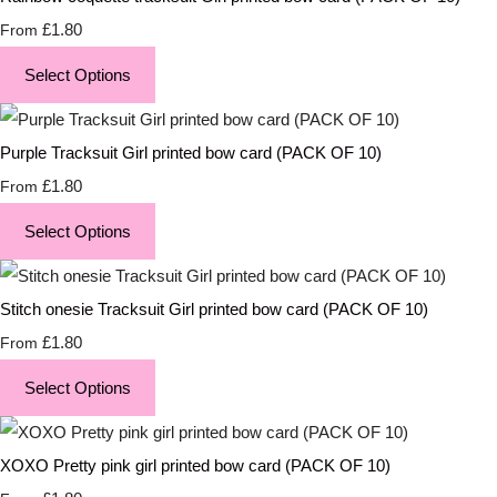
£1.80
From
Select Options
Purple Tracksuit Girl printed bow card (PACK OF 10)
£1.80
From
Select Options
Stitch onesie Tracksuit Girl printed bow card (PACK OF 10)
£1.80
From
Select Options
XOXO Pretty pink girl printed bow card (PACK OF 10)