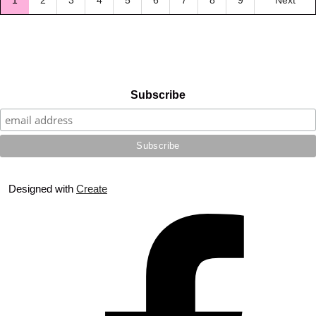
1
2
3
4
5
6
7
8
9
Next
Subscribe
Designed with
Create