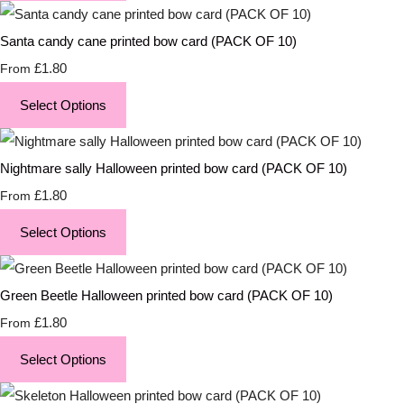
Santa candy cane printed bow card (PACK OF 10)
£1.80
From
Select Options
Nightmare sally Halloween printed bow card (PACK OF 10)
£1.80
From
Select Options
Green Beetle Halloween printed bow card (PACK OF 10)
£1.80
From
Select Options