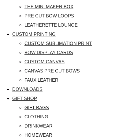
THE MINI MAKER BOX
PRE CUT BOW LOOPS
LEATHERETTE LOUNGE
CUSTOM PRINTING
CUSTOM SUBLIMATION PRINT
BOW DISPLAY CARDS
CUSTOM CANVAS
CANVAS PRE CUT BOWS
FAUX LEATHER
DOWNLOADS
GIFT SHOP
GIFT BAGS
CLOTHING
DRINKWEAR
HOMEWEAR