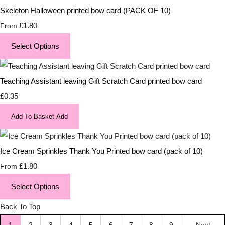
Skeleton Halloween printed bow card (PACK OF 10)
£1.80
From
Select Options
Teaching Assistant leaving Gift Scratch Card printed bow card
£0.35
Add To Basket
Add
Ice Cream Sprinkles Thank You Printed bow card (pack of 10)
£1.80
From
Select Options
Back To Top