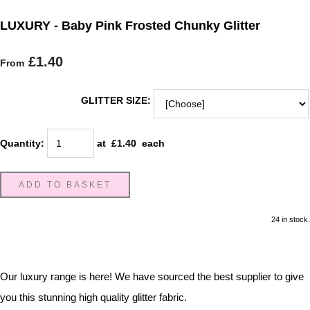
LUXURY - Baby Pink Frosted Chunky Glitter
£1.40
From
GLITTER SIZE:
Quantity
:
at £
1.40
each
ADD TO BASKET
24 in stock.
Our luxury range is here! We have sourced the best supplier to give
you this stunning high quality glitter fabric.