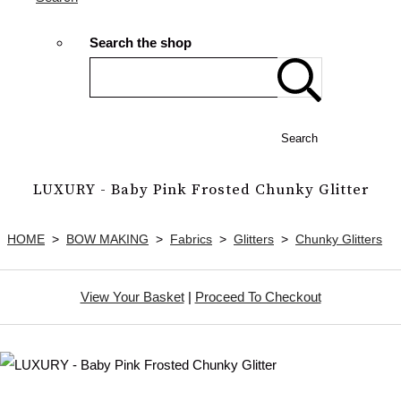
Search the shop
Search
LUXURY - Baby Pink Frosted Chunky Glitter
HOME
>
BOW MAKING
>
Fabrics
>
Glitters
>
Chunky Glitters
View Your Basket
|
Proceed To Checkout