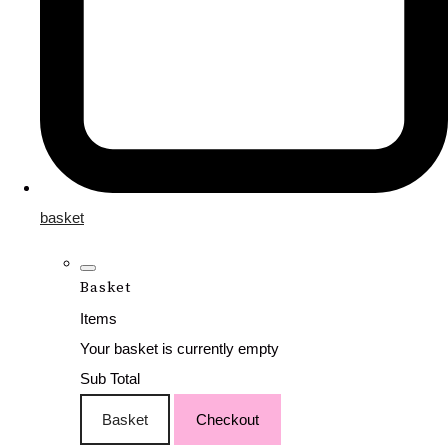
basket
Basket
Items
Your basket is currently empty
Sub Total
Basket
Checkout