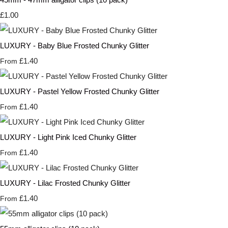
£1.00
LUXURY - Baby Blue Frosted Chunky Glitter
£1.40
From
LUXURY - Pastel Yellow Frosted Chunky Glitter
£1.40
From
LUXURY - Light Pink Iced Chunky Glitter
£1.40
From
LUXURY - Lilac Frosted Chunky Glitter
£1.40
From