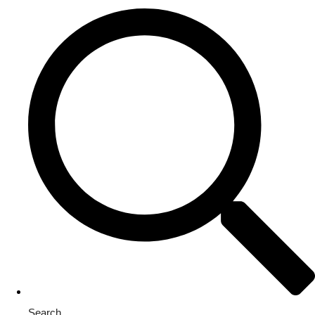
Search