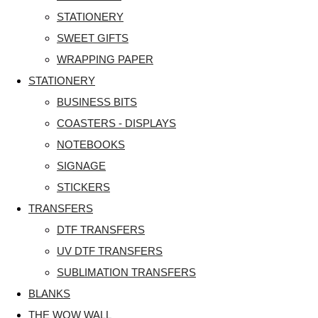
STATIONERY
SWEET GIFTS
WRAPPING PAPER
STATIONERY
BUSINESS BITS
COASTERS - DISPLAYS
NOTEBOOKS
SIGNAGE
STICKERS
TRANSFERS
DTF TRANSFERS
UV DTF TRANSFERS
SUBLIMATION TRANSFERS
BLANKS
THE WOW WALL