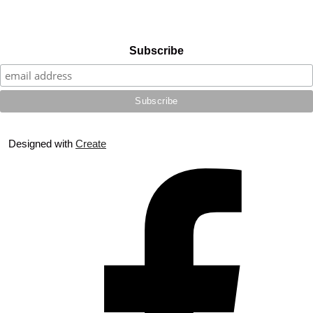
Subscribe
Designed with
Create