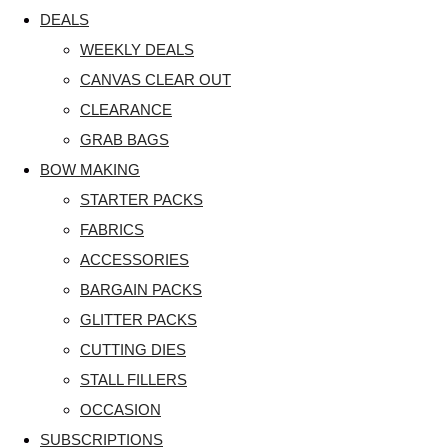
DEALS
WEEKLY DEALS
CANVAS CLEAR OUT
CLEARANCE
GRAB BAGS
BOW MAKING
STARTER PACKS
FABRICS
ACCESSORIES
BARGAIN PACKS
GLITTER PACKS
CUTTING DIES
STALL FILLERS
OCCASION
SUBSCRIPTIONS