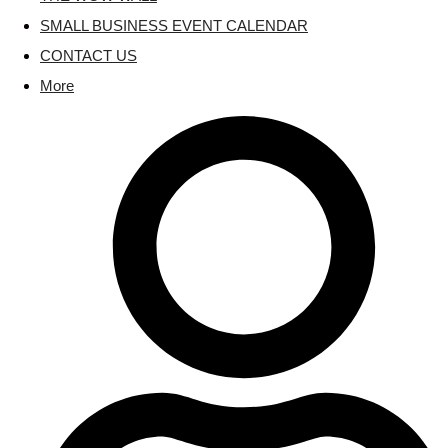
SMALL BUSINESS EVENT CALENDAR
CONTACT US
More