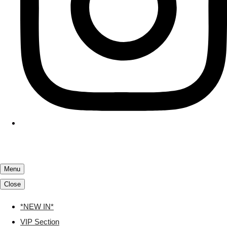
Menu
Close
*NEW IN*
VIP Section