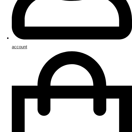
account