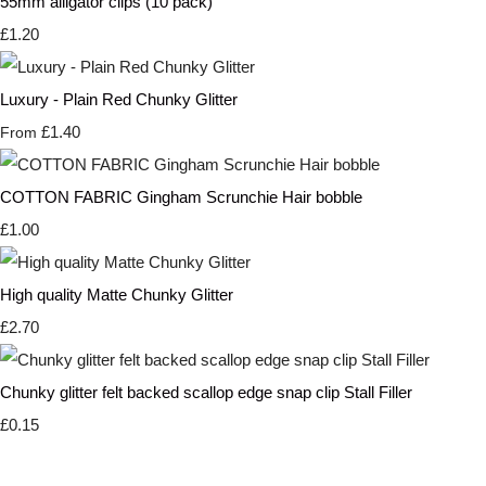
55mm alligator clips (10 pack)
£1.20
Luxury - Plain Red Chunky Glitter
£1.40
From
COTTON FABRIC Gingham Scrunchie Hair bobble
£1.00
High quality Matte Chunky Glitter
£2.70
Chunky glitter felt backed scallop edge snap clip Stall Filler
£0.15