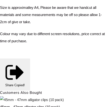
Size is approximatley A4, Please be aware that we handcut all
materials and some measurements may be off so please allow 1-
2cm of give or take.
Colour may vary due to different screen resolutions, price correct at
time of purchase.
Share
Copied!
Customers Also Bought
45mm - 47mm alligator clips (10 pack)