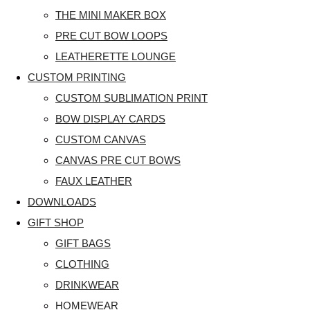
THE MINI MAKER BOX
PRE CUT BOW LOOPS
LEATHERETTE LOUNGE
CUSTOM PRINTING
CUSTOM SUBLIMATION PRINT
BOW DISPLAY CARDS
CUSTOM CANVAS
CANVAS PRE CUT BOWS
FAUX LEATHER
DOWNLOADS
GIFT SHOP
GIFT BAGS
CLOTHING
DRINKWEAR
HOMEWEAR