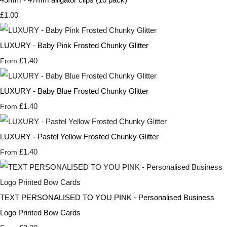
£1.00
LUXURY - Baby Pink Frosted Chunky Glitter
£1.40
From
LUXURY - Baby Blue Frosted Chunky Glitter
£1.40
From
LUXURY - Pastel Yellow Frosted Chunky Glitter
£1.40
From
TEXT PERSONALISED TO YOU PINK - Personalised Business
Logo Printed Bow Cards