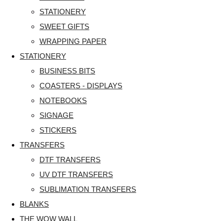
STATIONERY
SWEET GIFTS
WRAPPING PAPER
STATIONERY
BUSINESS BITS
COASTERS - DISPLAYS
NOTEBOOKS
SIGNAGE
STICKERS
TRANSFERS
DTF TRANSFERS
UV DTF TRANSFERS
SUBLIMATION TRANSFERS
BLANKS
THE WOW WALL