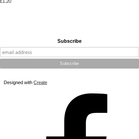
£1.20
Subscribe
Designed with
Create