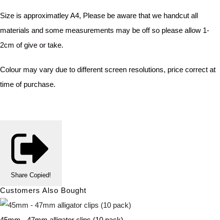
Size is approximatley A4, Please be aware that we handcut all
materials and some measurements may be off so please allow 1-
2cm of give or take.
Colour may vary due to different screen resolutions, price correct at
time of purchase.
Share
Copied!
Customers Also Bought
45mm - 47mm alligator clips (10 pack)