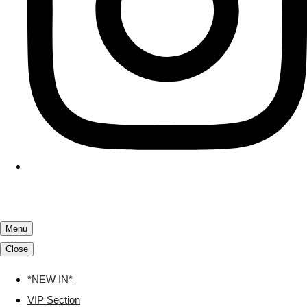
Menu
Close
*NEW IN*
VIP Section