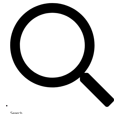
Search