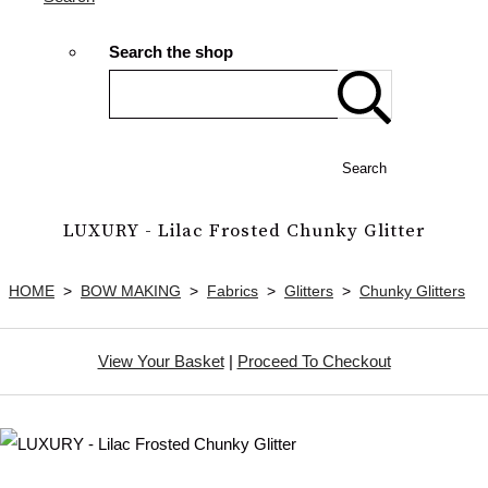
Search the shop
Search
LUXURY - Lilac Frosted Chunky Glitter
HOME
>
BOW MAKING
>
Fabrics
>
Glitters
>
Chunky Glitters
View Your Basket
|
Proceed To Checkout