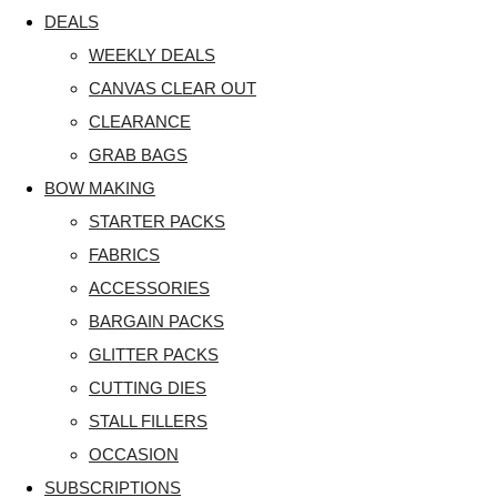
DEALS
WEEKLY DEALS
CANVAS CLEAR OUT
CLEARANCE
GRAB BAGS
BOW MAKING
STARTER PACKS
FABRICS
ACCESSORIES
BARGAIN PACKS
GLITTER PACKS
CUTTING DIES
STALL FILLERS
OCCASION
SUBSCRIPTIONS