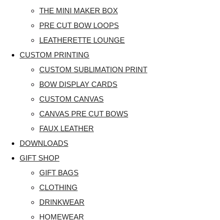
THE MINI MAKER BOX
PRE CUT BOW LOOPS
LEATHERETTE LOUNGE
CUSTOM PRINTING
CUSTOM SUBLIMATION PRINT
BOW DISPLAY CARDS
CUSTOM CANVAS
CANVAS PRE CUT BOWS
FAUX LEATHER
DOWNLOADS
GIFT SHOP
GIFT BAGS
CLOTHING
DRINKWEAR
HOMEWEAR