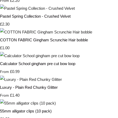
£2.20
From
Pastel Spring Collection - Crushed Velvet
£2.30
COTTON FABRIC Gingham Scrunchie Hair bobble
£1.00
Calculator School gingham pre cut bow loop
£0.99
From
Luxury - Plain Red Chunky Glitter
£1.40
From
55mm alligator clips (10 pack)