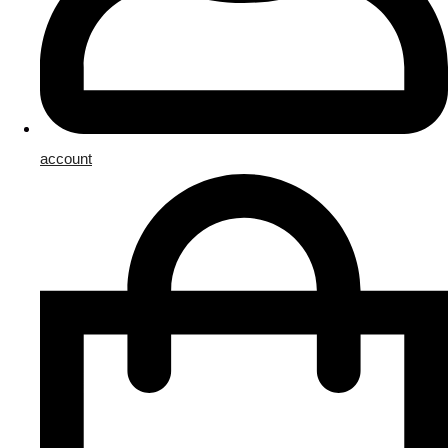
account