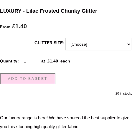
LUXURY - Lilac Frosted Chunky Glitter
£1.40
From
GLITTER SIZE:
Quantity
:
at £
1.40
each
ADD TO BASKET
20 in stock.
Our luxury range is here! We have sourced the best supplier to give
you this stunning high quality glitter fabric.