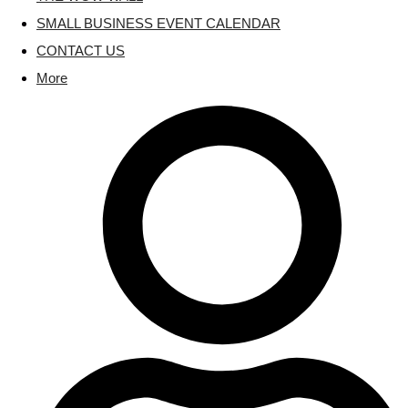
SMALL BUSINESS EVENT CALENDAR
CONTACT US
More