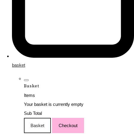
basket
Basket
Items
Your basket is currently empty
Sub Total
Basket
Checkout