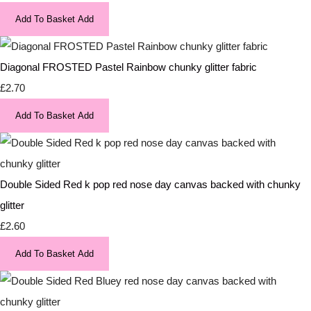
Add To Basket
Add
Diagonal FROSTED Pastel Rainbow chunky glitter fabric
£2.70
Add To Basket
Add
Double Sided Red k pop red nose day canvas backed with chunky
glitter
£2.60
Add To Basket
Add