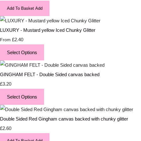
Add To Basket
Add
LUXURY - Mustard yellow Iced Chunky Glitter
£2.40
From
Select Options
GINGHAM FELT - Double Sided canvas backed
£3.20
Select Options
Double Sided Red Gingham canvas backed with chunky glitter
£2.60
Add To Basket
Add