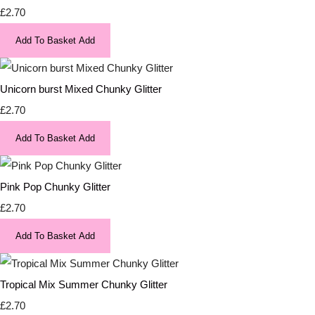
£2.70
Add To Basket
Add
Unicorn burst Mixed Chunky Glitter
£2.70
Add To Basket
Add
Pink Pop Chunky Glitter
£2.70
Add To Basket
Add
Tropical Mix Summer Chunky Glitter
£2.70