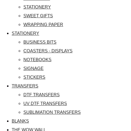
STATIONERY
SWEET GIFTS
WRAPPING PAPER
STATIONERY
BUSINESS BITS
COASTERS - DISPLAYS
NOTEBOOKS
SIGNAGE
STICKERS
TRANSFERS
DTF TRANSFERS
UV DTF TRANSFERS
SUBLIMATION TRANSFERS
BLANKS
THE WOW WALL