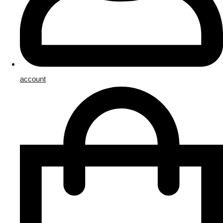
account