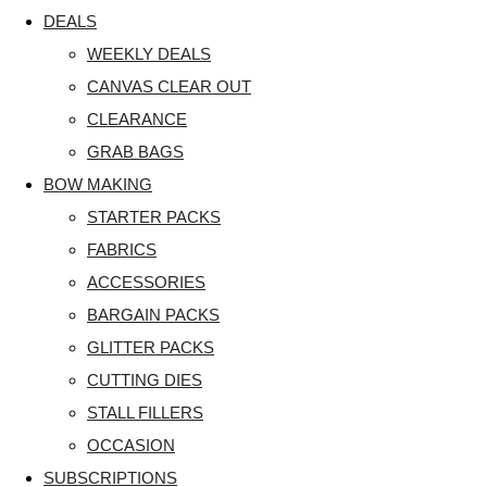
DEALS
WEEKLY DEALS
CANVAS CLEAR OUT
CLEARANCE
GRAB BAGS
BOW MAKING
STARTER PACKS
FABRICS
ACCESSORIES
BARGAIN PACKS
GLITTER PACKS
CUTTING DIES
STALL FILLERS
OCCASION
SUBSCRIPTIONS