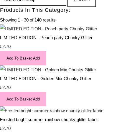
Products In This Category:
Showing 1 - 30 of 140 results
LIMITED EDITION - Peach party Chunky Glitter
£2.70
Add To Basket
Add
LIMITED EDITION - Golden Mix Chunky Glitter
£2.70
Add To Basket
Add
Frosted bright summer rainbow chunky glitter fabric
£2.70