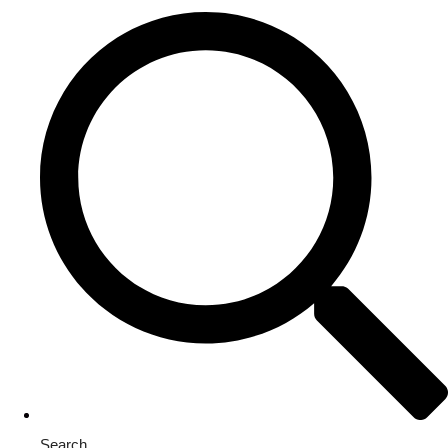
Search