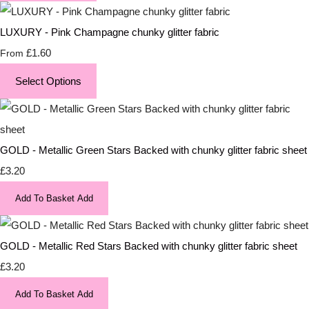
LUXURY - Pink Champagne chunky glitter fabric
£1.60
From
Select Options
GOLD - Metallic Green Stars Backed with chunky glitter fabric sheet
£3.20
Add To Basket
Add
GOLD - Metallic Red Stars Backed with chunky glitter fabric sheet
£3.20
Add To Basket
Add