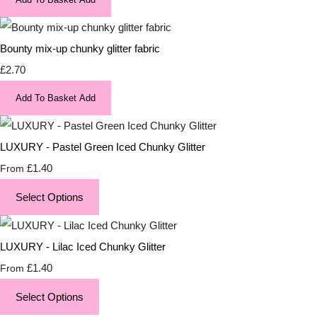
Bounty mix-up chunky glitter fabric
£2.70
Add To Basket
Add
LUXURY - Pastel Green Iced Chunky Glitter
£1.40
From
Select Options
LUXURY - Lilac Iced Chunky Glitter
£1.40
From
Select Options