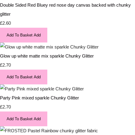
Double Sided Red Bluey red nose day canvas backed with chunky
glitter
£2.60
Add To Basket
Add
Glow up white matte mix sparkle Chunky Glitter
£2.70
Add To Basket
Add
Party Pink mixed sparkle Chunky Glitter
£2.70
Add To Basket
Add