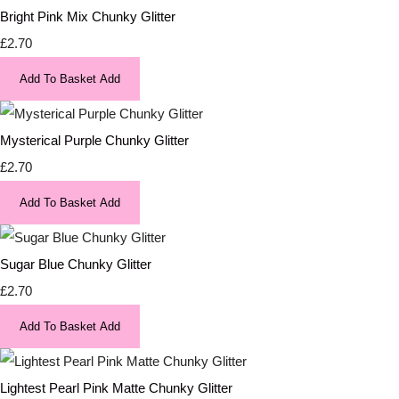
Bright Pink Mix Chunky Glitter
£2.70
Add To Basket
Add
Mysterical Purple Chunky Glitter
£2.70
Add To Basket
Add
Sugar Blue Chunky Glitter
£2.70
Add To Basket
Add
Lightest Pearl Pink Matte Chunky Glitter