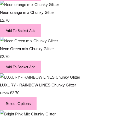
Neon orange mix Chunky Glitter
£2.70
Add To Basket
Add
Neon Green mix Chunky Glitter
£2.70
Add To Basket
Add
LUXURY - RAINBOW LINES Chunky Glitter
£2.70
From
Select Options