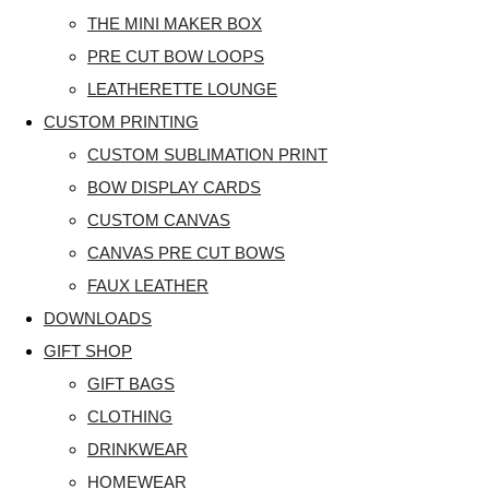
THE MINI MAKER BOX
PRE CUT BOW LOOPS
LEATHERETTE LOUNGE
CUSTOM PRINTING
CUSTOM SUBLIMATION PRINT
BOW DISPLAY CARDS
CUSTOM CANVAS
CANVAS PRE CUT BOWS
FAUX LEATHER
DOWNLOADS
GIFT SHOP
GIFT BAGS
CLOTHING
DRINKWEAR
HOMEWEAR