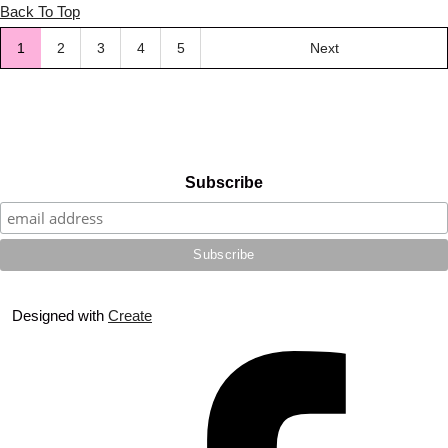
Back To Top
1
2
3
4
5
Next
Subscribe
Designed with
Create