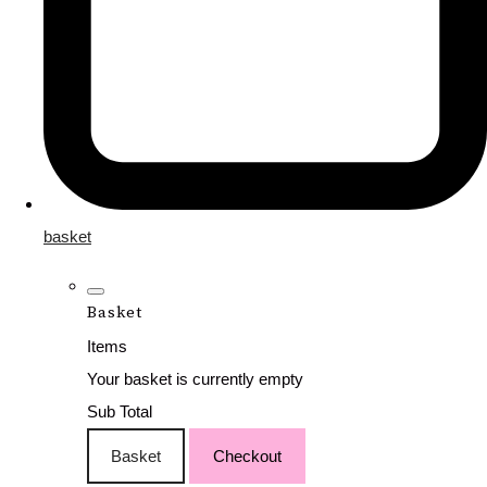
basket
Basket
Items
Your basket is currently empty
Sub Total
Basket
Checkout