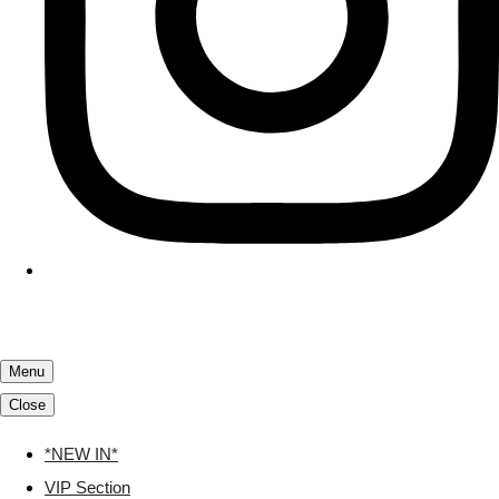
Menu
Close
*NEW IN*
VIP Section