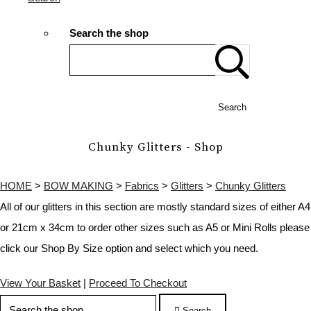
Search the shop
Search
Chunky Glitters - Shop
HOME
>
BOW MAKING
>
Fabrics
>
Glitters
>
Chunky Glitters
All of our glitters in this section are mostly standard sizes of either A4
or 21cm x 34cm to order other sizes such as A5 or Mini Rolls please
click our Shop By Size option and select which you need.
View Your Basket
|
Proceed To Checkout
Search