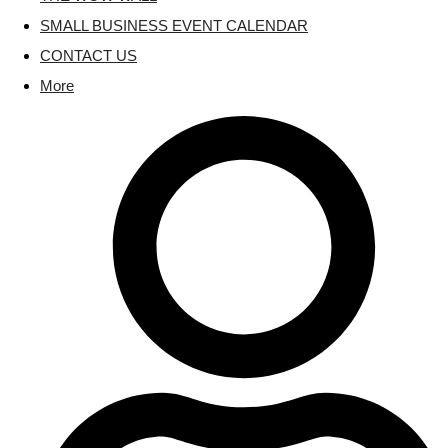
SMALL BUSINESS EVENT CALENDAR
CONTACT US
More