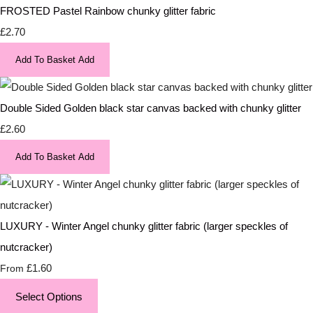
FROSTED Pastel Rainbow chunky glitter fabric
£2.70
Add To Basket
Add
Double Sided Golden black star canvas backed with chunky glitter
£2.60
Add To Basket
Add
LUXURY - Winter Angel chunky glitter fabric (larger speckles of
nutcracker)
£1.60
From
Select Options