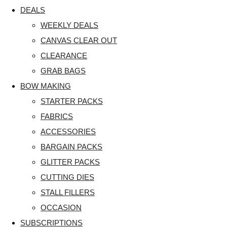
DEALS
WEEKLY DEALS
CANVAS CLEAR OUT
CLEARANCE
GRAB BAGS
BOW MAKING
STARTER PACKS
FABRICS
ACCESSORIES
BARGAIN PACKS
GLITTER PACKS
CUTTING DIES
STALL FILLERS
OCCASION
SUBSCRIPTIONS