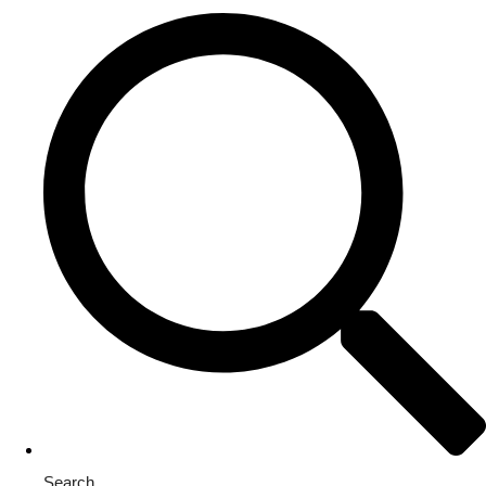
Search