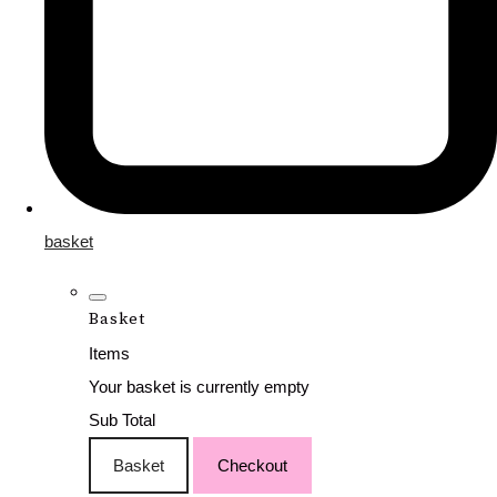
basket
Basket
Items
Your basket is currently empty
Sub Total
Basket
Checkout