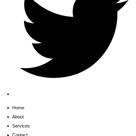
Home
About
Services
Contact