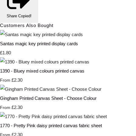
Share
Copied!
Customers Also Bought
Santas magic key printed display cards
£1.80
1390 - Bluey mixed colours printed canvas
£2.30
From
Gingham Printed Canvas Sheet - Choose Colour
£2.30
From
1770 - Pretty Pink daisy printed canvas fabric sheet
£2.30
From