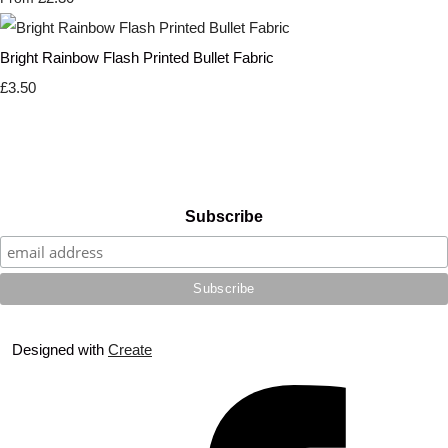
Bright Rainbow Flash Printed Bullet Fabric
£3.50
Subscribe
Designed with
Create