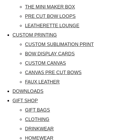
THE MINI MAKER BOX
PRE CUT BOW LOOPS
LEATHERETTE LOUNGE
CUSTOM PRINTING
CUSTOM SUBLIMATION PRINT
BOW DISPLAY CARDS
CUSTOM CANVAS
CANVAS PRE CUT BOWS
FAUX LEATHER
DOWNLOADS
GIFT SHOP
GIFT BAGS
CLOTHING
DRINKWEAR
HOMEWEAR