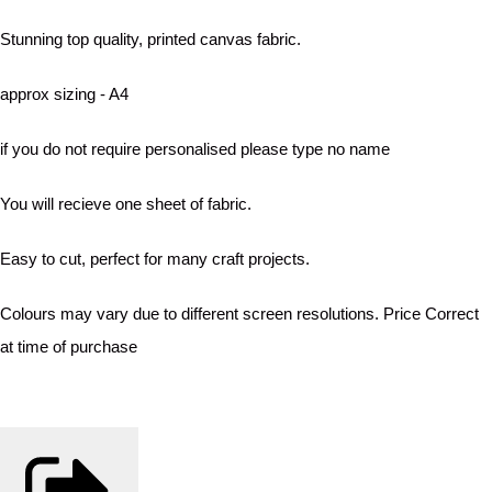
Stunning top quality, printed canvas fabric.
approx sizing - A4
if you do not require personalised please type no name
You will recieve one sheet of fabric.
Easy to cut, perfect for many craft projects.
Colours may vary due to different screen resolutions. Price Correct
at time of purchase