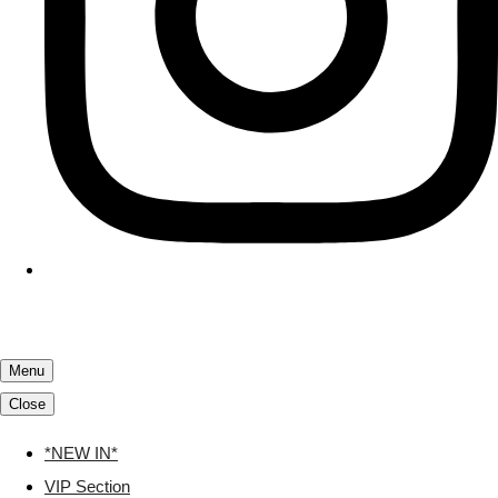
Menu
Close
*NEW IN*
VIP Section