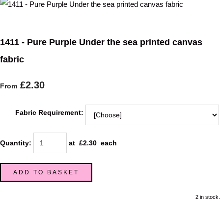
1411 - Pure Purple Under the sea printed canvas
fabric
£2.30
From
Fabric Requirement:
Quantity
:
at £
2.30
each
ADD TO BASKET
2 in stock.