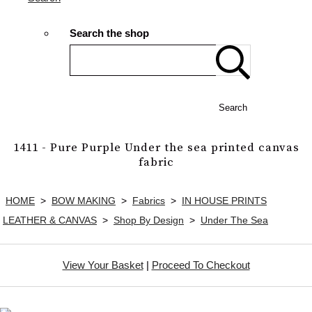
Search the shop
Search
1411 - Pure Purple Under the sea printed canvas
fabric
HOME
>
BOW MAKING
>
Fabrics
>
IN HOUSE PRINTS
LEATHER & CANVAS
>
Shop By Design
>
Under The Sea
View Your Basket
|
Proceed To Checkout