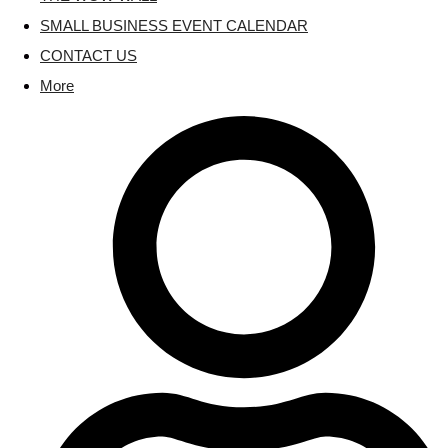
SMALL BUSINESS EVENT CALENDAR
CONTACT US
More