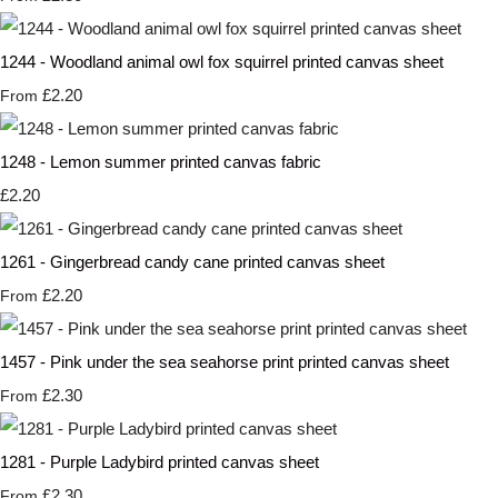
1244 - Woodland animal owl fox squirrel printed canvas sheet
£2.20
From
1248 - Lemon summer printed canvas fabric
£2.20
1261 - Gingerbread candy cane printed canvas sheet
£2.20
From
1457 - Pink under the sea seahorse print printed canvas sheet
£2.30
From
1281 - Purple Ladybird printed canvas sheet
£2.30
From