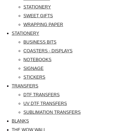
STATIONERY
SWEET GIFTS
WRAPPING PAPER
STATIONERY
BUSINESS BITS
COASTERS - DISPLAYS
NOTEBOOKS
SIGNAGE
STICKERS
TRANSFERS
DTF TRANSFERS
UV DTF TRANSFERS
SUBLIMATION TRANSFERS
BLANKS
THE WOW WALL