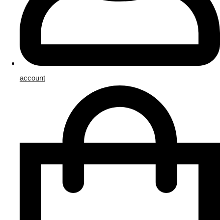
account