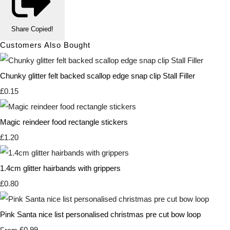
Share
Copied!
Customers Also Bought
Chunky glitter felt backed scallop edge snap clip Stall Filler
£0.15
Magic reindeer food rectangle stickers
£1.20
1.4cm glitter hairbands with grippers
£0.80
Pink Santa nice list personalised christmas pre cut bow loop
£0.99