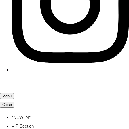
Menu
Close
*NEW IN*
VIP Section