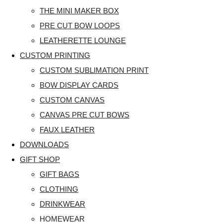
THE MINI MAKER BOX
PRE CUT BOW LOOPS
LEATHERETTE LOUNGE
CUSTOM PRINTING
CUSTOM SUBLIMATION PRINT
BOW DISPLAY CARDS
CUSTOM CANVAS
CANVAS PRE CUT BOWS
FAUX LEATHER
DOWNLOADS
GIFT SHOP
GIFT BAGS
CLOTHING
DRINKWEAR
HOMEWEAR