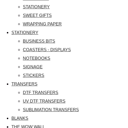
STATIONERY
SWEET GIFTS
WRAPPING PAPER
STATIONERY
BUSINESS BITS
COASTERS - DISPLAYS
NOTEBOOKS
SIGNAGE
STICKERS
TRANSFERS
DTF TRANSFERS
UV DTF TRANSFERS
SUBLIMATION TRANSFERS
BLANKS
THE WOW WALL