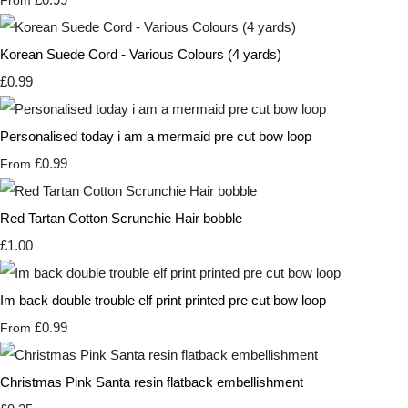
From
Korean Suede Cord - Various Colours (4 yards)
£0.99
Personalised today i am a mermaid pre cut bow loop
£0.99
From
Red Tartan Cotton Scrunchie Hair bobble
£1.00
Im back double trouble elf print printed pre cut bow loop
£0.99
From
Christmas Pink Santa resin flatback embellishment