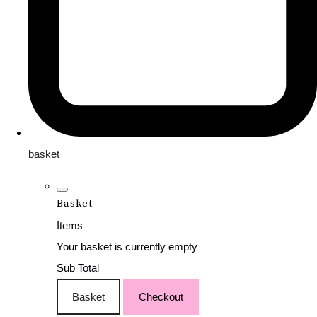
basket
Basket
Items
Your basket is currently empty
Sub Total
Basket
Checkout