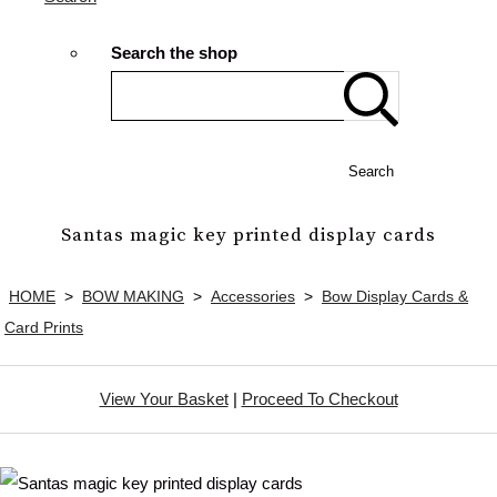
Search the shop
Search
Santas magic key printed display cards
HOME
>
BOW MAKING
>
Accessories
>
Bow Display Cards &
Card Prints
View Your Basket
|
Proceed To Checkout