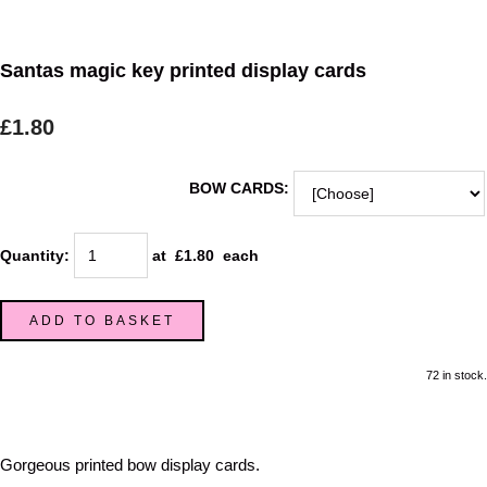
Santas magic key printed display cards
£1.80
BOW CARDS:
Quantity
:
at £
1.80
each
ADD TO BASKET
72 in stock.
Gorgeous printed bow display cards.