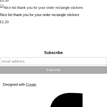
£0.35
Nice list thank you for your order rectangle stickers
£1.20
Subscribe
Designed with
Create