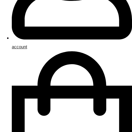
account