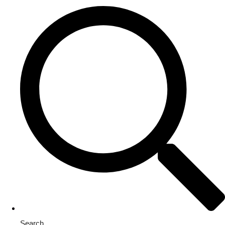
Search