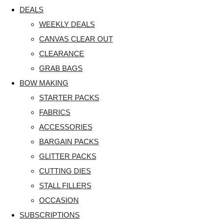
DEALS
WEEKLY DEALS
CANVAS CLEAR OUT
CLEARANCE
GRAB BAGS
BOW MAKING
STARTER PACKS
FABRICS
ACCESSORIES
BARGAIN PACKS
GLITTER PACKS
CUTTING DIES
STALL FILLERS
OCCASION
SUBSCRIPTIONS