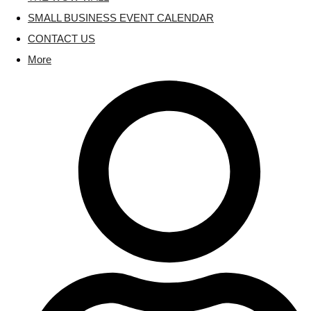
SMALL BUSINESS EVENT CALENDAR
CONTACT US
More