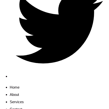
Home
About
Services