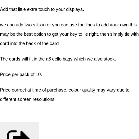
Add that little extra touch to your displays.
we can add two slits in or you can use the lines to add your own this
may be the best option to get your key to lie right, then simply tie with
cord into the back of the card
The cards will fit in the a6 cello bags which we also stock.
Price per pack of 10.
Price correct at time of purchase, colour quality may vary due to
different screen resolutions