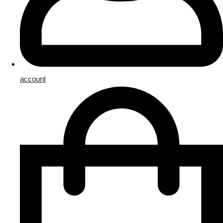
account