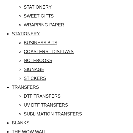
STATIONERY
SWEET GIFTS
WRAPPING PAPER
STATIONERY
BUSINESS BITS
COASTERS - DISPLAYS
NOTEBOOKS
SIGNAGE
STICKERS
TRANSFERS
DTF TRANSFERS
UV DTF TRANSFERS
SUBLIMATION TRANSFERS
BLANKS
THE WOW WALL