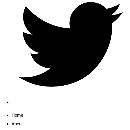
Home
About