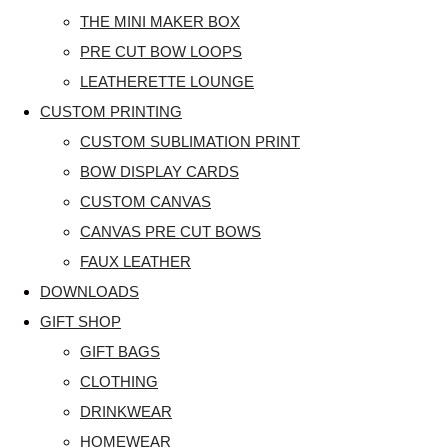
THE MINI MAKER BOX
PRE CUT BOW LOOPS
LEATHERETTE LOUNGE
CUSTOM PRINTING
CUSTOM SUBLIMATION PRINT
BOW DISPLAY CARDS
CUSTOM CANVAS
CANVAS PRE CUT BOWS
FAUX LEATHER
DOWNLOADS
GIFT SHOP
GIFT BAGS
CLOTHING
DRINKWEAR
HOMEWEAR