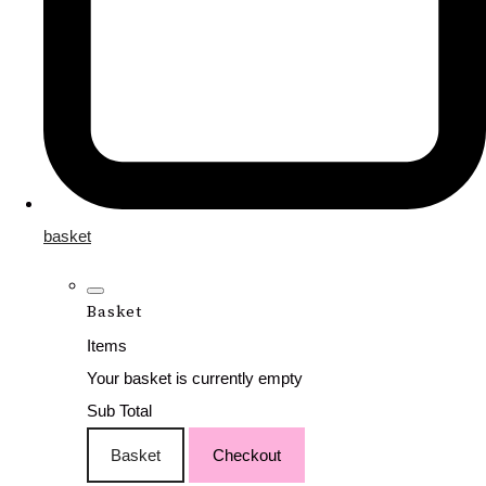
basket
Basket
Items
Your basket is currently empty
Sub Total
Basket
Checkout