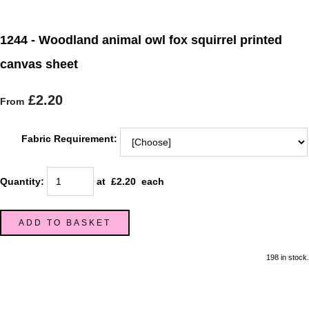
1244 - Woodland animal owl fox squirrel printed
canvas sheet
£2.20
From
Fabric Requirement:
Quantity
:
at £
2.20
each
ADD TO BASKET
198 in stock.