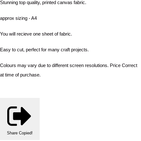
Stunning top quality, printed canvas fabric.
approx sizing - A4
You will recieve one sheet of fabric.
Easy to cut, perfect for many craft projects.
Colours may vary due to different screen resolutions. Price Correct
at time of purchase.
Share
Copied!