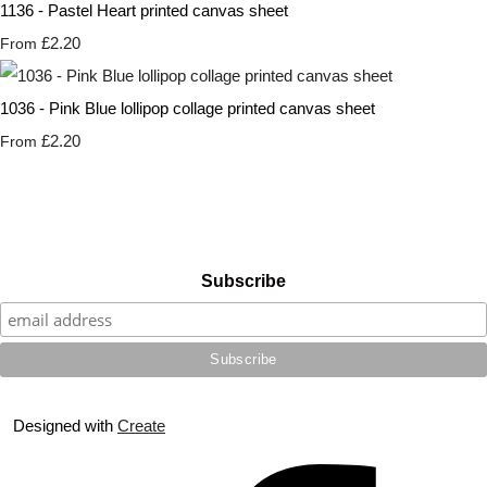
1136 - Pastel Heart printed canvas sheet
£2.20
From
1036 - Pink Blue lollipop collage printed canvas sheet
£2.20
From
Subscribe
Designed with
Create