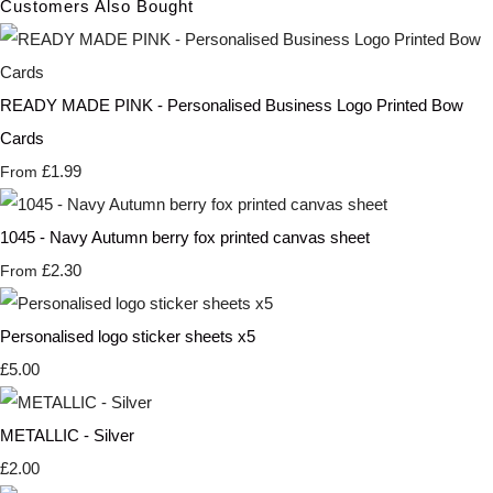
Customers Also Bought
READY MADE PINK - Personalised Business Logo Printed Bow
Cards
£1.99
From
1045 - Navy Autumn berry fox printed canvas sheet
£2.30
From
Personalised logo sticker sheets x5
£5.00
METALLIC - Silver
£2.00