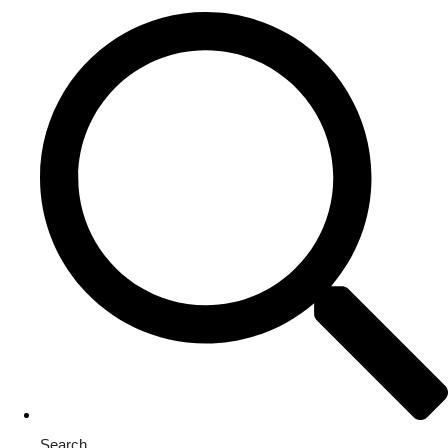
Search