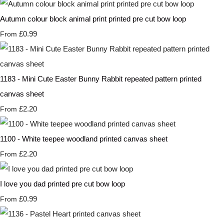
Autumn colour block animal print printed pre cut bow loop
£0.99
From
1183 - Mini Cute Easter Bunny Rabbit repeated pattern printed
canvas sheet
£2.20
From
1100 - White teepee woodland printed canvas sheet
£2.20
From
I love you dad printed pre cut bow loop
£0.99
From