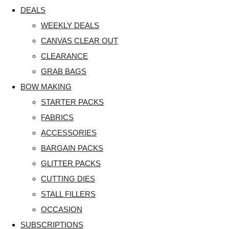
DEALS
WEEKLY DEALS
CANVAS CLEAR OUT
CLEARANCE
GRAB BAGS
BOW MAKING
STARTER PACKS
FABRICS
ACCESSORIES
BARGAIN PACKS
GLITTER PACKS
CUTTING DIES
STALL FILLERS
OCCASION
SUBSCRIPTIONS