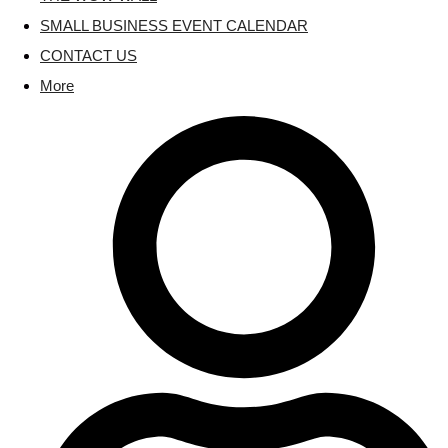
SMALL BUSINESS EVENT CALENDAR
CONTACT US
More