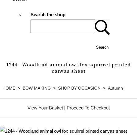
Search the shop
Search
1244 - Woodland animal owl fox squirrel printed
canvas sheet
HOME
>
BOW MAKING
>
SHOP BY OCCASION
>
Autumn
View Your Basket
|
Proceed To Checkout