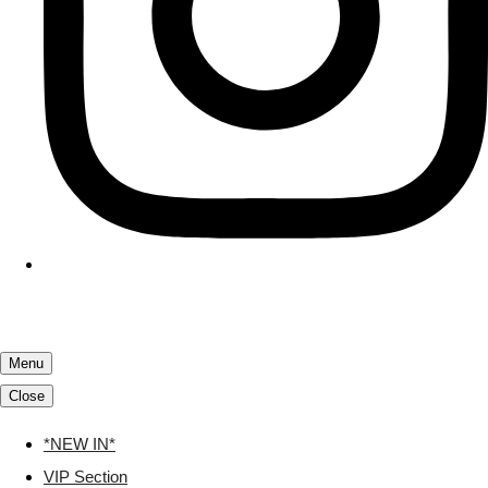
Menu
Close
*NEW IN*
VIP Section