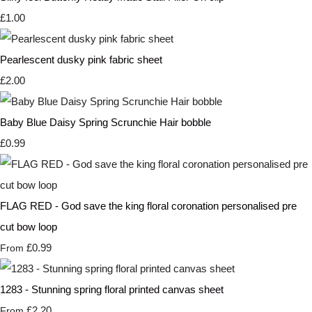
£1.00
Pearlescent dusky pink fabric sheet
£2.00
Baby Blue Daisy Spring Scrunchie Hair bobble
£0.99
FLAG RED - God save the king floral coronation personalised pre
cut bow loop
£0.99
From
1283 - Stunning spring floral printed canvas sheet
£2.20
From