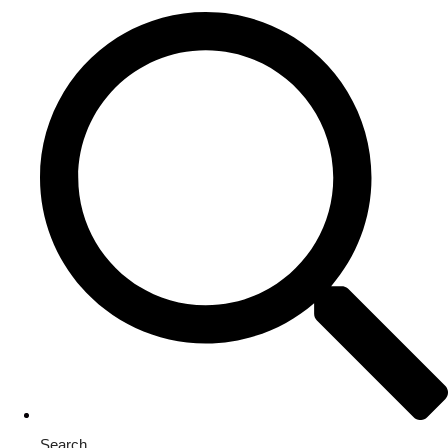
Search