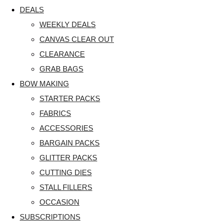
DEALS
WEEKLY DEALS
CANVAS CLEAR OUT
CLEARANCE
GRAB BAGS
BOW MAKING
STARTER PACKS
FABRICS
ACCESSORIES
BARGAIN PACKS
GLITTER PACKS
CUTTING DIES
STALL FILLERS
OCCASION
SUBSCRIPTIONS