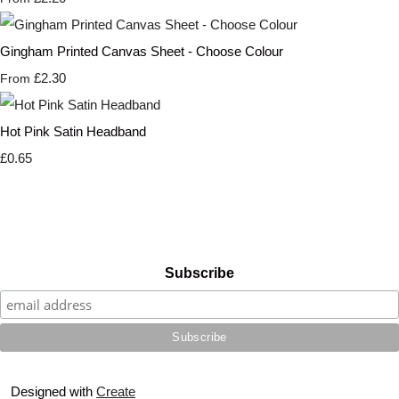
Gingham Printed Canvas Sheet - Choose Colour
£2.30
From
Hot Pink Satin Headband
£0.65
Subscribe
Designed with
Create