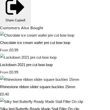
Share
Copied!
Customers Also Bought
Chocolate ice cream wafer pre cut bow loop
£0.99
From
Lockdown 2021 pre cut bow loop
£0.99
From
Rhinestone ribbon slider square buckles 15mm
£0.40
Silky feel Butterfly Ready Made Stall Filler On clip