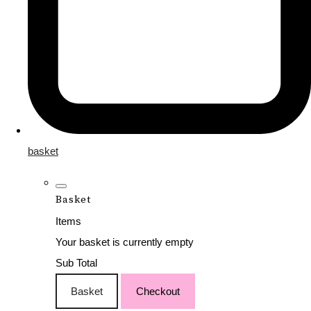
basket
Basket
Items
Your basket is currently empty
Sub Total
Basket
Checkout