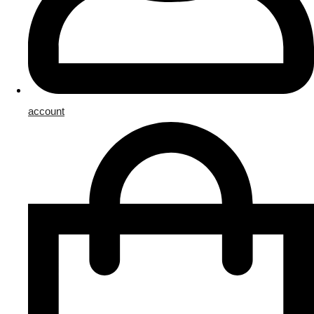
account