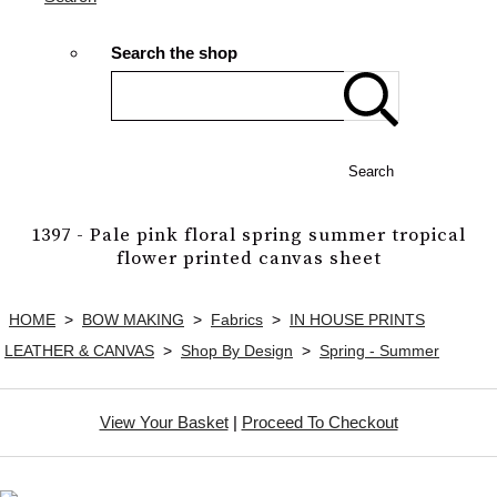
Search the shop
Search
1397 - Pale pink floral spring summer tropical
flower printed canvas sheet
HOME
>
BOW MAKING
>
Fabrics
>
IN HOUSE PRINTS
LEATHER & CANVAS
>
Shop By Design
>
Spring - Summer
View Your Basket
|
Proceed To Checkout