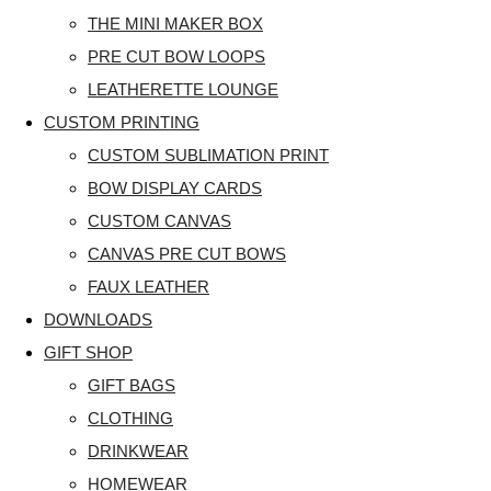
THE MINI MAKER BOX
PRE CUT BOW LOOPS
LEATHERETTE LOUNGE
CUSTOM PRINTING
CUSTOM SUBLIMATION PRINT
BOW DISPLAY CARDS
CUSTOM CANVAS
CANVAS PRE CUT BOWS
FAUX LEATHER
DOWNLOADS
GIFT SHOP
GIFT BAGS
CLOTHING
DRINKWEAR
HOMEWEAR