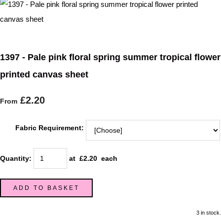
1397 - Pale pink floral spring summer tropical flower
printed canvas sheet
£2.20
From
Fabric Requirement:
Quantity
:
at £
2.20
each
ADD TO BASKET
3 in stock.