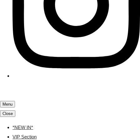
Menu
Close
*NEW IN*
VIP Section