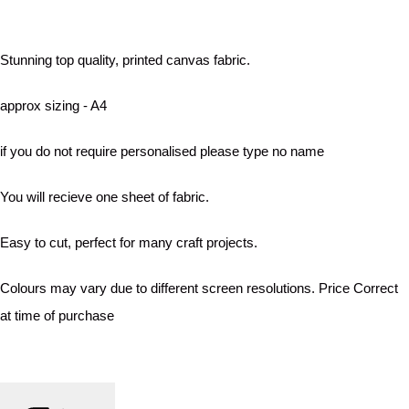
Stunning top quality, printed canvas fabric.
approx sizing - A4
if you do not require personalised please type no name
You will recieve one sheet of fabric.
Easy to cut, perfect for many craft projects.
Colours may vary due to different screen resolutions. Price Correct
at time of purchase