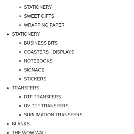
STATIONERY
SWEET GIFTS
WRAPPING PAPER
STATIONERY
BUSINESS BITS
COASTERS - DISPLAYS
NOTEBOOKS
SIGNAGE
STICKERS
TRANSFERS
DTF TRANSFERS
UV DTF TRANSFERS
SUBLIMATION TRANSFERS
BLANKS
THE WOW WALL