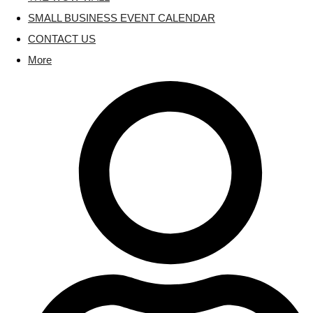
SMALL BUSINESS EVENT CALENDAR
CONTACT US
More