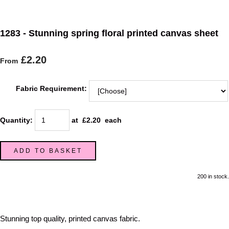
1283 - Stunning spring floral printed canvas sheet
£2.20
From
Fabric Requirement:
Quantity
:
at £
2.20
each
ADD TO BASKET
200 in stock.
Stunning top quality, printed canvas fabric.