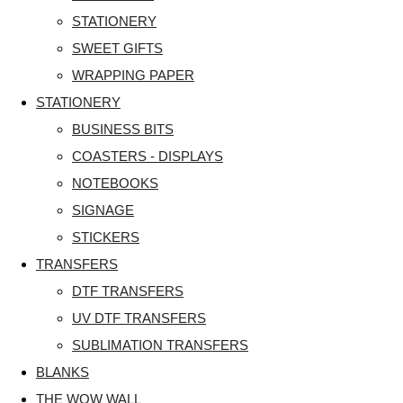
STATIONERY
SWEET GIFTS
WRAPPING PAPER
STATIONERY
BUSINESS BITS
COASTERS - DISPLAYS
NOTEBOOKS
SIGNAGE
STICKERS
TRANSFERS
DTF TRANSFERS
UV DTF TRANSFERS
SUBLIMATION TRANSFERS
BLANKS
THE WOW WALL