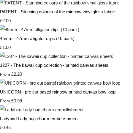
PATENT - Stunning colours of the rainbow vinyl gloss fabric
£2.00
45mm - 47mm alligator clips (10 pack)
£1.00
1297 - The kawaii cup collection - printed canvas sheets
£2.20
From
UNICORN - pre cut pastel rainbow printed canvas bow loop
£0.99
From
Ladybird Lady bug charm embellishment
£0.45