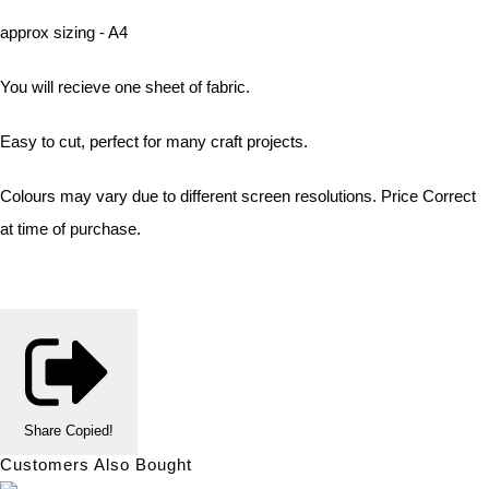
approx sizing - A4
You will recieve one sheet of fabric.
Easy to cut, perfect for many craft projects.
Colours may vary due to different screen resolutions. Price Correct
at time of purchase.
Share
Copied!
Customers Also Bought