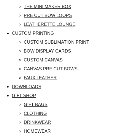
THE MINI MAKER BOX
PRE CUT BOW LOOPS
LEATHERETTE LOUNGE
CUSTOM PRINTING
CUSTOM SUBLIMATION PRINT
BOW DISPLAY CARDS
CUSTOM CANVAS
CANVAS PRE CUT BOWS
FAUX LEATHER
DOWNLOADS
GIFT SHOP
GIFT BAGS
CLOTHING
DRINKWEAR
HOMEWEAR