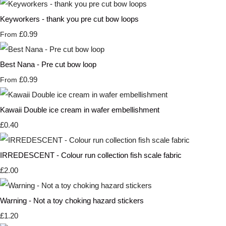
Keyworkers - thank you pre cut bow loops
£0.99
From
Best Nana - Pre cut bow loop
£0.99
From
Kawaii Double ice cream in wafer embellishment
£0.40
IRREDESCENT - Colour run collection fish scale fabric
£2.00
Warning - Not a toy choking hazard stickers
£1.20