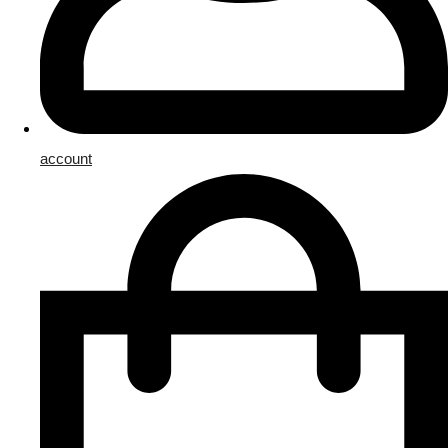
account