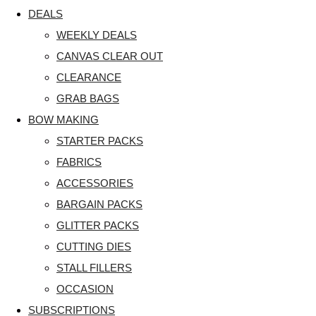
DEALS
WEEKLY DEALS
CANVAS CLEAR OUT
CLEARANCE
GRAB BAGS
BOW MAKING
STARTER PACKS
FABRICS
ACCESSORIES
BARGAIN PACKS
GLITTER PACKS
CUTTING DIES
STALL FILLERS
OCCASION
SUBSCRIPTIONS