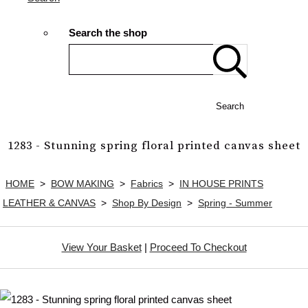
Search the shop
Search
1283 - Stunning spring floral printed canvas sheet
HOME
>
BOW MAKING
>
Fabrics
>
IN HOUSE PRINTS
LEATHER & CANVAS
>
Shop By Design
>
Spring - Summer
View Your Basket
|
Proceed To Checkout