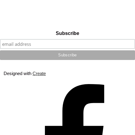
Subscribe
Designed with
Create