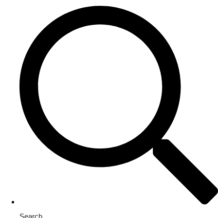
Search