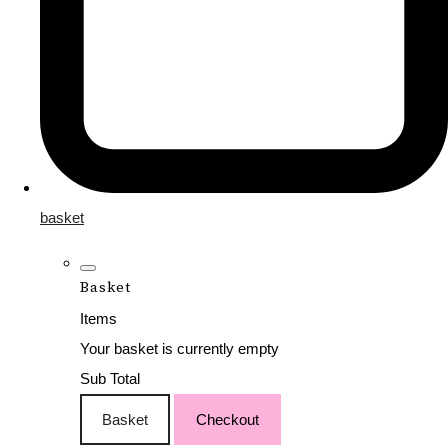
basket
Basket
Items
Your basket is currently empty
Sub Total
Basket
Checkout