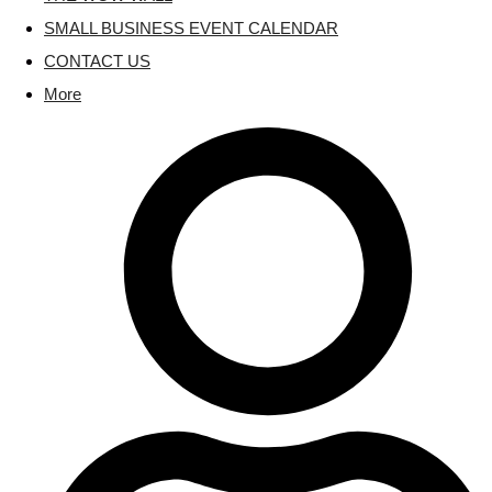
SMALL BUSINESS EVENT CALENDAR
CONTACT US
More