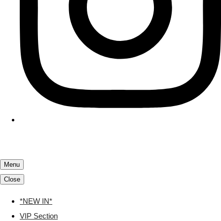
Menu
Close
*NEW IN*
VIP Section