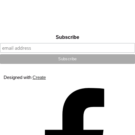
Subscribe
Designed with
Create