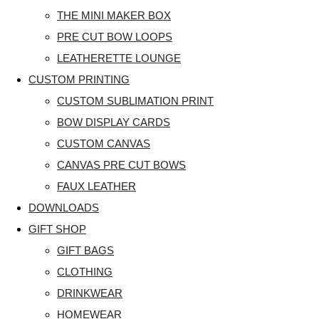
THE MINI MAKER BOX
PRE CUT BOW LOOPS
LEATHERETTE LOUNGE
CUSTOM PRINTING
CUSTOM SUBLIMATION PRINT
BOW DISPLAY CARDS
CUSTOM CANVAS
CANVAS PRE CUT BOWS
FAUX LEATHER
DOWNLOADS
GIFT SHOP
GIFT BAGS
CLOTHING
DRINKWEAR
HOMEWEAR