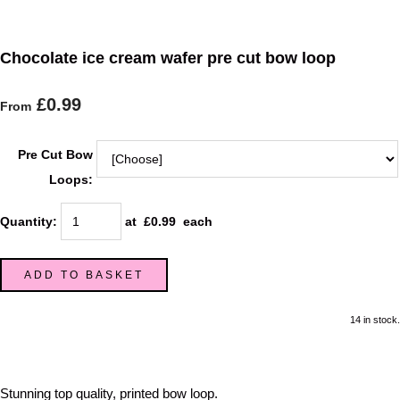
Chocolate ice cream wafer pre cut bow loop
£0.99
From
Pre Cut Bow
Loops:
Quantity
:
at £
0.99
each
ADD TO BASKET
14 in stock.
Stunning top quality, printed bow loop.