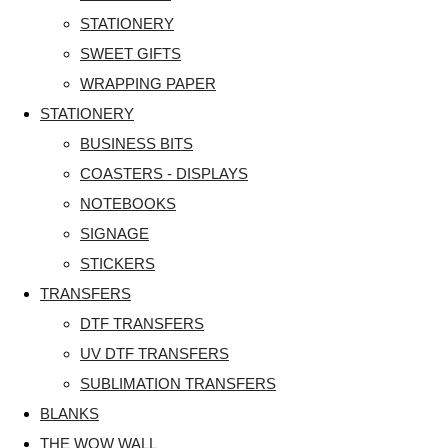
STATIONERY
SWEET GIFTS
WRAPPING PAPER
STATIONERY
BUSINESS BITS
COASTERS - DISPLAYS
NOTEBOOKS
SIGNAGE
STICKERS
TRANSFERS
DTF TRANSFERS
UV DTF TRANSFERS
SUBLIMATION TRANSFERS
BLANKS
THE WOW WALL