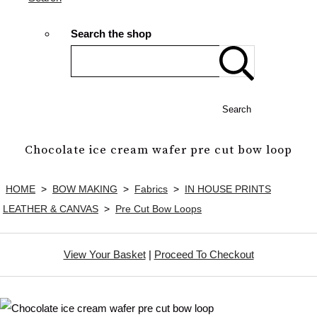
Search the shop
Search
Chocolate ice cream wafer pre cut bow loop
HOME
>
BOW MAKING
>
Fabrics
>
IN HOUSE PRINTS
LEATHER & CANVAS
>
Pre Cut Bow Loops
View Your Basket
|
Proceed To Checkout