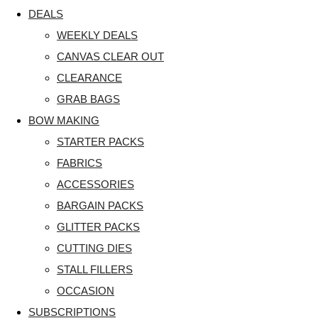
DEALS
WEEKLY DEALS
CANVAS CLEAR OUT
CLEARANCE
GRAB BAGS
BOW MAKING
STARTER PACKS
FABRICS
ACCESSORIES
BARGAIN PACKS
GLITTER PACKS
CUTTING DIES
STALL FILLERS
OCCASION
SUBSCRIPTIONS