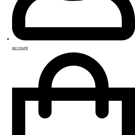
account