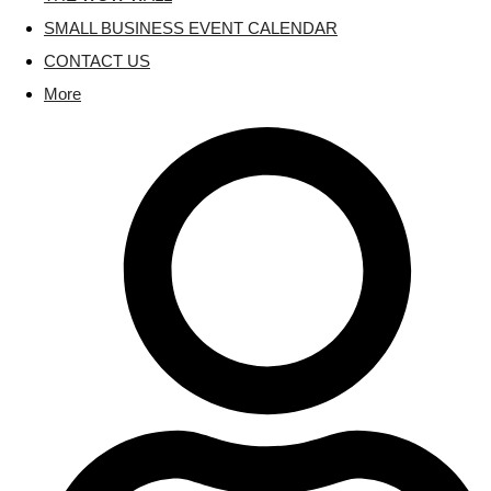
SMALL BUSINESS EVENT CALENDAR
CONTACT US
More