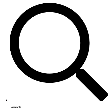
Search