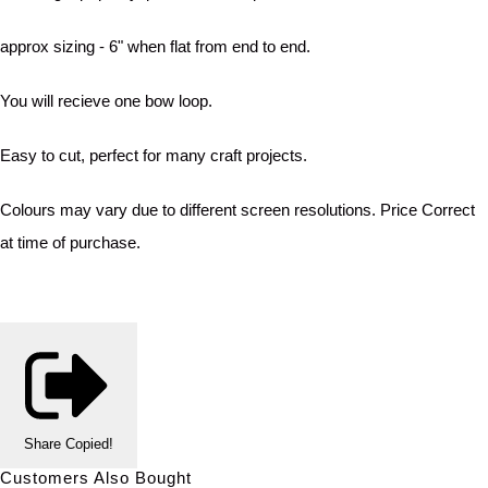
approx sizing - 6" when flat from end to end.
You will recieve one bow loop.
Easy to cut, perfect for many craft projects.
Colours may vary due to different screen resolutions. Price Correct
at time of purchase.
Share
Copied!
Customers Also Bought