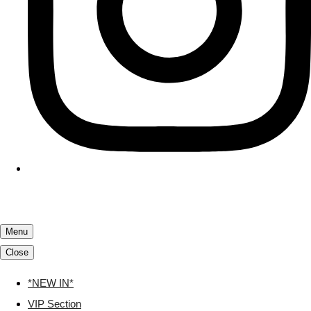
Menu
Close
*NEW IN*
VIP Section