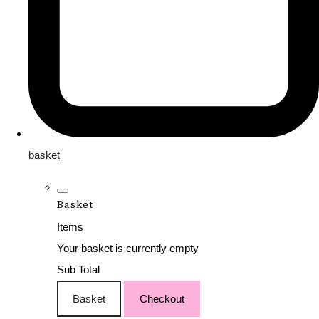
basket
Basket
Items
Your basket is currently empty
Sub Total
Basket
Checkout