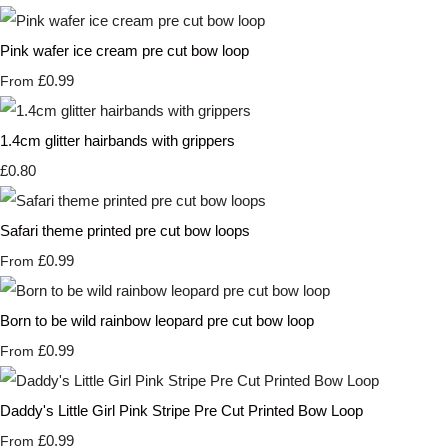
Pink wafer ice cream pre cut bow loop
£0.99
From
1.4cm glitter hairbands with grippers
£0.80
Safari theme printed pre cut bow loops
£0.99
From
Born to be wild rainbow leopard pre cut bow loop
£0.99
From
Daddy's Little Girl Pink Stripe Pre Cut Printed Bow Loop
£0.99
From