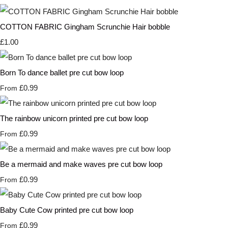
COTTON FABRIC Gingham Scrunchie Hair bobble
£1.00
Born To dance ballet pre cut bow loop
£0.99
From
The rainbow unicorn printed pre cut bow loop
£0.99
From
Be a mermaid and make waves pre cut bow loop
£0.99
From
Baby Cute Cow printed pre cut bow loop
£0.99
From