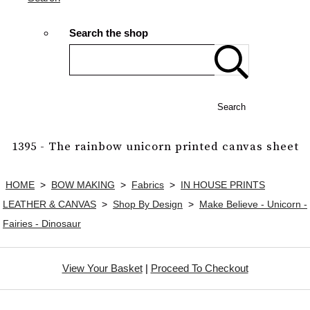
Search the shop
Search
1395 - The rainbow unicorn printed canvas sheet
HOME
>
BOW MAKING
>
Fabrics
>
IN HOUSE PRINTS
LEATHER & CANVAS
>
Shop By Design
>
Make Believe - Unicorn -
Fairies - Dinosaur
View Your Basket
|
Proceed To Checkout