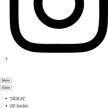
Menu
Close
*NEW IN*
VIP Section