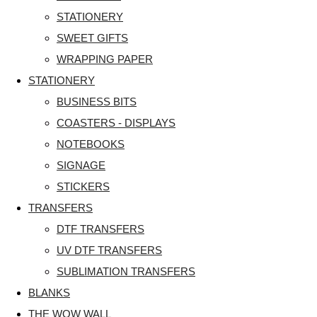
STATIONERY
SWEET GIFTS
WRAPPING PAPER
STATIONERY
BUSINESS BITS
COASTERS - DISPLAYS
NOTEBOOKS
SIGNAGE
STICKERS
TRANSFERS
DTF TRANSFERS
UV DTF TRANSFERS
SUBLIMATION TRANSFERS
BLANKS
THE WOW WALL