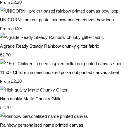
£2.20
From
UNICORN - pre cut pastel rainbow printed canvas bow loop
£0.99
From
A grade Ready Steady Rainbow chunky glitter fabric
£2.70
1150 - Children in need inspired polka dot printed canvas sheet
£2.20
From
High quality Matte Chunky Glitter
£2.70
Rainbow personalised name printed canvas