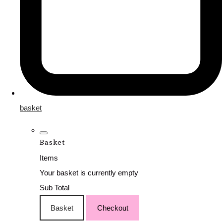
basket
Basket
Items
Your basket is currently empty
Sub Total
Basket
Checkout