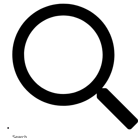
Search