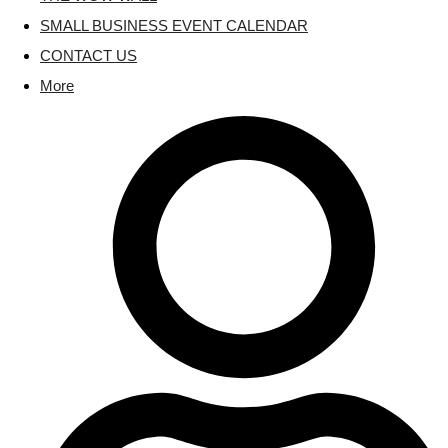
SMALL BUSINESS EVENT CALENDAR
CONTACT US
More