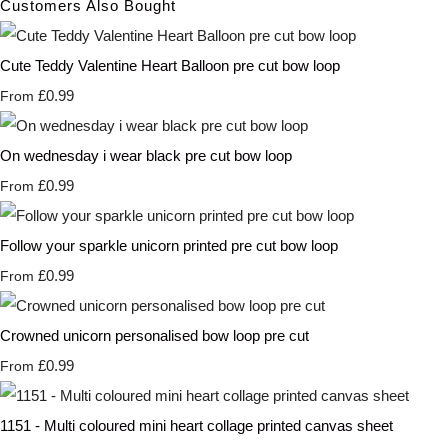
Customers Also Bought
Cute Teddy Valentine Heart Balloon pre cut bow loop
£0.99
From
On wednesday i wear black pre cut bow loop
£0.99
From
Follow your sparkle unicorn printed pre cut bow loop
£0.99
From
Crowned unicorn personalised bow loop pre cut
£0.99
From
1151 - Multi coloured mini heart collage printed canvas sheet