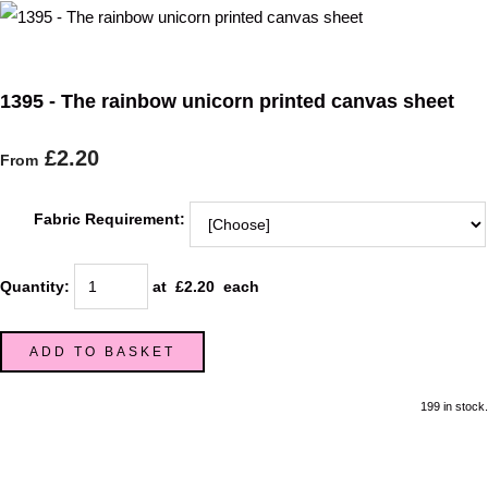
1395 - The rainbow unicorn printed canvas sheet
£2.20
From
Fabric Requirement:
Quantity
:
at £
2.20
each
ADD TO BASKET
199 in stock.