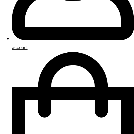
account