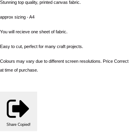
Stunning top quality, printed canvas fabric.
approx sizing - A4
You will recieve one sheet of fabric.
Easy to cut, perfect for many craft projects.
Colours may vary due to different screen resolutions. Price Correct
at time of purchase.
Share
Copied!