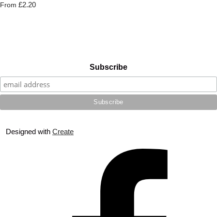
£2.20
From
Subscribe
Designed with
Create