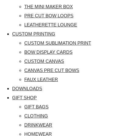
THE MINI MAKER BOX
PRE CUT BOW LOOPS
LEATHERETTE LOUNGE
CUSTOM PRINTING
CUSTOM SUBLIMATION PRINT
BOW DISPLAY CARDS
CUSTOM CANVAS
CANVAS PRE CUT BOWS
FAUX LEATHER
DOWNLOADS
GIFT SHOP
GIFT BAGS
CLOTHING
DRINKWEAR
HOMEWEAR