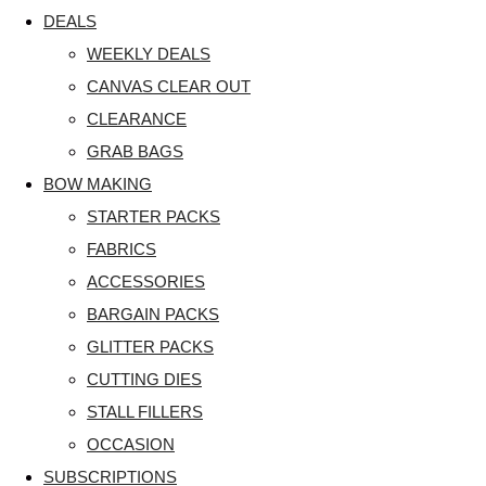
DEALS
WEEKLY DEALS
CANVAS CLEAR OUT
CLEARANCE
GRAB BAGS
BOW MAKING
STARTER PACKS
FABRICS
ACCESSORIES
BARGAIN PACKS
GLITTER PACKS
CUTTING DIES
STALL FILLERS
OCCASION
SUBSCRIPTIONS