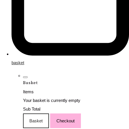
basket
Basket
Items
Your basket is currently empty
Sub Total
Basket
Checkout