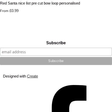
Red Santa nice list pre cut bow loop personalised
£0.99
From
Subscribe
Designed with
Create