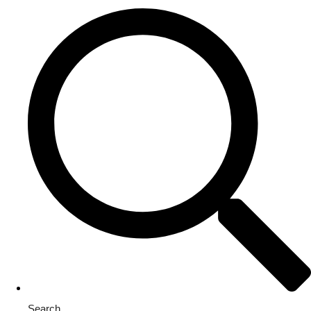
Search