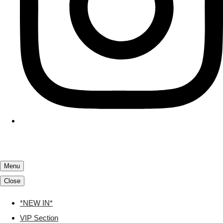
Menu
Close
*NEW IN*
VIP Section