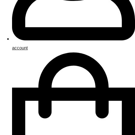
account