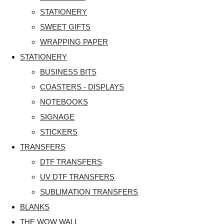
STATIONERY
SWEET GIFTS
WRAPPING PAPER
STATIONERY
BUSINESS BITS
COASTERS - DISPLAYS
NOTEBOOKS
SIGNAGE
STICKERS
TRANSFERS
DTF TRANSFERS
UV DTF TRANSFERS
SUBLIMATION TRANSFERS
BLANKS
THE WOW WALL