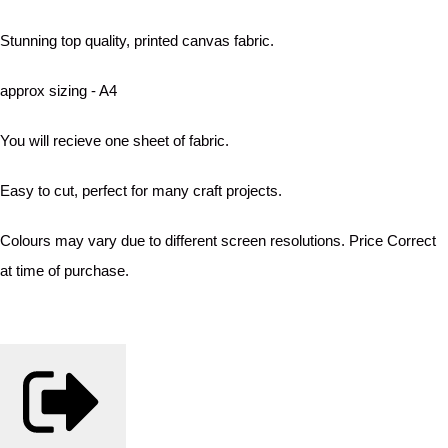
Stunning top quality, printed canvas fabric.
approx sizing - A4
You will recieve one sheet of fabric.
Easy to cut, perfect for many craft projects.
Colours may vary due to different screen resolutions. Price Correct
at time of purchase.