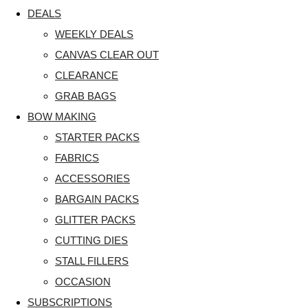
DEALS
WEEKLY DEALS
CANVAS CLEAR OUT
CLEARANCE
GRAB BAGS
BOW MAKING
STARTER PACKS
FABRICS
ACCESSORIES
BARGAIN PACKS
GLITTER PACKS
CUTTING DIES
STALL FILLERS
OCCASION
SUBSCRIPTIONS