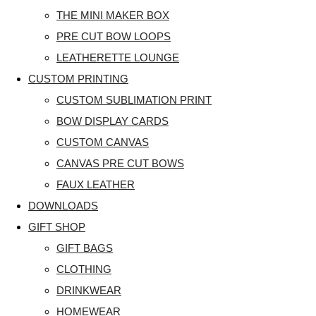
THE MINI MAKER BOX
PRE CUT BOW LOOPS
LEATHERETTE LOUNGE
CUSTOM PRINTING
CUSTOM SUBLIMATION PRINT
BOW DISPLAY CARDS
CUSTOM CANVAS
CANVAS PRE CUT BOWS
FAUX LEATHER
DOWNLOADS
GIFT SHOP
GIFT BAGS
CLOTHING
DRINKWEAR
HOMEWEAR