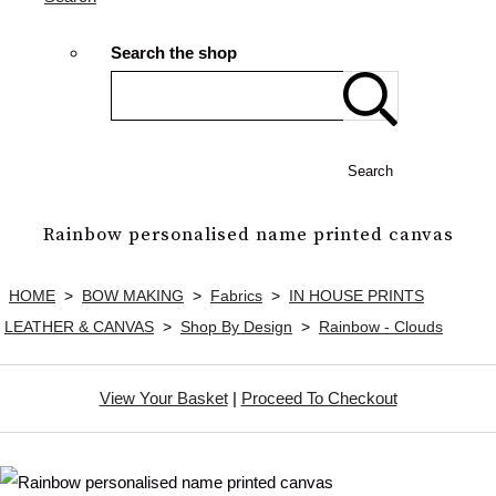
Search the shop
Search
Rainbow personalised name printed canvas
HOME
>
BOW MAKING
>
Fabrics
>
IN HOUSE PRINTS
LEATHER & CANVAS
>
Shop By Design
>
Rainbow - Clouds
View Your Basket
|
Proceed To Checkout