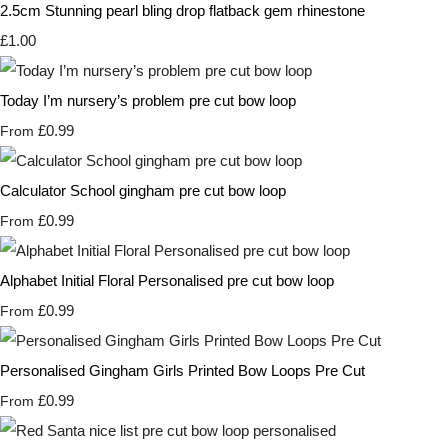
2.5cm Stunning pearl bling drop flatback gem rhinestone
£1.00
Today I’m nursery’s problem pre cut bow loop
£0.99
From
Calculator School gingham pre cut bow loop
£0.99
From
Alphabet Initial Floral Personalised pre cut bow loop
£0.99
From
Personalised Gingham Girls Printed Bow Loops Pre Cut
£0.99
From