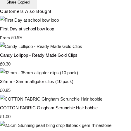
Share
Copied!
Customers Also Bought
First Day at school bow loop
£0.99
From
Candy Lollipop - Ready Made Gold Clips
£0.30
32mm - 35mm alligator clips (10 pack)
£0.85
COTTON FABRIC Gingham Scrunchie Hair bobble
£1.00