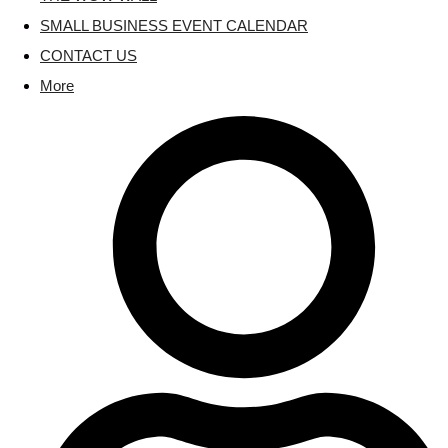
SMALL BUSINESS EVENT CALENDAR
CONTACT US
More