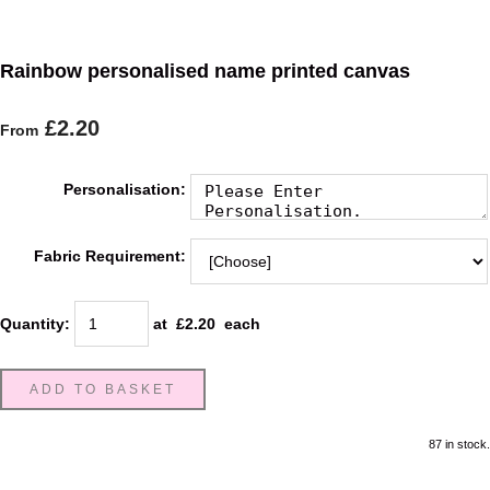
Rainbow personalised name printed canvas
£2.20
From
Personalisation:
Fabric Requirement:
Quantity
:
at £
2.20
each
ADD TO BASKET
87 in stock.