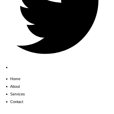
Home
About
Services
Contact