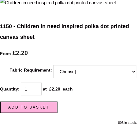
1150 - Children in need inspired polka dot printed
canvas sheet
£2.20
From
Fabric Requirement:
Quantity
:
at £
2.20
each
ADD TO BASKET
803 in stock.