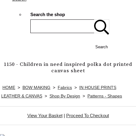
Search the shop
Search
1150 - Children in need inspired polka dot printed
canvas sheet
HOME
>
BOW MAKING
>
Fabrics
>
IN HOUSE PRINTS
LEATHER & CANVAS
>
Shop By Design
>
Patterns - Shapes
View Your Basket
|
Proceed To Checkout