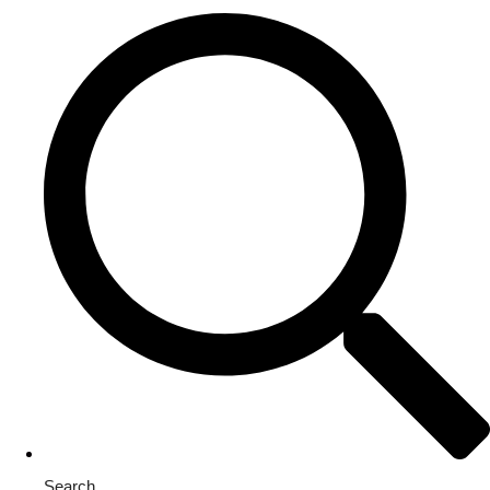
Search