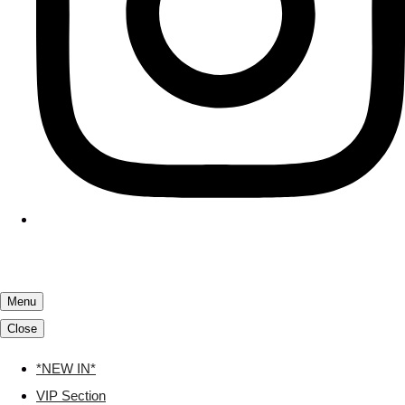
Menu
Close
*NEW IN*
VIP Section