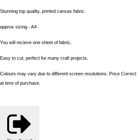
Stunning top quality, printed canvas fabric.
approx sizing - A4
You will recieve one sheet of fabric.
Easy to cut, perfect for many craft projects.
Colours may vary due to different screen resolutions. Price Correct
at time of purchase.