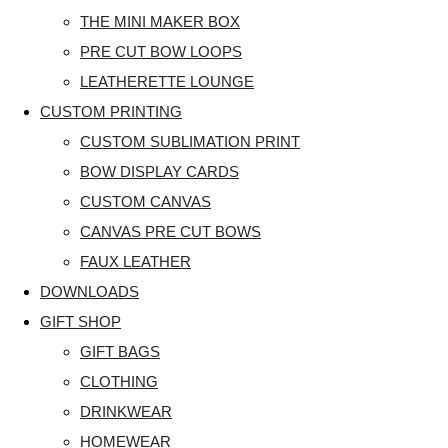
THE MINI MAKER BOX
PRE CUT BOW LOOPS
LEATHERETTE LOUNGE
CUSTOM PRINTING
CUSTOM SUBLIMATION PRINT
BOW DISPLAY CARDS
CUSTOM CANVAS
CANVAS PRE CUT BOWS
FAUX LEATHER
DOWNLOADS
GIFT SHOP
GIFT BAGS
CLOTHING
DRINKWEAR
HOMEWEAR