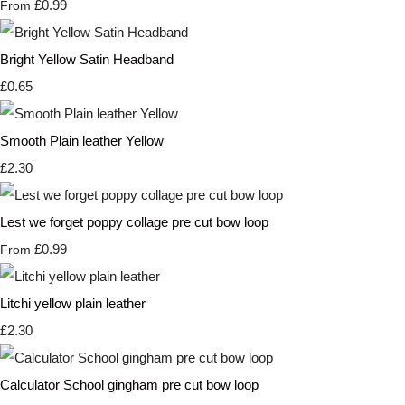
£0.99
From
Bright Yellow Satin Headband
£0.65
Smooth Plain leather Yellow
£2.30
Lest we forget poppy collage pre cut bow loop
£0.99
From
Litchi yellow plain leather
£2.30
Calculator School gingham pre cut bow loop