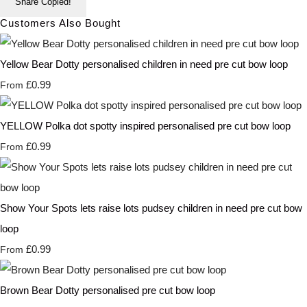
Share
Copied!
Customers Also Bought
Yellow Bear Dotty personalised children in need pre cut bow loop
£0.99
From
YELLOW Polka dot spotty inspired personalised pre cut bow loop
£0.99
From
Show Your Spots lets raise lots pudsey children in need pre cut bow
loop
£0.99
From
Brown Bear Dotty personalised pre cut bow loop