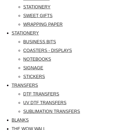
STATIONERY
SWEET GIFTS
WRAPPING PAPER
STATIONERY
BUSINESS BITS
COASTERS - DISPLAYS
NOTEBOOKS
SIGNAGE
STICKERS
TRANSFERS
DTF TRANSFERS
UV DTF TRANSFERS
SUBLIMATION TRANSFERS
BLANKS
THE WOW WALL