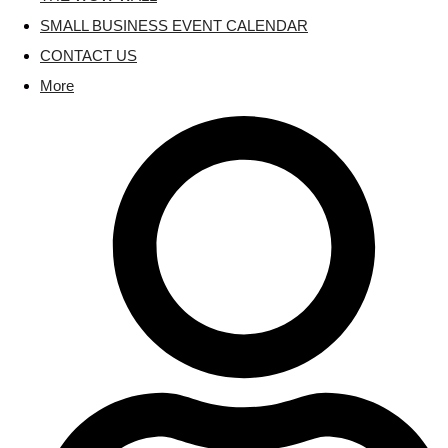
SMALL BUSINESS EVENT CALENDAR
CONTACT US
More