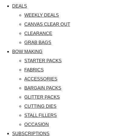
DEALS
WEEKLY DEALS
CANVAS CLEAR OUT
CLEARANCE
GRAB BAGS
BOW MAKING
STARTER PACKS
FABRICS
ACCESSORIES
BARGAIN PACKS
GLITTER PACKS
CUTTING DIES
STALL FILLERS
OCCASION
SUBSCRIPTIONS