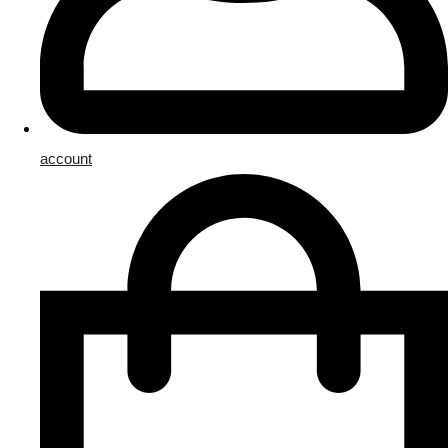
account