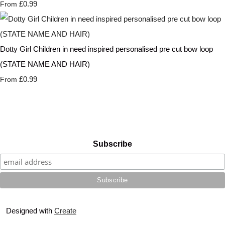
£0.99
From
Dotty Girl Children in need inspired personalised pre cut bow loop
(STATE NAME AND HAIR)
£0.99
From
Subscribe
Designed with
Create