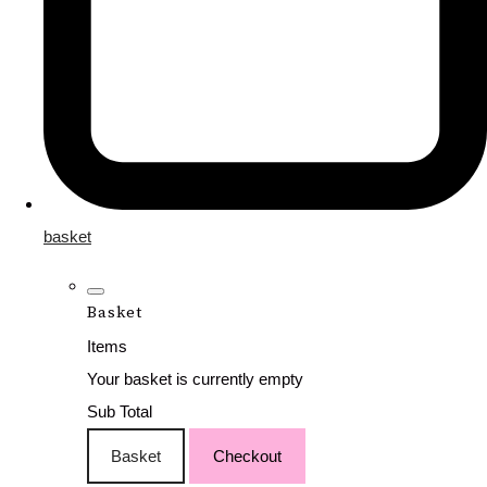
basket
Basket
Items
Your basket is currently empty
Sub Total
Basket
Checkout