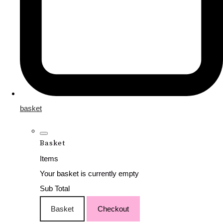
basket
Basket
Items
Your basket is currently empty
Sub Total
Basket
Checkout