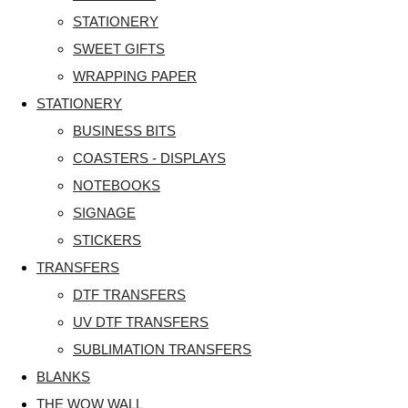
STATIONERY
SWEET GIFTS
WRAPPING PAPER
STATIONERY
BUSINESS BITS
COASTERS - DISPLAYS
NOTEBOOKS
SIGNAGE
STICKERS
TRANSFERS
DTF TRANSFERS
UV DTF TRANSFERS
SUBLIMATION TRANSFERS
BLANKS
THE WOW WALL