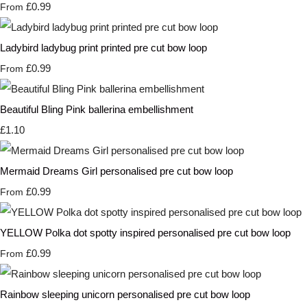
£0.99
From
Ladybird ladybug print printed pre cut bow loop
£0.99
From
Beautiful Bling Pink ballerina embellishment
£1.10
Mermaid Dreams Girl personalised pre cut bow loop
£0.99
From
YELLOW Polka dot spotty inspired personalised pre cut bow loop
£0.99
From
Rainbow sleeping unicorn personalised pre cut bow loop