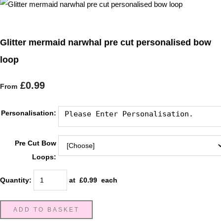
Glitter mermaid narwhal pre cut personalised bow
loop
£0.99
From
Personalisation:
Pre Cut Bow
Loops:
Quantity
:
at £
0.99
each
ADD TO BASKET