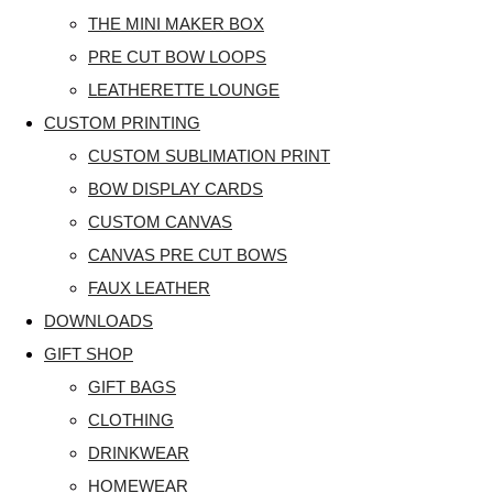
THE MINI MAKER BOX
PRE CUT BOW LOOPS
LEATHERETTE LOUNGE
CUSTOM PRINTING
CUSTOM SUBLIMATION PRINT
BOW DISPLAY CARDS
CUSTOM CANVAS
CANVAS PRE CUT BOWS
FAUX LEATHER
DOWNLOADS
GIFT SHOP
GIFT BAGS
CLOTHING
DRINKWEAR
HOMEWEAR