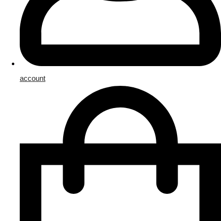
account