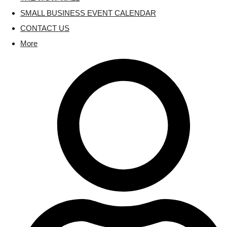
SMALL BUSINESS EVENT CALENDAR
CONTACT US
More