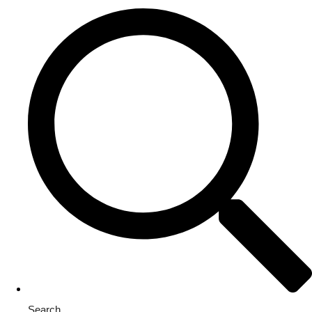
Search