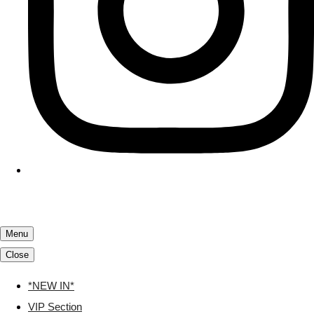
Menu
Close
*NEW IN*
VIP Section