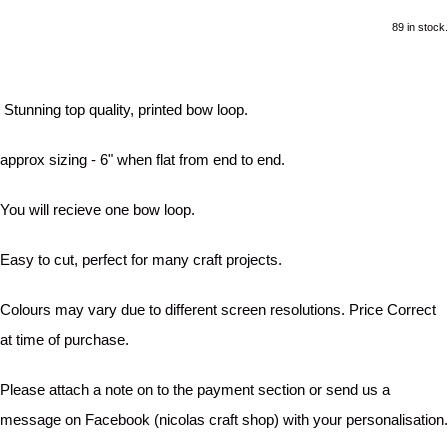
89 in stock.
Stunning top quality, printed bow loop.
approx sizing - 6" when flat from end to end.
You will recieve one bow loop.
Easy to cut, perfect for many craft projects.
Colours may vary due to different screen resolutions. Price Correct
at time of purchase.
Please attach a note on to the payment section or send us a
message on Facebook (nicolas craft shop) with your personalisation.