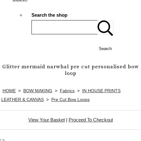
Search the shop
Search
Glitter mermaid narwhal pre cut personalised bow
loop
HOME
>
BOW MAKING
>
Fabrics
>
IN HOUSE PRINTS
LEATHER & CANVAS
>
Pre Cut Bow Loops
View Your Basket
|
Proceed To Checkout