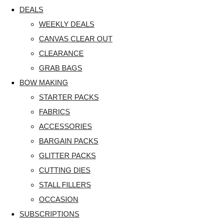
DEALS
WEEKLY DEALS
CANVAS CLEAR OUT
CLEARANCE
GRAB BAGS
BOW MAKING
STARTER PACKS
FABRICS
ACCESSORIES
BARGAIN PACKS
GLITTER PACKS
CUTTING DIES
STALL FILLERS
OCCASION
SUBSCRIPTIONS