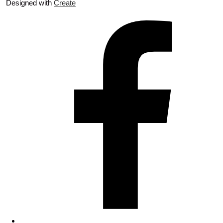
Designed with
Create