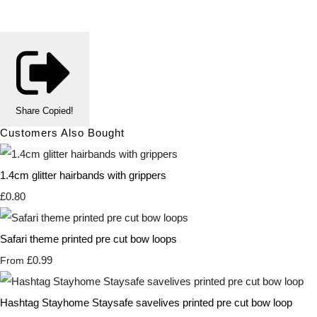
Share
Copied!
Customers Also Bought
1.4cm glitter hairbands with grippers
£0.80
Safari theme printed pre cut bow loops
£0.99
From
Hashtag Stayhome Staysafe savelives printed pre cut bow loop