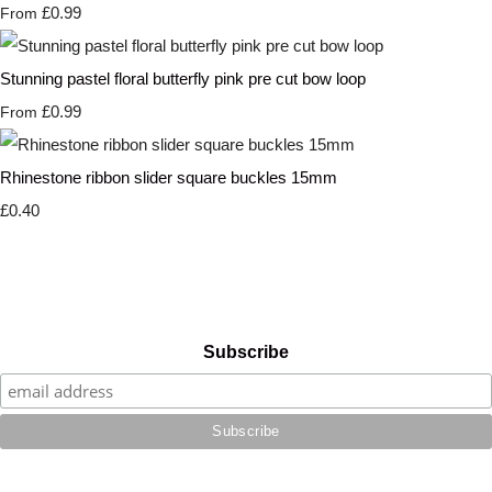
£0.99
From
Stunning pastel floral butterfly pink pre cut bow loop
£0.99
From
Rhinestone ribbon slider square buckles 15mm
£0.40
Subscribe