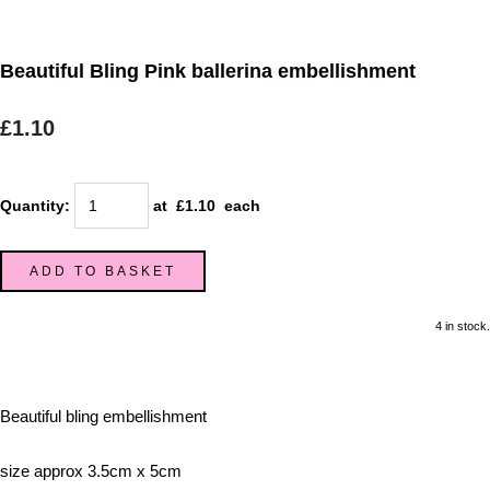
Beautiful Bling Pink ballerina embellishment
£1.10
Quantity
:
at £
1.10
each
ADD TO BASKET
4 in stock.
Beautiful bling embellishment
size approx 3.5cm x 5cm