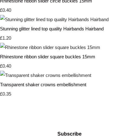
Rhinestone ribbon slider circle buckles 15mm
£0.40
Stunning glitter lined top quality Hairbands Hairband
£1.20
Rhinestone ribbon slider square buckles 15mm
£0.40
Transparent shaker crowns embellishment
£0.35
Subscribe