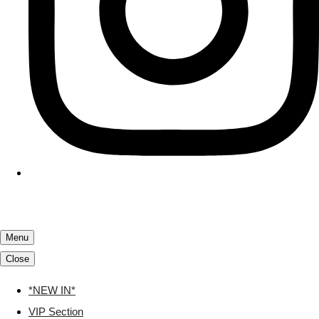
Menu
Close
*NEW IN*
VIP Section