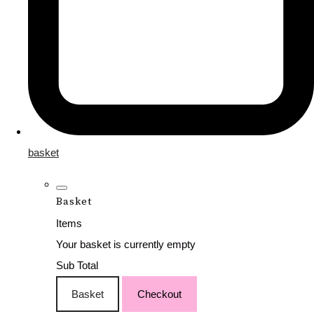
basket
Basket
Items
Your basket is currently empty
Sub Total
Basket
Checkout