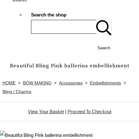
Search the shop
Search
Beautiful Bling Pink ballerina embellishment
HOME
>
BOW MAKING
>
Accessories
>
Embellishments
>
Bling / Charms
View Your Basket
|
Proceed To Checkout