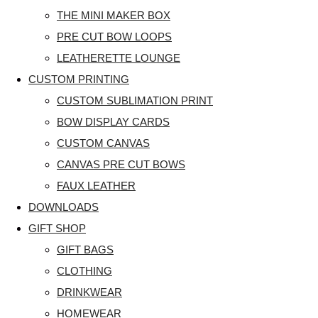
THE MINI MAKER BOX
PRE CUT BOW LOOPS
LEATHERETTE LOUNGE
CUSTOM PRINTING
CUSTOM SUBLIMATION PRINT
BOW DISPLAY CARDS
CUSTOM CANVAS
CANVAS PRE CUT BOWS
FAUX LEATHER
DOWNLOADS
GIFT SHOP
GIFT BAGS
CLOTHING
DRINKWEAR
HOMEWEAR