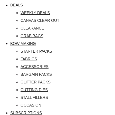
DEALS
WEEKLY DEALS
CANVAS CLEAR OUT
CLEARANCE
GRAB BAGS
BOW MAKING
STARTER PACKS
FABRICS
ACCESSORIES
BARGAIN PACKS
GLITTER PACKS
CUTTING DIES
STALL FILLERS
OCCASION
SUBSCRIPTIONS