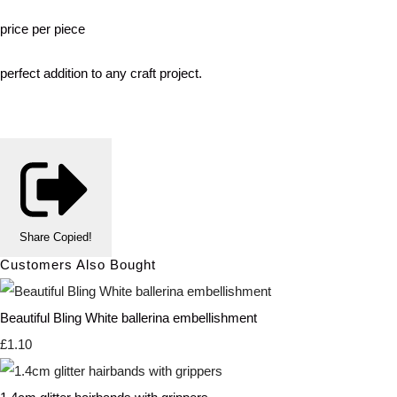
price per piece
perfect addition to any craft project.
Share
Copied!
Customers Also Bought
Beautiful Bling White ballerina embellishment
£1.10