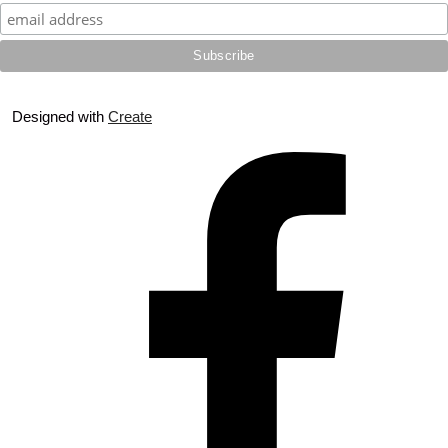
Designed with
Create