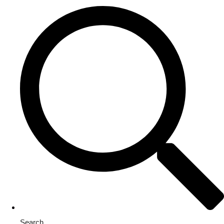
Search