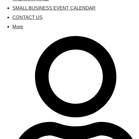
SMALL BUSINESS EVENT CALENDAR
CONTACT US
More