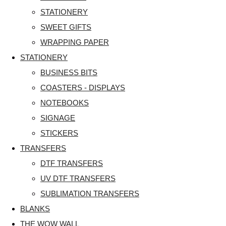
STATIONERY
SWEET GIFTS
WRAPPING PAPER
STATIONERY
BUSINESS BITS
COASTERS - DISPLAYS
NOTEBOOKS
SIGNAGE
STICKERS
TRANSFERS
DTF TRANSFERS
UV DTF TRANSFERS
SUBLIMATION TRANSFERS
BLANKS
THE WOW WALL