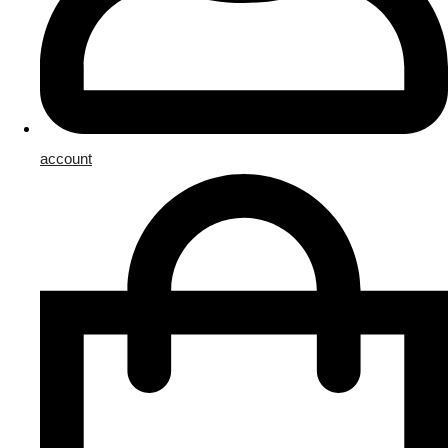
account