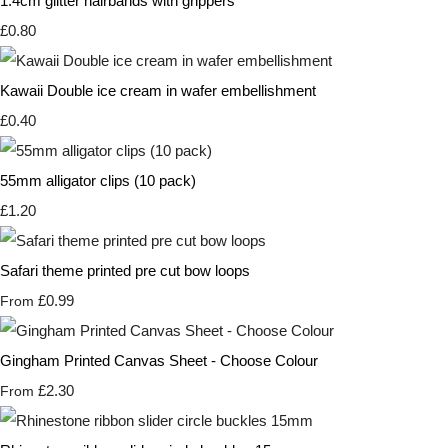
1.4cm glitter hairbands with grippers
£0.80
Kawaii Double ice cream in wafer embellishment
£0.40
55mm alligator clips (10 pack)
£1.20
Safari theme printed pre cut bow loops
£0.99
From
Gingham Printed Canvas Sheet - Choose Colour
£2.30
From