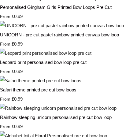
Personalised Gingham Girls Printed Bow Loops Pre Cut
£0.99
From
UNICORN - pre cut pastel rainbow printed canvas bow loop
£0.99
From
Leopard print personalised bow loop pre cut
£0.99
From
Safari theme printed pre cut bow loops
£0.99
From
Rainbow sleeping unicorn personalised pre cut bow loop
£0.99
From