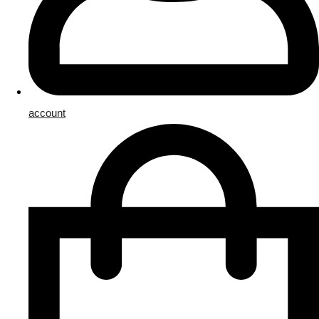
account