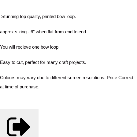
Stunning top quality, printed bow loop.
approx sizing - 6" when flat from end to end.
You will recieve one bow loop.
Easy to cut, perfect for many craft projects.
Colours may vary due to different screen resolutions. Price Correct
at time of purchase.