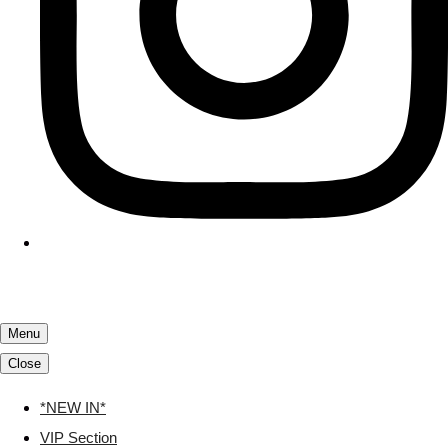
Menu
Close
*NEW IN*
VIP Section