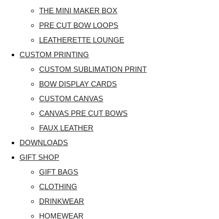
THE MINI MAKER BOX
PRE CUT BOW LOOPS
LEATHERETTE LOUNGE
CUSTOM PRINTING
CUSTOM SUBLIMATION PRINT
BOW DISPLAY CARDS
CUSTOM CANVAS
CANVAS PRE CUT BOWS
FAUX LEATHER
DOWNLOADS
GIFT SHOP
GIFT BAGS
CLOTHING
DRINKWEAR
HOMEWEAR