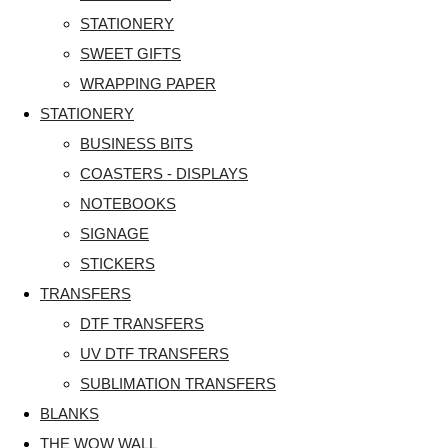
STATIONERY
SWEET GIFTS
WRAPPING PAPER
STATIONERY
BUSINESS BITS
COASTERS - DISPLAYS
NOTEBOOKS
SIGNAGE
STICKERS
TRANSFERS
DTF TRANSFERS
UV DTF TRANSFERS
SUBLIMATION TRANSFERS
BLANKS
THE WOW WALL