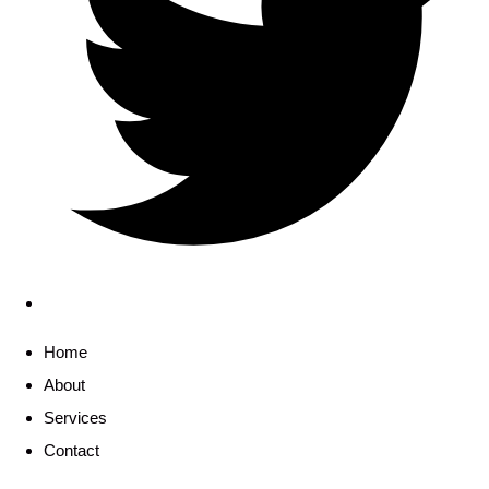
Home
About
Services
Contact