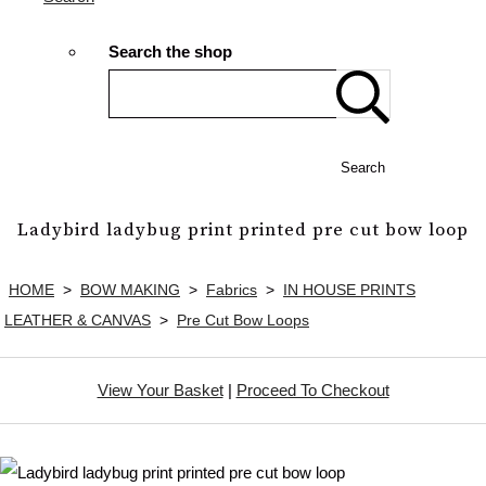
Search the shop
Search
Ladybird ladybug print printed pre cut bow loop
HOME
>
BOW MAKING
>
Fabrics
>
IN HOUSE PRINTS
LEATHER & CANVAS
>
Pre Cut Bow Loops
View Your Basket
|
Proceed To Checkout