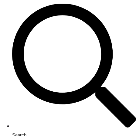
Search