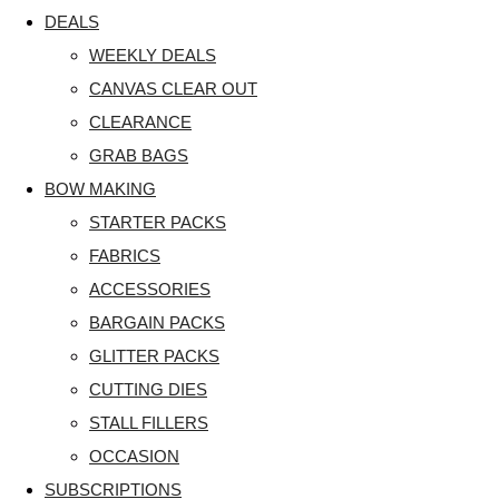
DEALS
WEEKLY DEALS
CANVAS CLEAR OUT
CLEARANCE
GRAB BAGS
BOW MAKING
STARTER PACKS
FABRICS
ACCESSORIES
BARGAIN PACKS
GLITTER PACKS
CUTTING DIES
STALL FILLERS
OCCASION
SUBSCRIPTIONS