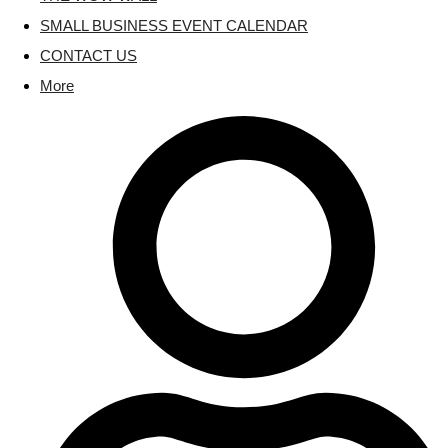
SMALL BUSINESS EVENT CALENDAR
CONTACT US
More