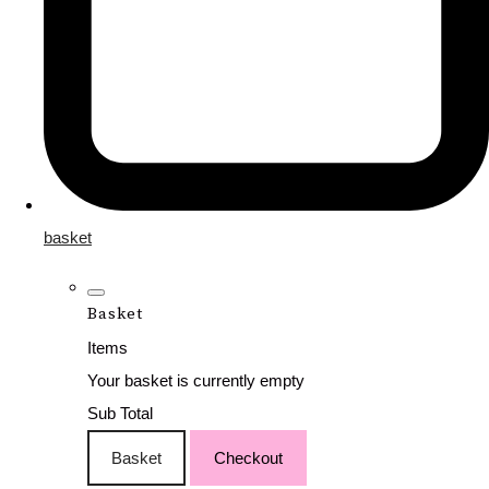
basket
Basket
Items
Your basket is currently empty
Sub Total
Basket
Checkout