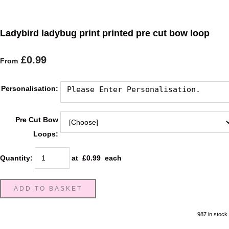
Ladybird ladybug print printed pre cut bow loop
£0.99
From
Personalisation:
Pre Cut Bow
Loops:
Quantity
:
at £
0.99
each
ADD TO BASKET
987 in stock.