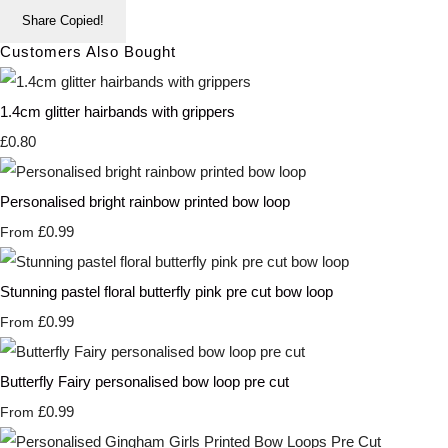
Share
Copied!
Customers Also Bought
1.4cm glitter hairbands with grippers
£0.80
Personalised bright rainbow printed bow loop
£0.99
From
Stunning pastel floral butterfly pink pre cut bow loop
£0.99
From
Butterfly Fairy personalised bow loop pre cut
£0.99
From