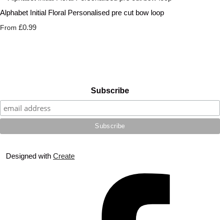
Alphabet Initial Floral Personalised pre cut bow loop
£0.99
From
Subscribe
Designed with
Create