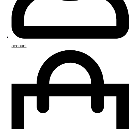
account