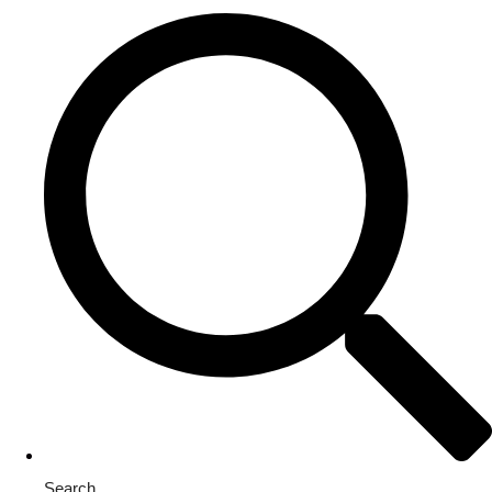
Search