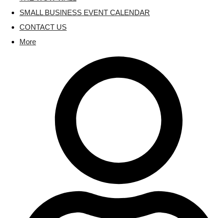
SMALL BUSINESS EVENT CALENDAR
CONTACT US
More