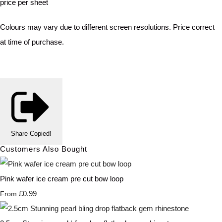
price per sheet
Colours may vary due to different screen resolutions. Price correct
at time of purchase.
Share
Copied!
Customers Also Bought
Pink wafer ice cream pre cut bow loop
£0.99
From