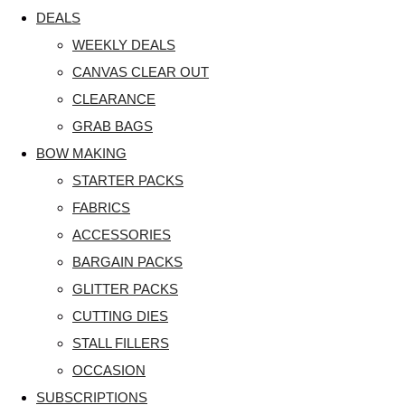
DEALS
WEEKLY DEALS
CANVAS CLEAR OUT
CLEARANCE
GRAB BAGS
BOW MAKING
STARTER PACKS
FABRICS
ACCESSORIES
BARGAIN PACKS
GLITTER PACKS
CUTTING DIES
STALL FILLERS
OCCASION
SUBSCRIPTIONS