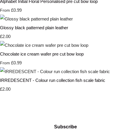
Alphabet Initial Floral Personalised pre cut bow loop
£0.99
From
Glossy black patterned plain leather
£2.00
Chocolate ice cream wafer pre cut bow loop
£0.99
From
IRREDESCENT - Colour run collection fish scale fabric
£2.00
Subscribe