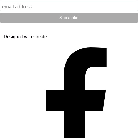
Designed with
Create