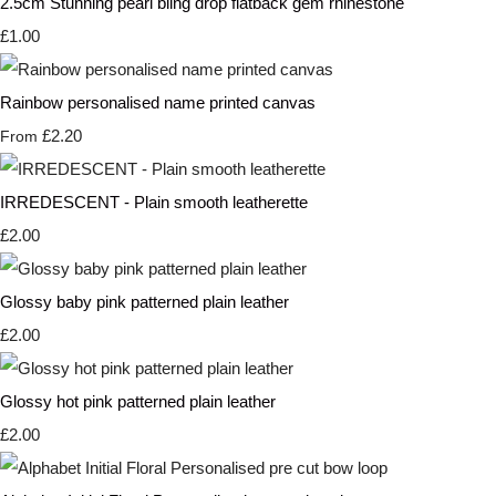
2.5cm Stunning pearl bling drop flatback gem rhinestone
£1.00
Rainbow personalised name printed canvas
£2.20
From
IRREDESCENT - Plain smooth leatherette
£2.00
Glossy baby pink patterned plain leather
£2.00
Glossy hot pink patterned plain leather
£2.00