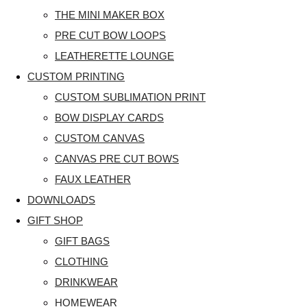
THE MINI MAKER BOX
PRE CUT BOW LOOPS
LEATHERETTE LOUNGE
CUSTOM PRINTING
CUSTOM SUBLIMATION PRINT
BOW DISPLAY CARDS
CUSTOM CANVAS
CANVAS PRE CUT BOWS
FAUX LEATHER
DOWNLOADS
GIFT SHOP
GIFT BAGS
CLOTHING
DRINKWEAR
HOMEWEAR