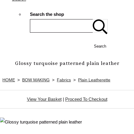
Search the shop
Search
Glossy turquoise patterned plain leather
HOME
>
BOW MAKING
>
Fabrics
>
Plain Leatherette
View Your Basket
|
Proceed To Checkout