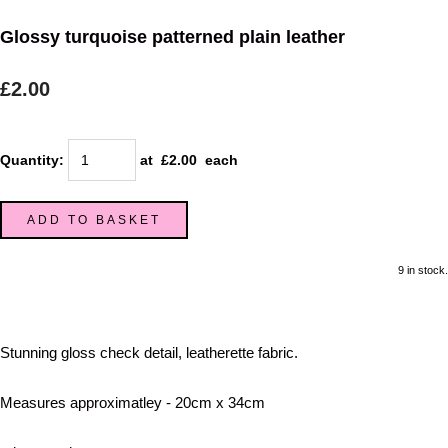
Glossy turquoise patterned plain leather
£2.00
Quantity
:
at £
2.00
each
ADD TO BASKET
9 in stock.
Stunning gloss check detail, leatherette fabric.
Measures approximatley - 20cm x 34cm