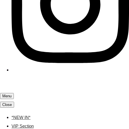
Menu
Close
*NEW IN*
VIP Section