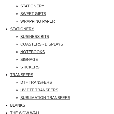
STATIONERY
SWEET GIFTS
WRAPPING PAPER
STATIONERY
BUSINESS BITS
COASTERS - DISPLAYS
NOTEBOOKS
SIGNAGE
STICKERS
TRANSFERS
DTF TRANSFERS
UV DTF TRANSFERS
SUBLIMATION TRANSFERS
BLANKS
THE WOW WALL