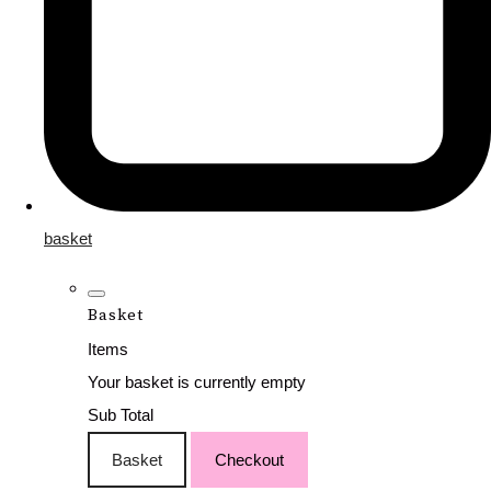
basket
Basket
Items
Your basket is currently empty
Sub Total
Basket
Checkout