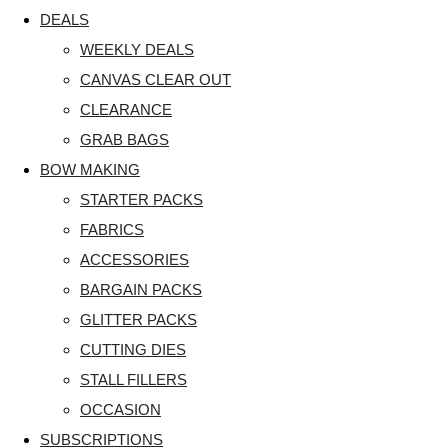
DEALS
WEEKLY DEALS
CANVAS CLEAR OUT
CLEARANCE
GRAB BAGS
BOW MAKING
STARTER PACKS
FABRICS
ACCESSORIES
BARGAIN PACKS
GLITTER PACKS
CUTTING DIES
STALL FILLERS
OCCASION
SUBSCRIPTIONS