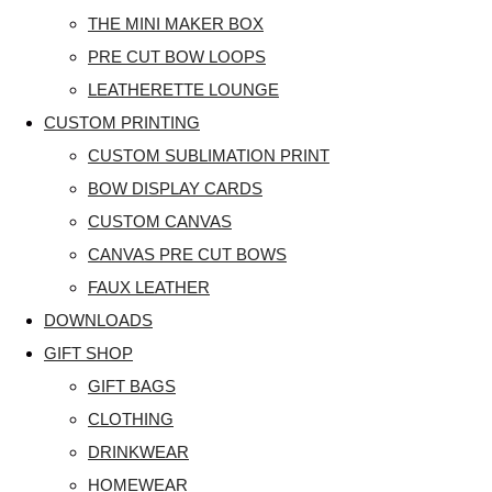
THE MINI MAKER BOX
PRE CUT BOW LOOPS
LEATHERETTE LOUNGE
CUSTOM PRINTING
CUSTOM SUBLIMATION PRINT
BOW DISPLAY CARDS
CUSTOM CANVAS
CANVAS PRE CUT BOWS
FAUX LEATHER
DOWNLOADS
GIFT SHOP
GIFT BAGS
CLOTHING
DRINKWEAR
HOMEWEAR