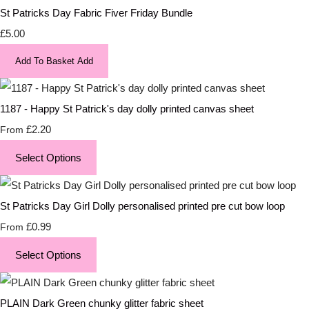
St Patricks Day Fabric Fiver Friday Bundle
£5.00
Add To Basket
Add
1187 - Happy St Patrick's day dolly printed canvas sheet
£2.20
From
Select Options
St Patricks Day Girl Dolly personalised printed pre cut bow loop
£0.99
From
Select Options
PLAIN Dark Green chunky glitter fabric sheet