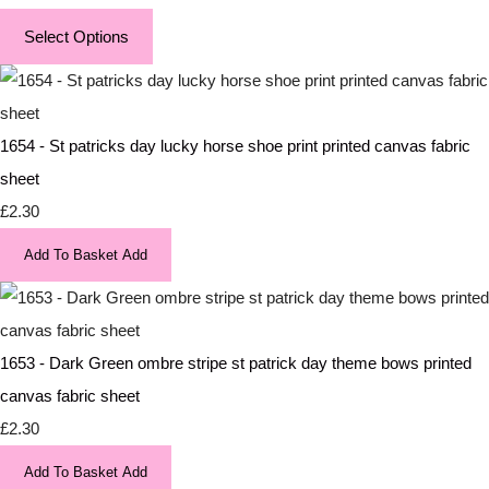
Select Options
1654 - St patricks day lucky horse shoe print printed canvas fabric
sheet
£2.30
Add To Basket
Add
1653 - Dark Green ombre stripe st patrick day theme bows printed
canvas fabric sheet
£2.30
Add To Basket
Add