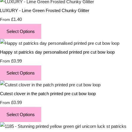
LUXURY - Lime Green Frosted Chunky Glitter
£1.40
From
Select Options
Happy st patricks day personalised printed pre cut bow loop
£0.99
From
Select Options
Cutest clover in the patch printed pre cut bow loop
£0.99
From
Select Options