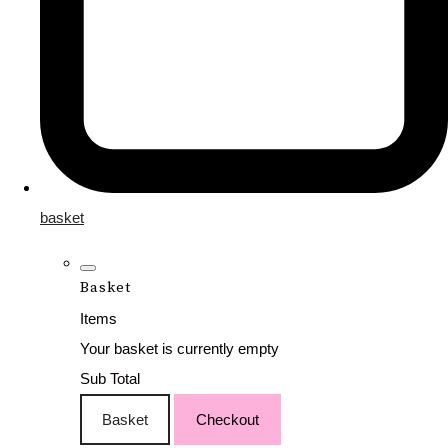
basket
Basket
Items
Your basket is currently empty
Sub Total
Basket
Checkout