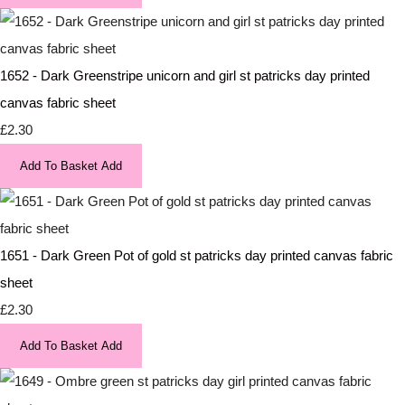
1652 - Dark Greenstripe unicorn and girl st patricks day printed
canvas fabric sheet
£2.30
Add To Basket
Add
1651 - Dark Green Pot of gold st patricks day printed canvas fabric
sheet
£2.30
Add To Basket
Add