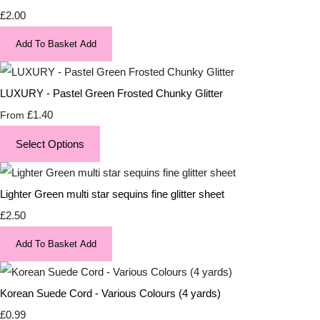
£2.00
Add To Basket
Add
LUXURY - Pastel Green Frosted Chunky Glitter
£1.40
From
Select Options
Lighter Green multi star sequins fine glitter sheet
£2.50
Add To Basket
Add
Korean Suede Cord - Various Colours (4 yards)
£0.99