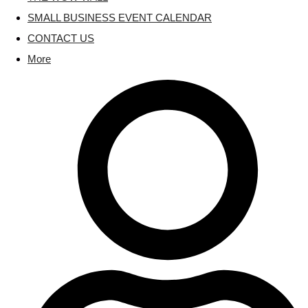
SMALL BUSINESS EVENT CALENDAR
CONTACT US
More