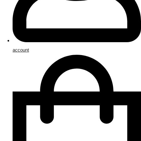
account