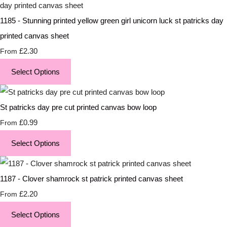
1185 - Stunning printed yellow green girl unicorn luck st patricks day
printed canvas sheet
£2.30
From
Select Options
St patricks day pre cut printed canvas bow loop
£0.99
From
Select Options
1187 - Clover shamrock st patrick printed canvas sheet
£2.20
From
Select Options