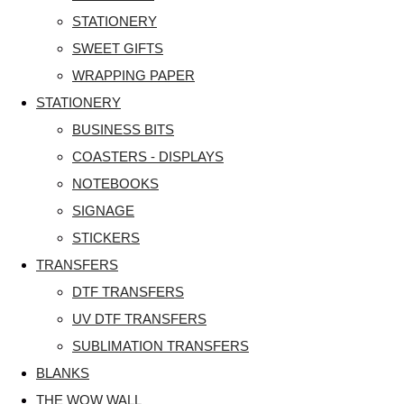
STATIONERY
SWEET GIFTS
WRAPPING PAPER
STATIONERY
BUSINESS BITS
COASTERS - DISPLAYS
NOTEBOOKS
SIGNAGE
STICKERS
TRANSFERS
DTF TRANSFERS
UV DTF TRANSFERS
SUBLIMATION TRANSFERS
BLANKS
THE WOW WALL