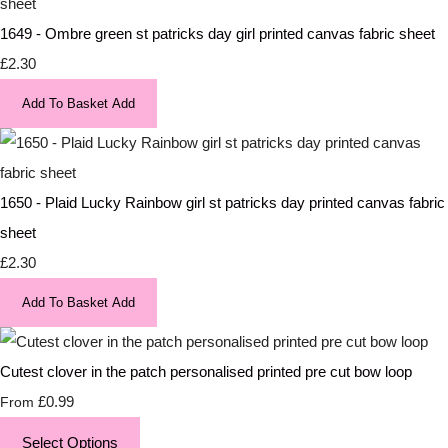
1649 - Ombre green st patricks day girl printed canvas fabric sheet
£2.30
Add To Basket
Add
1650 - Plaid Lucky Rainbow girl st patricks day printed canvas fabric
sheet
£2.30
Add To Basket
Add
Cutest clover in the patch personalised printed pre cut bow loop
£0.99
From
Select Options