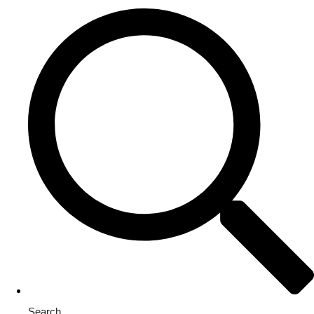
Search