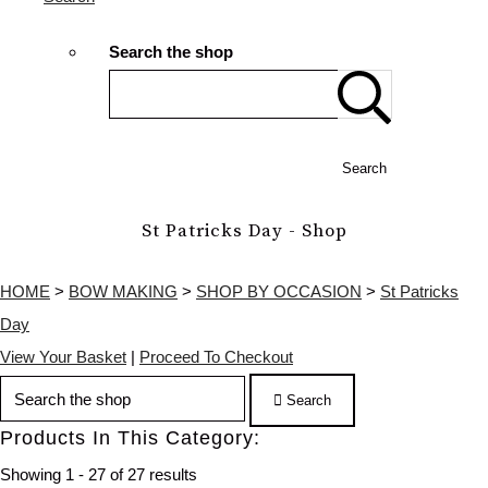
Search the shop
Search
St Patricks Day - Shop
HOME
>
BOW MAKING
>
SHOP BY OCCASION
>
St Patricks
Day
View Your Basket
|
Proceed To Checkout
Search
Products In This Category:
Showing 1 - 27 of 27 results