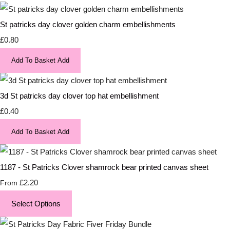
St patricks day clover golden charm embellishments
£0.80
Add To Basket
Add
3d St patricks day clover top hat embellishment
£0.40
Add To Basket
Add
1187 - St Patricks Clover shamrock bear printed canvas sheet
£2.20
From
Select Options