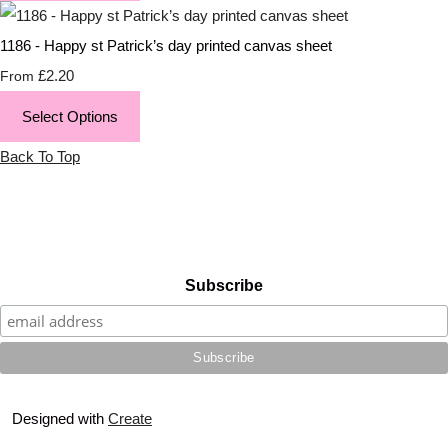
1186 - Happy st Patrick’s day printed canvas sheet
£2.20
From
Select Options
Back To Top
Subscribe
Designed with
Create