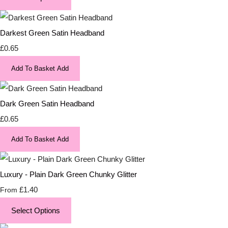
Darkest Green Satin Headband
£0.65
Add To Basket
Add
Dark Green Satin Headband
£0.65
Add To Basket
Add
Luxury - Plain Dark Green Chunky Glitter
£1.40
From
Select Options