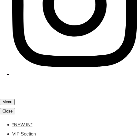
Menu
Close
*NEW IN*
VIP Section