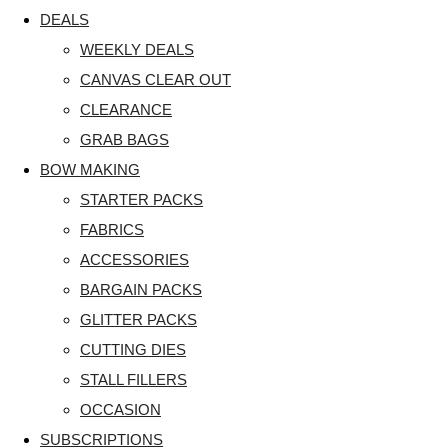
DEALS
WEEKLY DEALS
CANVAS CLEAR OUT
CLEARANCE
GRAB BAGS
BOW MAKING
STARTER PACKS
FABRICS
ACCESSORIES
BARGAIN PACKS
GLITTER PACKS
CUTTING DIES
STALL FILLERS
OCCASION
SUBSCRIPTIONS