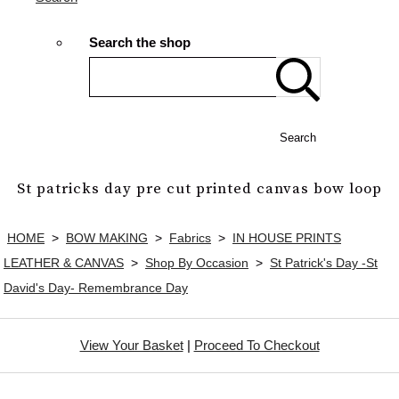
Search the shop
Search
St patricks day pre cut printed canvas bow loop
HOME
>
BOW MAKING
>
Fabrics
>
IN HOUSE PRINTS
LEATHER & CANVAS
>
Shop By Occasion
>
St Patrick's Day -St
David's Day- Remembrance Day
View Your Basket
|
Proceed To Checkout