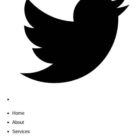
Home
About
Services