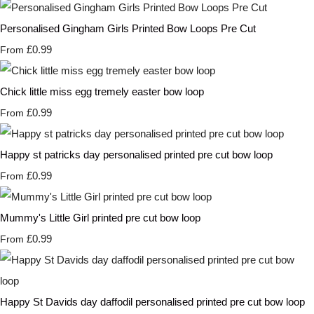
Personalised Gingham Girls Printed Bow Loops Pre Cut
£0.99
From
Chick little miss egg tremely easter bow loop
£0.99
From
Happy st patricks day personalised printed pre cut bow loop
£0.99
From
Mummy's Little Girl printed pre cut bow loop
£0.99
From
Happy St Davids day daffodil personalised printed pre cut bow loop