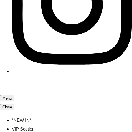
Menu
Close
*NEW IN*
VIP Section