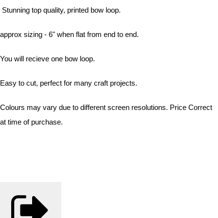
Stunning top quality, printed bow loop.
approx sizing - 6" when flat from end to end.
You will recieve one bow loop.
Easy to cut, perfect for many craft projects.
Colours may vary due to different screen resolutions. Price Correct
at time of purchase.