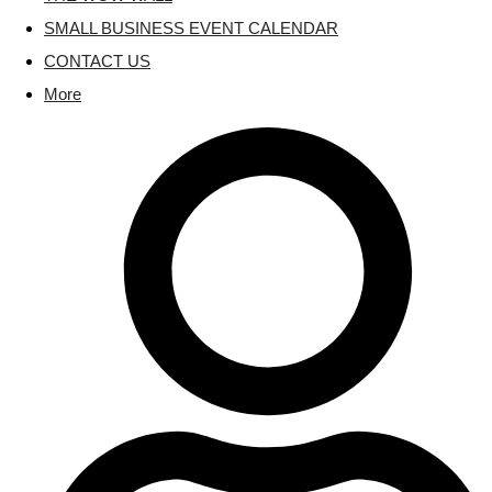
SMALL BUSINESS EVENT CALENDAR
CONTACT US
More