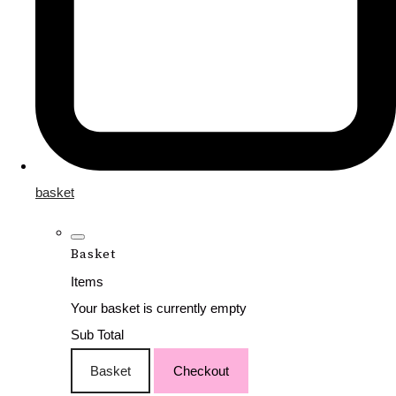
basket
Basket
Items
Your basket is currently empty
Sub Total
Basket
Checkout