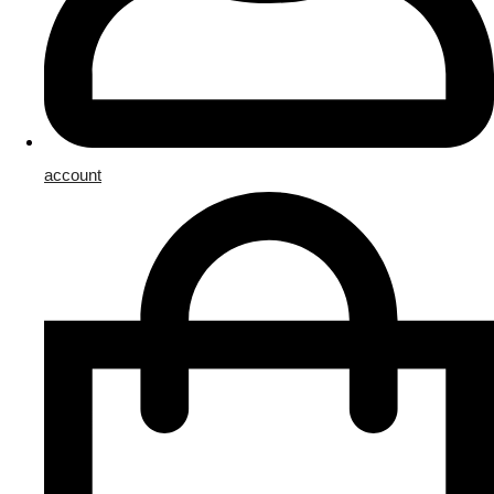
account