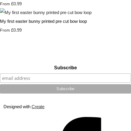
£0.99
From
My first easter bunny printed pre cut bow loop
£0.99
From
Subscribe
Designed with
Create