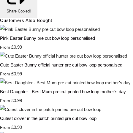
Share
Copied!
Customers Also Bought
Pink Easter Bunny pre cut bow loop personalised
£0.99
From
Cute Easter Bunny official hunter pre cut bow loop personalised
£0.99
From
Best Daughter - Best Mum pre cut printed bow loop mother’s day
£0.99
From
Cutest clover in the patch printed pre cut bow loop
£0.99
From