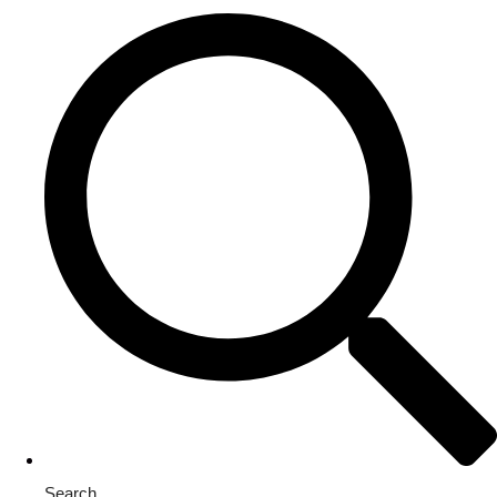
Search