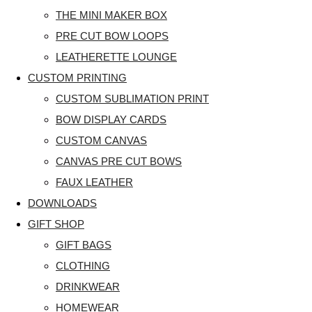
THE MINI MAKER BOX
PRE CUT BOW LOOPS
LEATHERETTE LOUNGE
CUSTOM PRINTING
CUSTOM SUBLIMATION PRINT
BOW DISPLAY CARDS
CUSTOM CANVAS
CANVAS PRE CUT BOWS
FAUX LEATHER
DOWNLOADS
GIFT SHOP
GIFT BAGS
CLOTHING
DRINKWEAR
HOMEWEAR