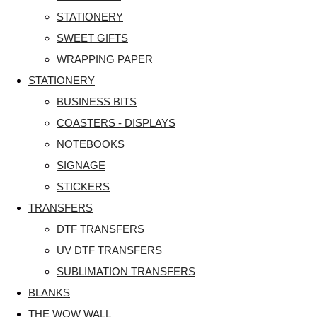
STATIONERY
SWEET GIFTS
WRAPPING PAPER
STATIONERY
BUSINESS BITS
COASTERS - DISPLAYS
NOTEBOOKS
SIGNAGE
STICKERS
TRANSFERS
DTF TRANSFERS
UV DTF TRANSFERS
SUBLIMATION TRANSFERS
BLANKS
THE WOW WALL