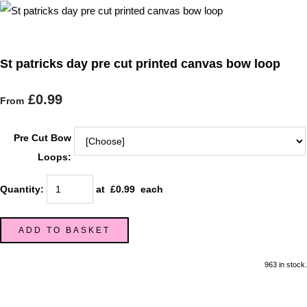
St patricks day pre cut printed canvas bow loop
£0.99
From
Pre Cut Bow
Loops:
Quantity
:
at £
0.99
each
ADD TO BASKET
963 in stock.