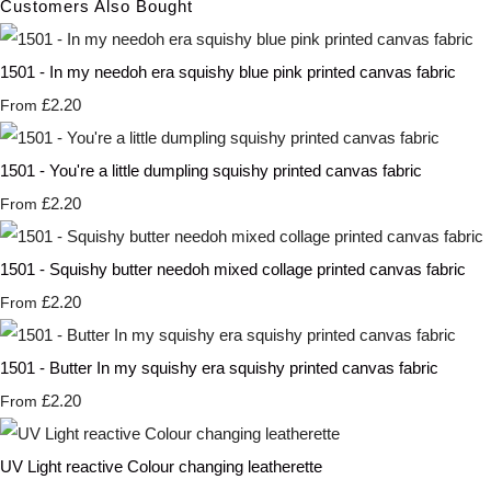
Customers Also Bought
1501 - In my needoh era squishy blue pink printed canvas fabric
£2.20
From
1501 - You're a little dumpling squishy printed canvas fabric
£2.20
From
1501 - Squishy butter needoh mixed collage printed canvas fabric
£2.20
From
1501 - Butter In my squishy era squishy printed canvas fabric
£2.20
From
UV Light reactive Colour changing leatherette