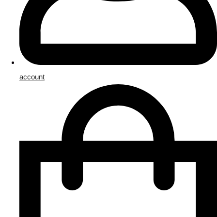
account