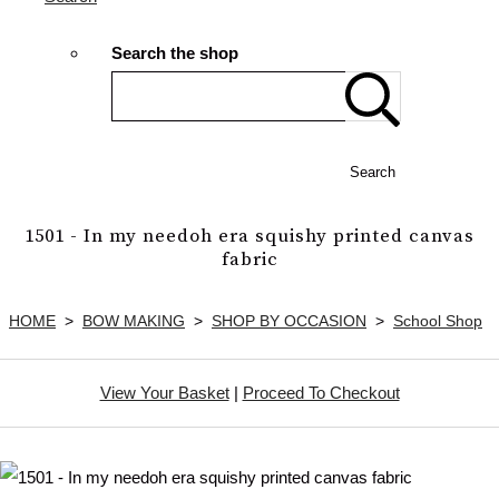
Search the shop
Search
1501 - In my needoh era squishy printed canvas
fabric
HOME
>
BOW MAKING
>
SHOP BY OCCASION
>
School Shop
View Your Basket
|
Proceed To Checkout