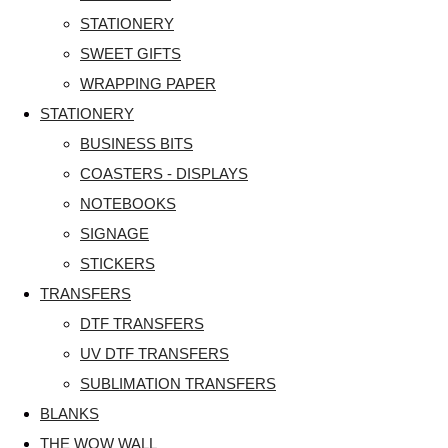
STATIONERY
SWEET GIFTS
WRAPPING PAPER
STATIONERY
BUSINESS BITS
COASTERS - DISPLAYS
NOTEBOOKS
SIGNAGE
STICKERS
TRANSFERS
DTF TRANSFERS
UV DTF TRANSFERS
SUBLIMATION TRANSFERS
BLANKS
THE WOW WALL