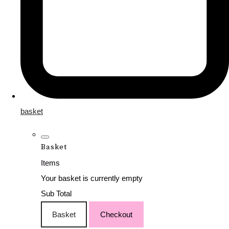
basket
Basket
Items
Your basket is currently empty
Sub Total
Basket
Checkout