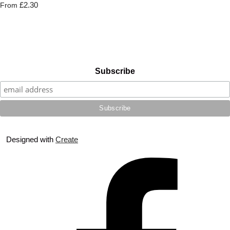
£2.30
From
Subscribe
Designed with
Create