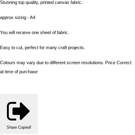
Stunning top quality, printed canvas fabric.
approx sizing - A4
You will recieve one sheet of fabric.
Easy to cut, perfect for many craft projects.
Colours may vary due to different screen resolutions. Price Correct
at time of purchase
Share
Copied!