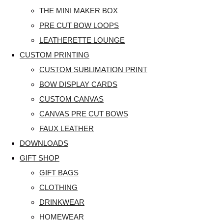
THE MINI MAKER BOX
PRE CUT BOW LOOPS
LEATHERETTE LOUNGE
CUSTOM PRINTING
CUSTOM SUBLIMATION PRINT
BOW DISPLAY CARDS
CUSTOM CANVAS
CANVAS PRE CUT BOWS
FAUX LEATHER
DOWNLOADS
GIFT SHOP
GIFT BAGS
CLOTHING
DRINKWEAR
HOMEWEAR