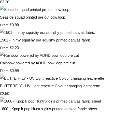
£2.20
Seaside squad printed pre cut bow loop
£0.99
From
1501 - In my squishy era squishy printed canvas fabric
£2.20
From
Rainbow powered by ADHD bow loop pre cut
£0.99
From
BUTTERFLY - UV Light reactive Colour changing leatherette
£2.50
1800 - Kpop k pop Huntrix girls printed canvas fabric sheet