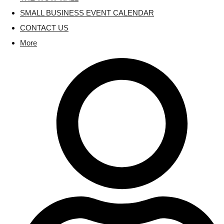
SMALL BUSINESS EVENT CALENDAR
CONTACT US
More