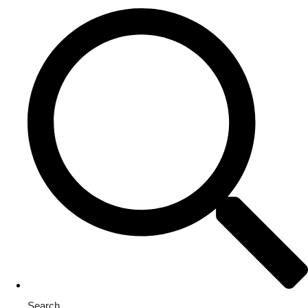
Search