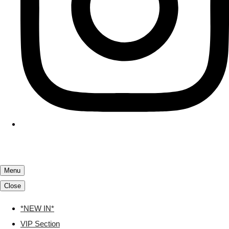
Menu
Close
*NEW IN*
VIP Section