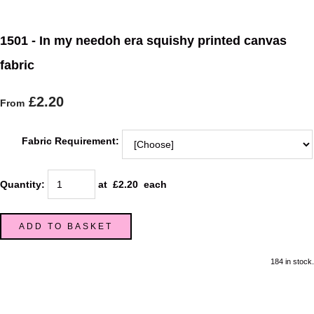
1501 - In my needoh era squishy printed canvas
fabric
£2.20
From
Fabric Requirement:
Quantity
:
at £
2.20
each
ADD TO BASKET
184 in stock.