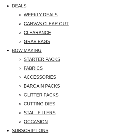
DEALS
WEEKLY DEALS
CANVAS CLEAR OUT
CLEARANCE
GRAB BAGS
BOW MAKING
STARTER PACKS
FABRICS
ACCESSORIES
BARGAIN PACKS
GLITTER PACKS
CUTTING DIES
STALL FILLERS
OCCASION
SUBSCRIPTIONS