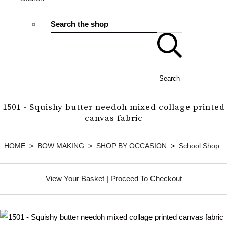
Search the shop
Search
1501 - Squishy butter needoh mixed collage printed
canvas fabric
HOME
>
BOW MAKING
>
SHOP BY OCCASION
>
School Shop
View Your Basket
|
Proceed To Checkout