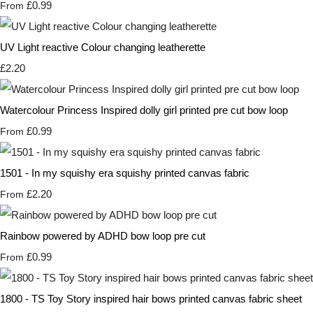
£0.99
From
UV Light reactive Colour changing leatherette
£2.20
Watercolour Princess Inspired dolly girl printed pre cut bow loop
£0.99
From
1501 - In my squishy era squishy printed canvas fabric
£2.20
From
Rainbow powered by ADHD bow loop pre cut
£0.99
From
1800 - TS Toy Story inspired hair bows printed canvas fabric sheet