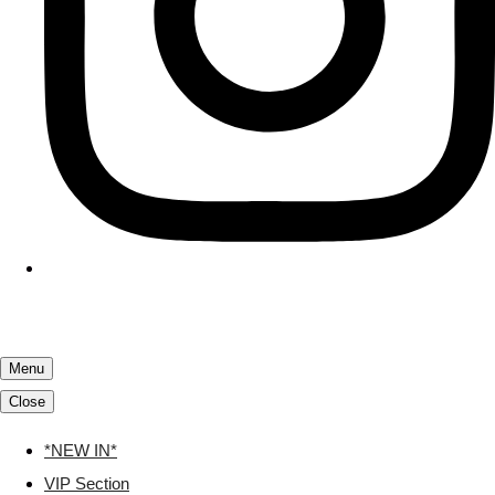
Menu
Close
*NEW IN*
VIP Section