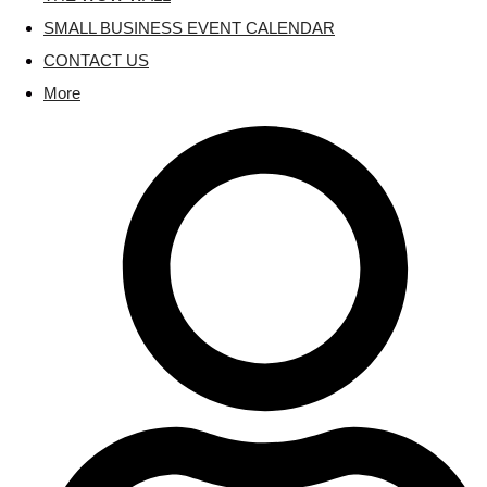
SMALL BUSINESS EVENT CALENDAR
CONTACT US
More