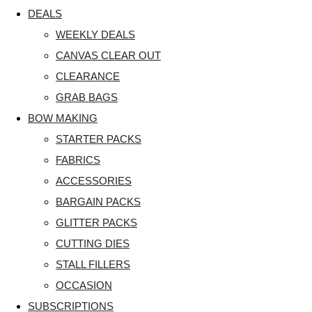
DEALS
WEEKLY DEALS
CANVAS CLEAR OUT
CLEARANCE
GRAB BAGS
BOW MAKING
STARTER PACKS
FABRICS
ACCESSORIES
BARGAIN PACKS
GLITTER PACKS
CUTTING DIES
STALL FILLERS
OCCASION
SUBSCRIPTIONS