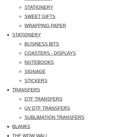
STATIONERY
SWEET GIFTS
WRAPPING PAPER
STATIONERY
BUSINESS BITS
COASTERS - DISPLAYS
NOTEBOOKS
SIGNAGE
STICKERS
TRANSFERS
DTF TRANSFERS
UV DTF TRANSFERS
SUBLIMATION TRANSFERS
BLANKS
THE WOW WALL