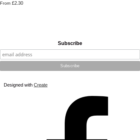
£2.30
From
Subscribe
Designed with
Create