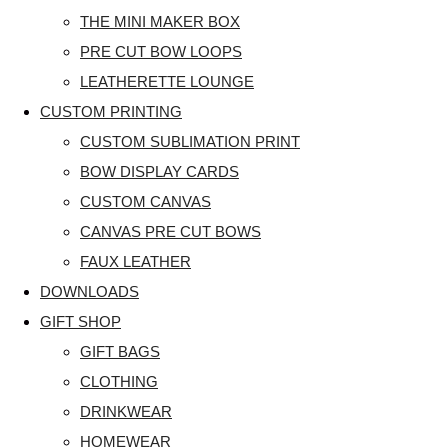
THE MINI MAKER BOX
PRE CUT BOW LOOPS
LEATHERETTE LOUNGE
CUSTOM PRINTING
CUSTOM SUBLIMATION PRINT
BOW DISPLAY CARDS
CUSTOM CANVAS
CANVAS PRE CUT BOWS
FAUX LEATHER
DOWNLOADS
GIFT SHOP
GIFT BAGS
CLOTHING
DRINKWEAR
HOMEWEAR