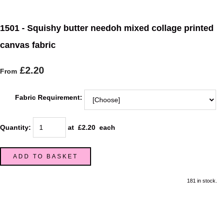
1501 - Squishy butter needoh mixed collage printed
canvas fabric
£2.20
From
Fabric Requirement:
Quantity
:
at £
2.20
each
ADD TO BASKET
181 in stock.