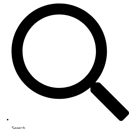
Search