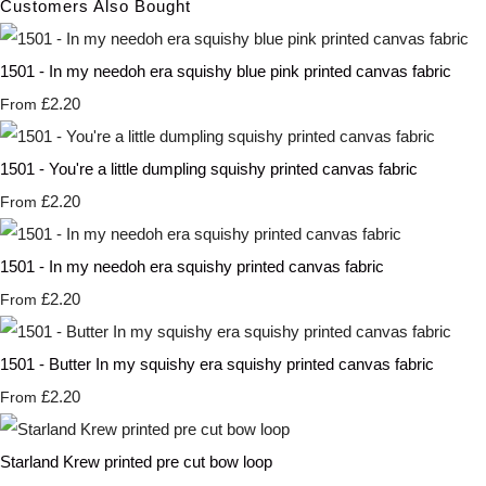
Customers Also Bought
1501 - In my needoh era squishy blue pink printed canvas fabric
£2.20
From
1501 - You're a little dumpling squishy printed canvas fabric
£2.20
From
1501 - In my needoh era squishy printed canvas fabric
£2.20
From
1501 - Butter In my squishy era squishy printed canvas fabric
£2.20
From
Starland Krew printed pre cut bow loop