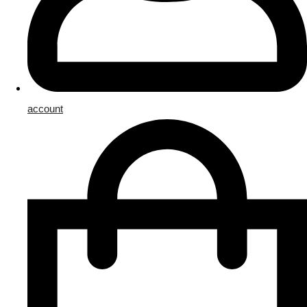
account