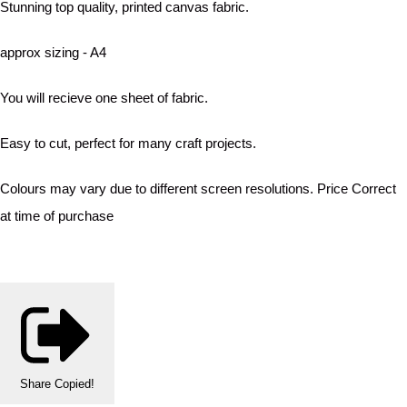
Stunning top quality, printed canvas fabric.
approx sizing - A4
You will recieve one sheet of fabric.
Easy to cut, perfect for many craft projects.
Colours may vary due to different screen resolutions. Price Correct
at time of purchase
Share
Copied!