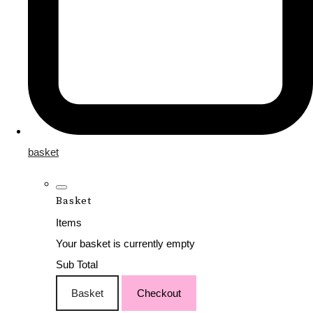
basket
Basket
Items
Your basket is currently empty
Sub Total
Basket
Checkout