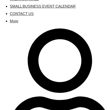
SMALL BUSINESS EVENT CALENDAR
CONTACT US
More