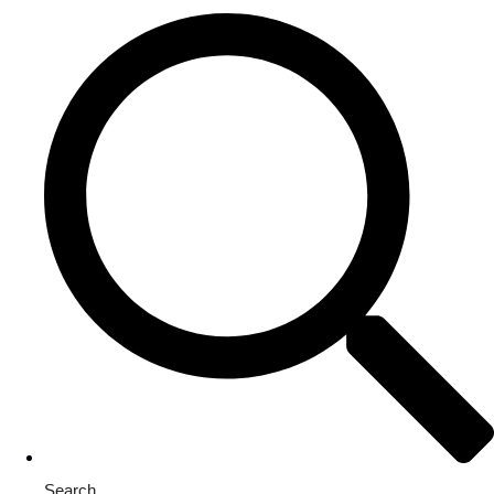
Search