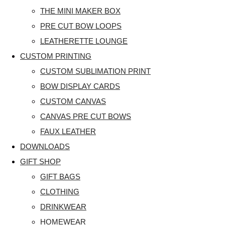
THE MINI MAKER BOX
PRE CUT BOW LOOPS
LEATHERETTE LOUNGE
CUSTOM PRINTING
CUSTOM SUBLIMATION PRINT
BOW DISPLAY CARDS
CUSTOM CANVAS
CANVAS PRE CUT BOWS
FAUX LEATHER
DOWNLOADS
GIFT SHOP
GIFT BAGS
CLOTHING
DRINKWEAR
HOMEWEAR