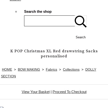
Search the shop
Search
K POP Christmas XL Red drawstring Sacks
personalised
HOME
>
BOW MAKING
>
Fabrics
>
Collections
>
DOLLY
SECTION
View Your Basket
|
Proceed To Checkout