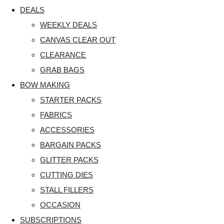
DEALS
WEEKLY DEALS
CANVAS CLEAR OUT
CLEARANCE
GRAB BAGS
BOW MAKING
STARTER PACKS
FABRICS
ACCESSORIES
BARGAIN PACKS
GLITTER PACKS
CUTTING DIES
STALL FILLERS
OCCASION
SUBSCRIPTIONS