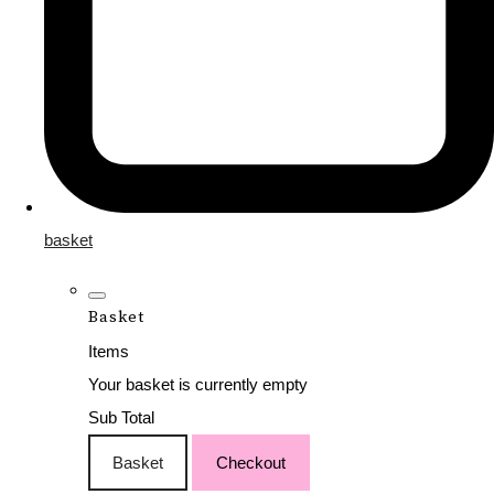
basket
Basket
Items
Your basket is currently empty
Sub Total
Basket
Checkout