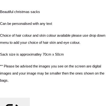
Beautiful christmas sacks
Can be personalised with any text
Choice of hair colour and skin colour available please use drop down
menu to add your choice of hair skin and eye colour.
Sack size is approximatley 70cm x 50cm
** Please be advised the images you see on the screen are digital
images and your image may be smaller then the ones shown on the
bags.