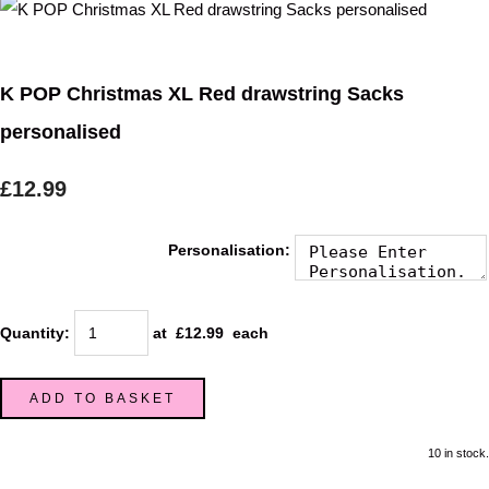
K POP Christmas XL Red drawstring Sacks
personalised
£12.99
Personalisation:
Quantity
:
at £
12.99
each
ADD TO BASKET
10 in stock.