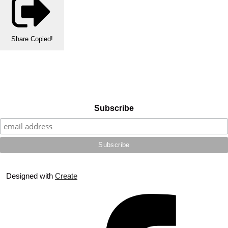
Share
Copied!
Subscribe
Designed with
Create