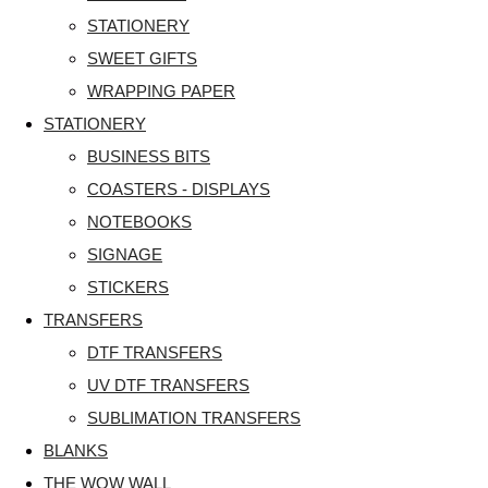
STATIONERY
SWEET GIFTS
WRAPPING PAPER
STATIONERY
BUSINESS BITS
COASTERS - DISPLAYS
NOTEBOOKS
SIGNAGE
STICKERS
TRANSFERS
DTF TRANSFERS
UV DTF TRANSFERS
SUBLIMATION TRANSFERS
BLANKS
THE WOW WALL