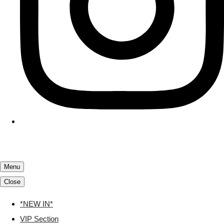
Menu
Close
*NEW IN*
VIP Section