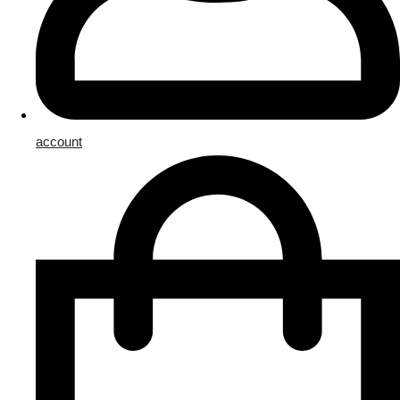
account