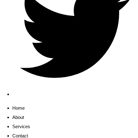
Home
About
Services
Contact