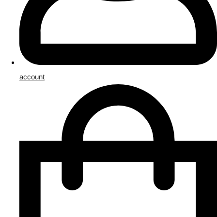
account