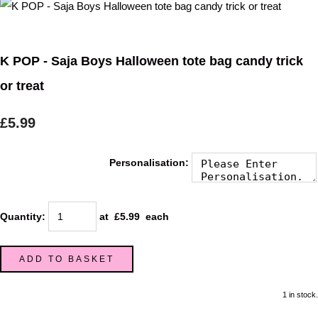
K POP - Saja Boys Halloween tote bag candy trick
or treat
£5.99
Personalisation:
Quantity
:
at £
5.99
each
ADD TO BASKET
1 in stock.