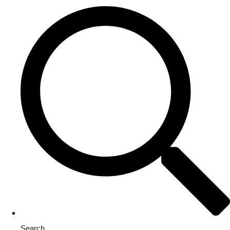
Search