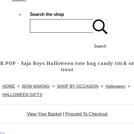
Search the shop
Search
K POP - Saja Boys Halloween tote bag candy trick or
treat
HOME
>
BOW MAKING
>
SHOP BY OCCASION
>
Halloween
>
HALLOWEEN GIFTS
View Your Basket
|
Proceed To Checkout