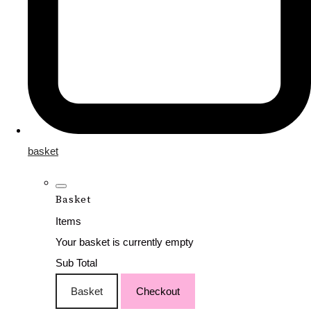
basket
Basket
Items
Your basket is currently empty
Sub Total
Basket
Checkout