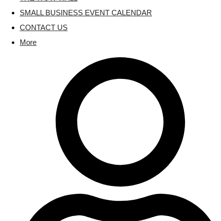
SMALL BUSINESS EVENT CALENDAR
CONTACT US
More