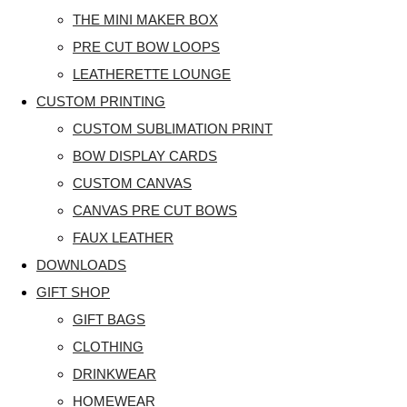
THE MINI MAKER BOX
PRE CUT BOW LOOPS
LEATHERETTE LOUNGE
CUSTOM PRINTING
CUSTOM SUBLIMATION PRINT
BOW DISPLAY CARDS
CUSTOM CANVAS
CANVAS PRE CUT BOWS
FAUX LEATHER
DOWNLOADS
GIFT SHOP
GIFT BAGS
CLOTHING
DRINKWEAR
HOMEWEAR