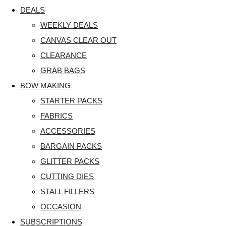
DEALS
WEEKLY DEALS
CANVAS CLEAR OUT
CLEARANCE
GRAB BAGS
BOW MAKING
STARTER PACKS
FABRICS
ACCESSORIES
BARGAIN PACKS
GLITTER PACKS
CUTTING DIES
STALL FILLERS
OCCASION
SUBSCRIPTIONS