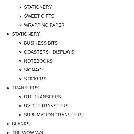
STATIONERY
SWEET GIFTS
WRAPPING PAPER
STATIONERY
BUSINESS BITS
COASTERS - DISPLAYS
NOTEBOOKS
SIGNAGE
STICKERS
TRANSFERS
DTF TRANSFERS
UV DTF TRANSFERS
SUBLIMATION TRANSFERS
BLANKS
THE WOW WALL