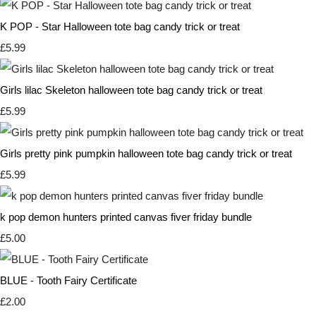
K POP - Star Halloween tote bag candy trick or treat
£5.99
Girls lilac Skeleton halloween tote bag candy trick or treat
£5.99
Girls pretty pink pumpkin halloween tote bag candy trick or treat
£5.99
k pop demon hunters printed canvas fiver friday bundle
£5.00
BLUE - Tooth Fairy Certificate
£2.00