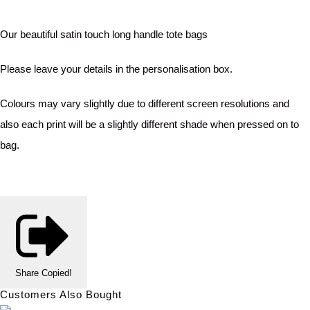
Our beautiful satin touch long handle tote bags
Please leave your details in the personalisation box.
Colours may vary slightly due to different screen resolutions and
also each print will be a slightly different shade when pressed on to
bag.
Share
Copied!
Customers Also Bought