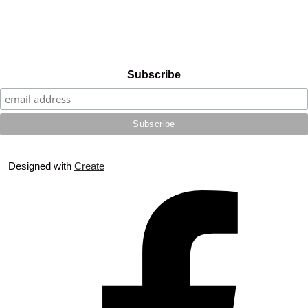
Subscribe
Designed with
Create