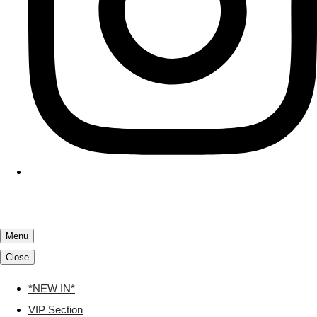
Menu
Close
*NEW IN*
VIP Section