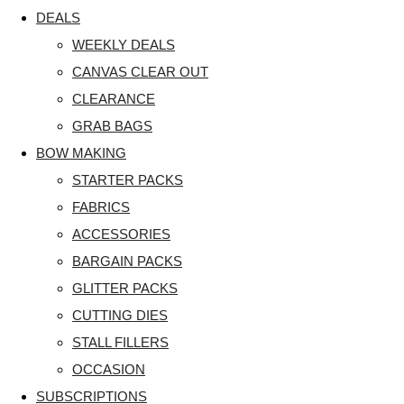
DEALS
WEEKLY DEALS
CANVAS CLEAR OUT
CLEARANCE
GRAB BAGS
BOW MAKING
STARTER PACKS
FABRICS
ACCESSORIES
BARGAIN PACKS
GLITTER PACKS
CUTTING DIES
STALL FILLERS
OCCASION
SUBSCRIPTIONS