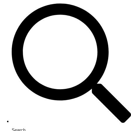
Search