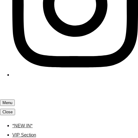
Menu
Close
*NEW IN*
VIP Section