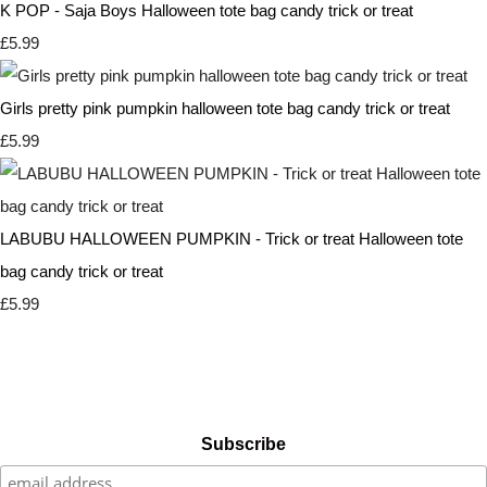
K POP - Saja Boys Halloween tote bag candy trick or treat
£5.99
Girls pretty pink pumpkin halloween tote bag candy trick or treat
£5.99
LABUBU HALLOWEEN PUMPKIN - Trick or treat Halloween tote
bag candy trick or treat
£5.99
Subscribe