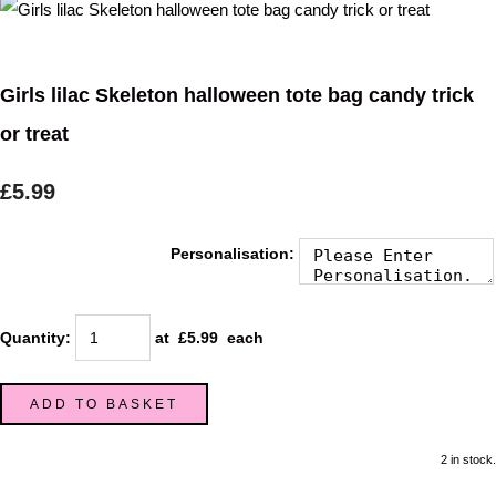
Girls lilac Skeleton halloween tote bag candy trick
or treat
£5.99
Personalisation:
Quantity
:
at £
5.99
each
ADD TO BASKET
2 in stock.