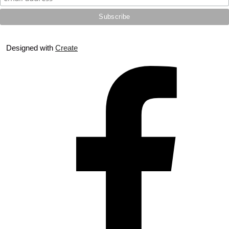
Designed with
Create