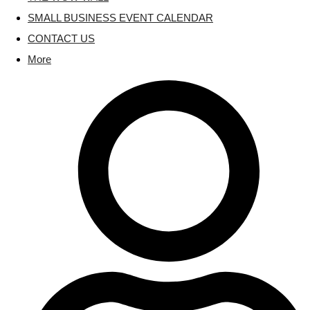
SMALL BUSINESS EVENT CALENDAR
CONTACT US
More