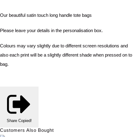
Our beautiful satin touch long handle tote bags
Please leave your details in the personalisation box.
Colours may vary slightly due to different screen resolutions and
also each print will be a slightly different shade when pressed on to
bag.
Share
Copied!
Customers Also Bought