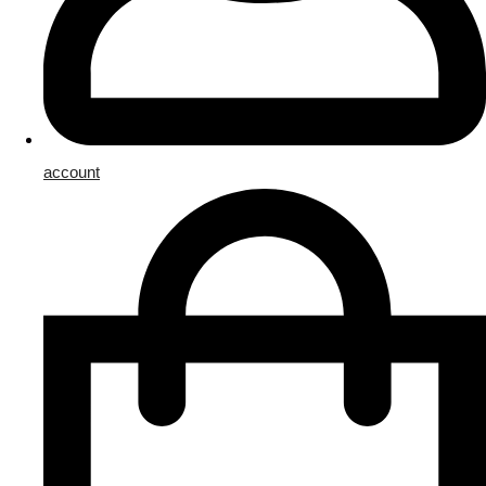
account