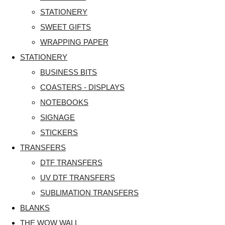
STATIONERY
SWEET GIFTS
WRAPPING PAPER
STATIONERY
BUSINESS BITS
COASTERS - DISPLAYS
NOTEBOOKS
SIGNAGE
STICKERS
TRANSFERS
DTF TRANSFERS
UV DTF TRANSFERS
SUBLIMATION TRANSFERS
BLANKS
THE WOW WALL