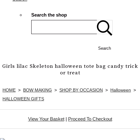
Search the shop
Search
Girls lilac Skeleton halloween tote bag candy trick
or treat
HOME
>
BOW MAKING
>
SHOP BY OCCASION
>
Halloween
>
HALLOWEEN GIFTS
View Your Basket
|
Proceed To Checkout