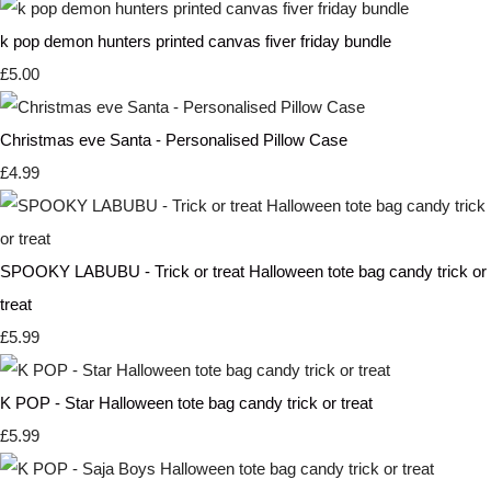
k pop demon hunters printed canvas fiver friday bundle
£5.00
Christmas eve Santa - Personalised Pillow Case
£4.99
SPOOKY LABUBU - Trick or treat Halloween tote bag candy trick or
treat
£5.99
K POP - Star Halloween tote bag candy trick or treat
£5.99