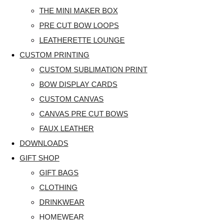
THE MINI MAKER BOX
PRE CUT BOW LOOPS
LEATHERETTE LOUNGE
CUSTOM PRINTING
CUSTOM SUBLIMATION PRINT
BOW DISPLAY CARDS
CUSTOM CANVAS
CANVAS PRE CUT BOWS
FAUX LEATHER
DOWNLOADS
GIFT SHOP
GIFT BAGS
CLOTHING
DRINKWEAR
HOMEWEAR