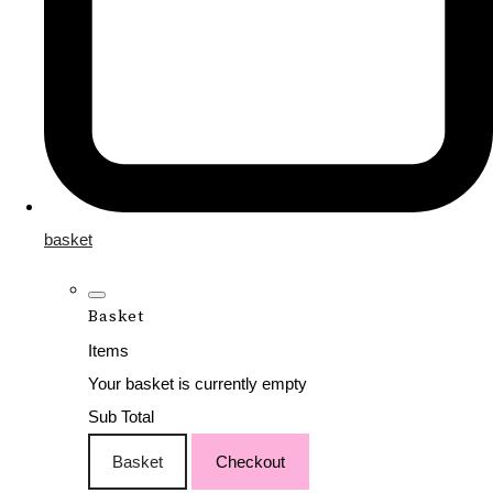
basket
Basket
Items
Your basket is currently empty
Sub Total
Basket
Checkout