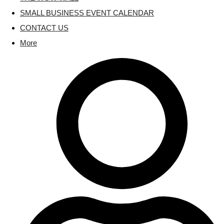
SMALL BUSINESS EVENT CALENDAR
CONTACT US
More