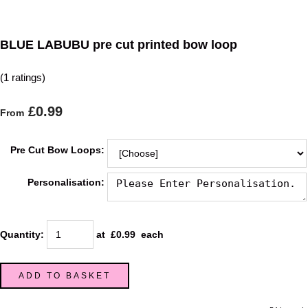
BLUE LABUBU pre cut printed bow loop
(1 ratings)
£0.99
From
Pre Cut Bow Loops:
Personalisation:
Quantity
:
at £
0.99
each
ADD TO BASKET