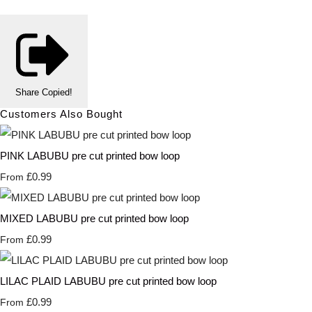
Share
Copied!
Customers Also Bought
PINK LABUBU pre cut printed bow loop
£0.99
From
MIXED LABUBU pre cut printed bow loop
£0.99
From
LILAC PLAID LABUBU pre cut printed bow loop
£0.99
From