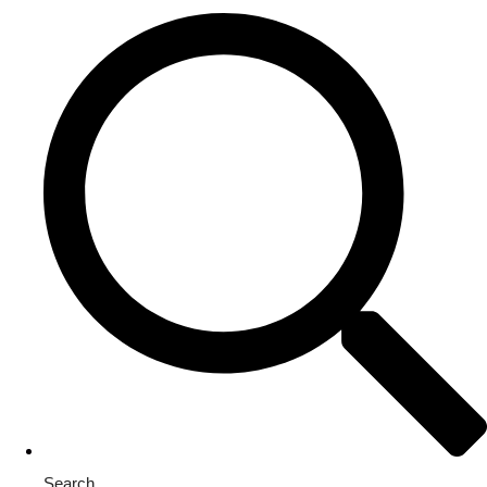
Search