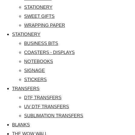
STATIONERY
SWEET GIFTS
WRAPPING PAPER
STATIONERY
BUSINESS BITS
COASTERS - DISPLAYS
NOTEBOOKS
SIGNAGE
STICKERS
TRANSFERS
DTF TRANSFERS
UV DTF TRANSFERS
SUBLIMATION TRANSFERS
BLANKS
THE WOW WALL