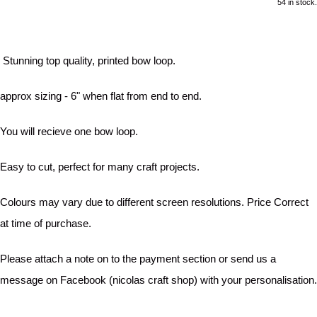
54 in stock.
Stunning top quality, printed bow loop.
approx sizing - 6" when flat from end to end.
You will recieve one bow loop.
Easy to cut, perfect for many craft projects.
Colours may vary due to different screen resolutions. Price Correct
at time of purchase.
Please attach a note on to the payment section or send us a
message on Facebook (nicolas craft shop) with your personalisation.