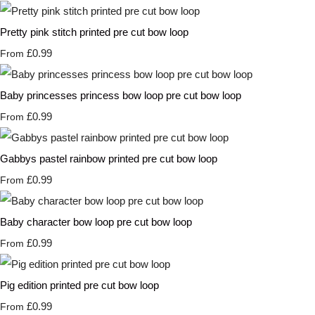
Pretty pink stitch printed pre cut bow loop
£0.99
From
Baby princesses princess bow loop pre cut bow loop
£0.99
From
Gabbys pastel rainbow printed pre cut bow loop
£0.99
From
Baby character bow loop pre cut bow loop
£0.99
From
Pig edition printed pre cut bow loop
£0.99
From