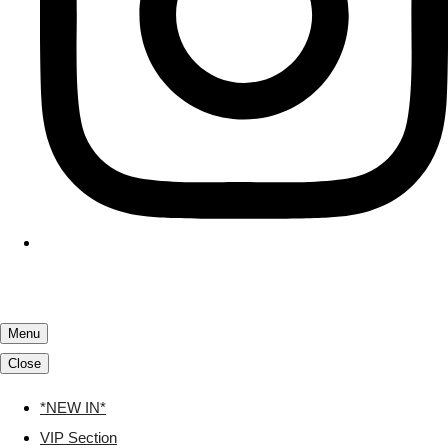
Menu
Close
*NEW IN*
VIP Section