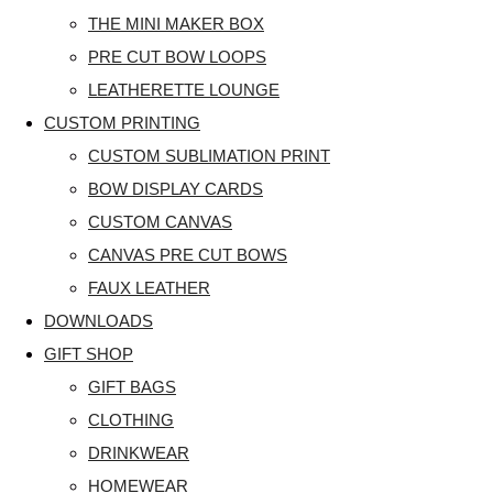
THE MINI MAKER BOX
PRE CUT BOW LOOPS
LEATHERETTE LOUNGE
CUSTOM PRINTING
CUSTOM SUBLIMATION PRINT
BOW DISPLAY CARDS
CUSTOM CANVAS
CANVAS PRE CUT BOWS
FAUX LEATHER
DOWNLOADS
GIFT SHOP
GIFT BAGS
CLOTHING
DRINKWEAR
HOMEWEAR