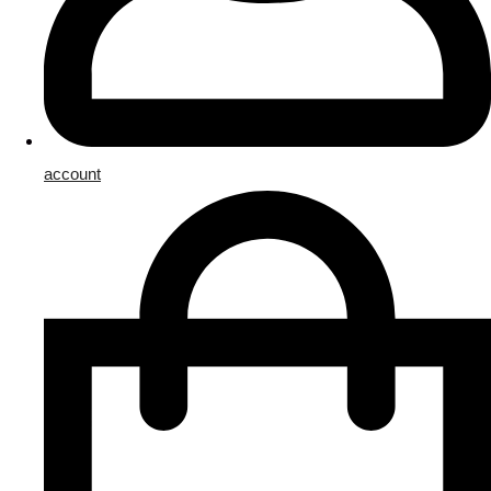
account