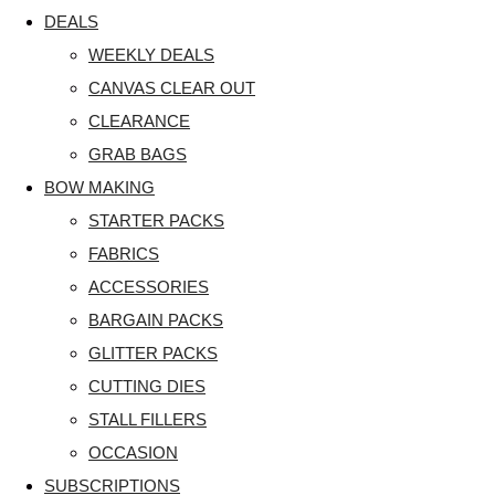
DEALS
WEEKLY DEALS
CANVAS CLEAR OUT
CLEARANCE
GRAB BAGS
BOW MAKING
STARTER PACKS
FABRICS
ACCESSORIES
BARGAIN PACKS
GLITTER PACKS
CUTTING DIES
STALL FILLERS
OCCASION
SUBSCRIPTIONS