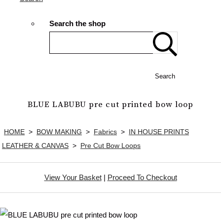
Search the shop
Search
BLUE LABUBU pre cut printed bow loop
HOME
>
BOW MAKING
>
Fabrics
>
IN HOUSE PRINTS
LEATHER & CANVAS
>
Pre Cut Bow Loops
View Your Basket
|
Proceed To Checkout