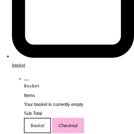
basket
Basket
Items
Your basket is currently empty
Sub Total
Basket
Checkout