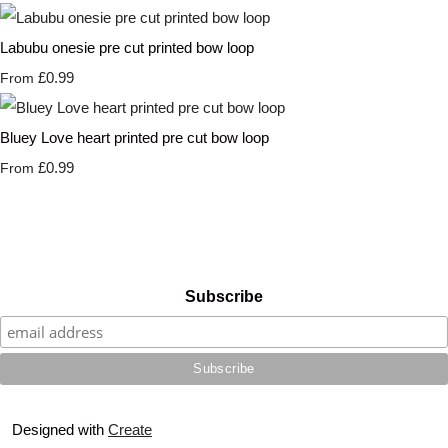
Labubu onesie pre cut printed bow loop
£0.99
From
Bluey Love heart printed pre cut bow loop
£0.99
From
Subscribe
Designed with
Create