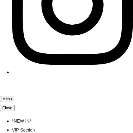
Menu
Close
*NEW IN*
VIP Section