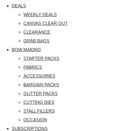
DEALS
WEEKLY DEALS
CANVAS CLEAR OUT
CLEARANCE
GRAB BAGS
BOW MAKING
STARTER PACKS
FABRICS
ACCESSORIES
BARGAIN PACKS
GLITTER PACKS
CUTTING DIES
STALL FILLERS
OCCASION
SUBSCRIPTIONS