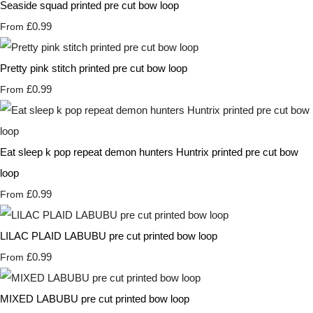
Seaside squad printed pre cut bow loop
£0.99
From
Pretty pink stitch printed pre cut bow loop
£0.99
From
Eat sleep k pop repeat demon hunters Huntrix printed pre cut bow
loop
£0.99
From
LILAC PLAID LABUBU pre cut printed bow loop
£0.99
From
MIXED LABUBU pre cut printed bow loop