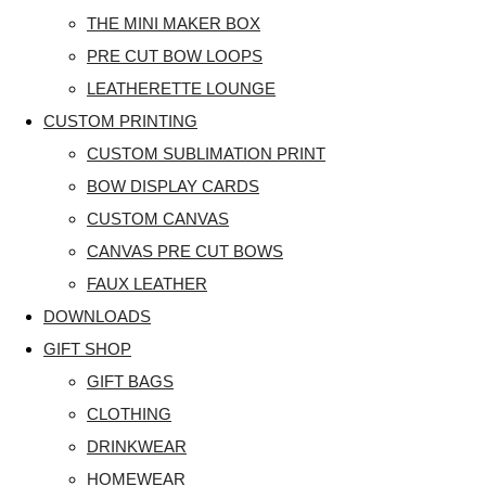
THE MINI MAKER BOX
PRE CUT BOW LOOPS
LEATHERETTE LOUNGE
CUSTOM PRINTING
CUSTOM SUBLIMATION PRINT
BOW DISPLAY CARDS
CUSTOM CANVAS
CANVAS PRE CUT BOWS
FAUX LEATHER
DOWNLOADS
GIFT SHOP
GIFT BAGS
CLOTHING
DRINKWEAR
HOMEWEAR