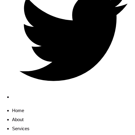
Home
About
Services