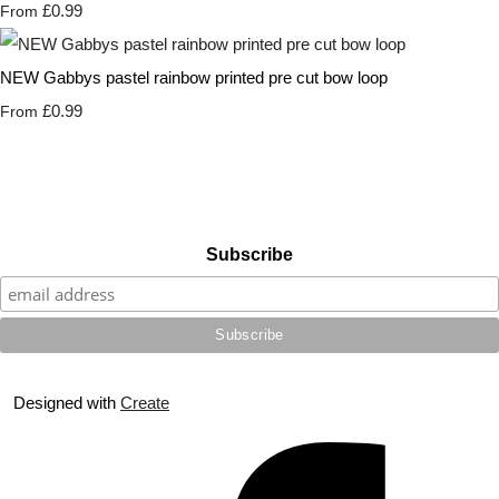
£0.99
From
NEW Gabbys pastel rainbow printed pre cut bow loop
£0.99
From
Subscribe
Designed with
Create