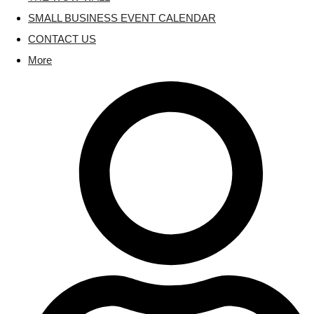
SMALL BUSINESS EVENT CALENDAR
CONTACT US
More