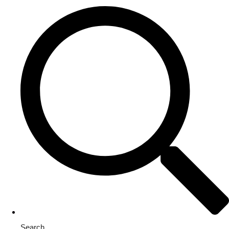
Search