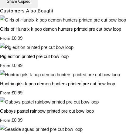
Share
Copied!
Customers Also Bought
Girls of Huntrix k pop demon hunters printed pre cut bow loop
£0.99
From
Pig edition printed pre cut bow loop
£0.99
From
Huntrix girls k pop demon hunters printed pre cut bow loop
£0.99
From
Gabbys pastel rainbow printed pre cut bow loop
£0.99
From