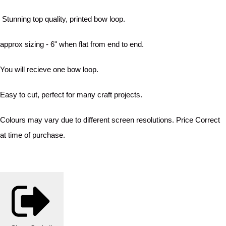
Stunning top quality, printed bow loop.
approx sizing - 6" when flat from end to end.
You will recieve one bow loop.
Easy to cut, perfect for many craft projects.
Colours may vary due to different screen resolutions. Price Correct
at time of purchase.