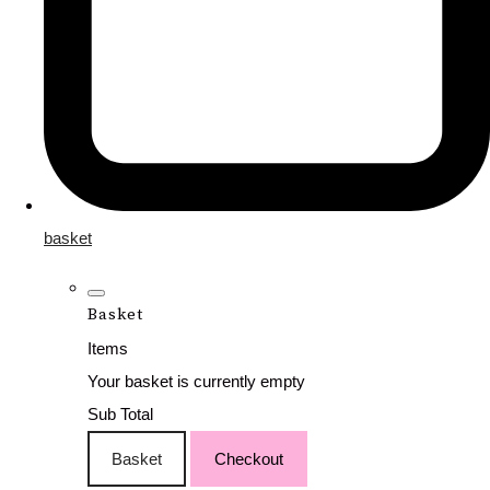
basket
Basket
Items
Your basket is currently empty
Sub Total
Basket
Checkout