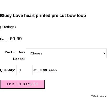
Bluey Love heart printed pre cut bow loop
(1 ratings)
£0.99
From
Pre Cut Bow
Loops:
Quantity
:
at £
0.99
each
ADD TO BASKET
8394 in stock.