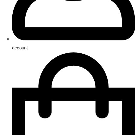
account