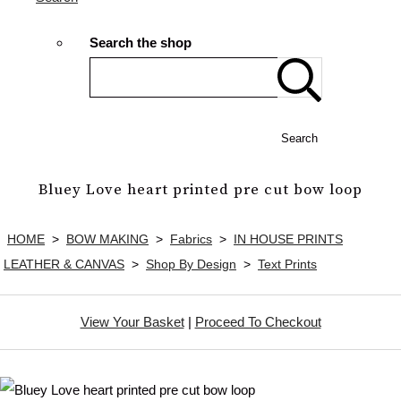
Search the shop
Search
Bluey Love heart printed pre cut bow loop
HOME
>
BOW MAKING
>
Fabrics
>
IN HOUSE PRINTS
LEATHER & CANVAS
>
Shop By Design
>
Text Prints
View Your Basket
|
Proceed To Checkout