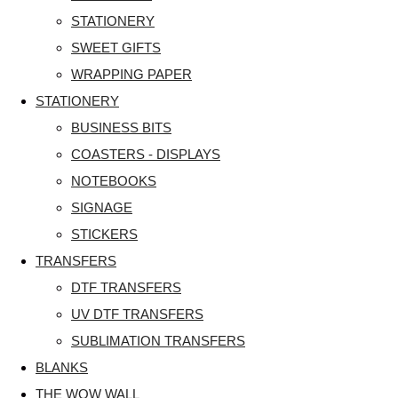
STATIONERY
SWEET GIFTS
WRAPPING PAPER
STATIONERY
BUSINESS BITS
COASTERS - DISPLAYS
NOTEBOOKS
SIGNAGE
STICKERS
TRANSFERS
DTF TRANSFERS
UV DTF TRANSFERS
SUBLIMATION TRANSFERS
BLANKS
THE WOW WALL