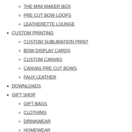
THE MINI MAKER BOX
PRE CUT BOW LOOPS
LEATHERETTE LOUNGE
CUSTOM PRINTING
CUSTOM SUBLIMATION PRINT
BOW DISPLAY CARDS
CUSTOM CANVAS
CANVAS PRE CUT BOWS
FAUX LEATHER
DOWNLOADS
GIFT SHOP
GIFT BAGS
CLOTHING
DRINKWEAR
HOMEWEAR