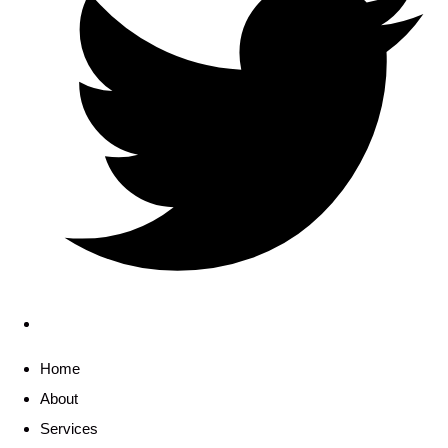
Home
About
Services