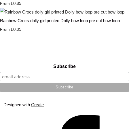
£0.99
From
Rainbow Crocs dolly girl printed Dolly bow loop pre cut bow loop
£0.99
From
Subscribe
Designed with
Create