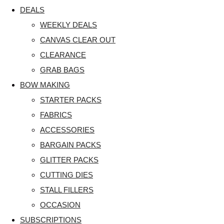
DEALS
WEEKLY DEALS
CANVAS CLEAR OUT
CLEARANCE
GRAB BAGS
BOW MAKING
STARTER PACKS
FABRICS
ACCESSORIES
BARGAIN PACKS
GLITTER PACKS
CUTTING DIES
STALL FILLERS
OCCASION
SUBSCRIPTIONS