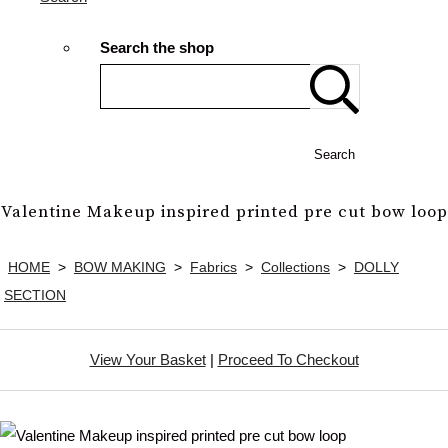
Search the shop
Search
Valentine Makeup inspired printed pre cut bow loop
HOME
>
BOW MAKING
>
Fabrics
>
Collections
>
DOLLY
SECTION
View Your Basket
|
Proceed To Checkout