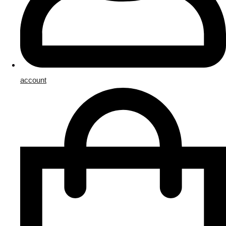
account