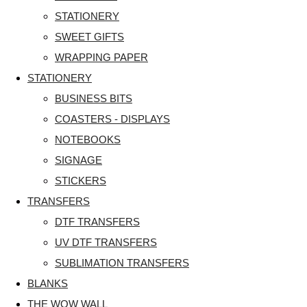
STATIONERY
SWEET GIFTS
WRAPPING PAPER
STATIONERY
BUSINESS BITS
COASTERS - DISPLAYS
NOTEBOOKS
SIGNAGE
STICKERS
TRANSFERS
DTF TRANSFERS
UV DTF TRANSFERS
SUBLIMATION TRANSFERS
BLANKS
THE WOW WALL