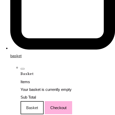
basket
Basket
Items
Your basket is currently empty
Sub Total
Basket
Checkout