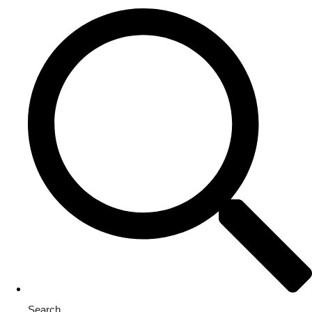
Search