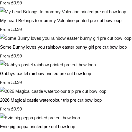
£0.99
From
My heart Belongs to mommy Valentine printed pre cut bow loop
£0.99
From
Some Bunny loves you rainbow easter bunny girl pre cut bow loop
£0.99
From
Gabbys pastel rainbow printed pre cut bow loop
£0.99
From
2026 Magical castle watercolour trip pre cut bow loop
£0.99
From
Evie pig peppa printed pre cut bow loop