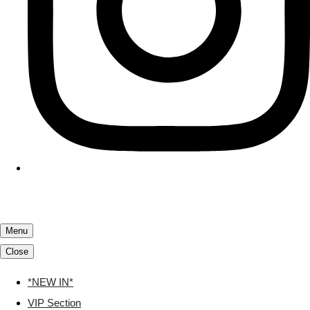
Menu
Close
*NEW IN*
VIP Section