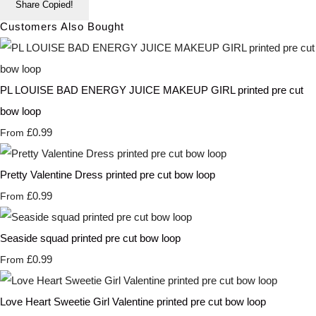
Share
Copied!
Customers Also Bought
PL LOUISE BAD ENERGY JUICE MAKEUP GIRL printed pre cut
bow loop
£0.99
From
Pretty Valentine Dress printed pre cut bow loop
£0.99
From
Seaside squad printed pre cut bow loop
£0.99
From
Love Heart Sweetie Girl Valentine printed pre cut bow loop