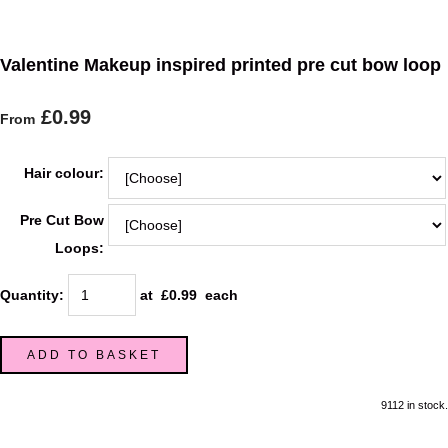
Valentine Makeup inspired printed pre cut bow loop
£0.99
From
Hair colour:
Pre Cut Bow
Loops:
Quantity
:
at £
0.99
each
ADD TO BASKET
9112 in stock.