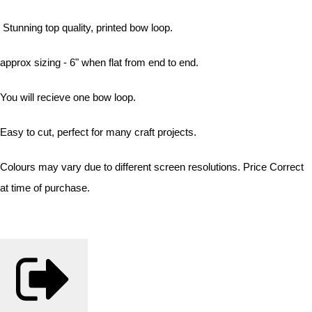
Stunning top quality, printed bow loop.
approx sizing - 6" when flat from end to end.
You will recieve one bow loop.
Easy to cut, perfect for many craft projects.
Colours may vary due to different screen resolutions. Price Correct
at time of purchase.