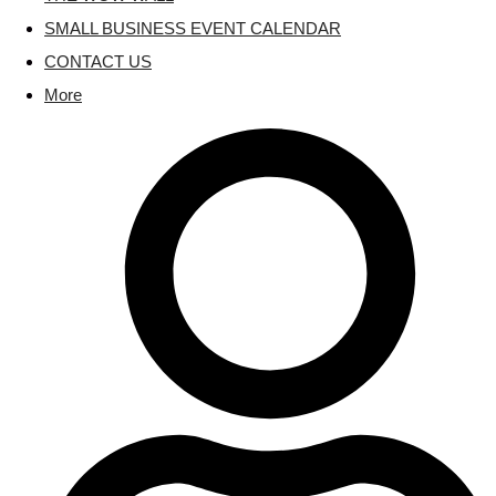
SMALL BUSINESS EVENT CALENDAR
CONTACT US
More