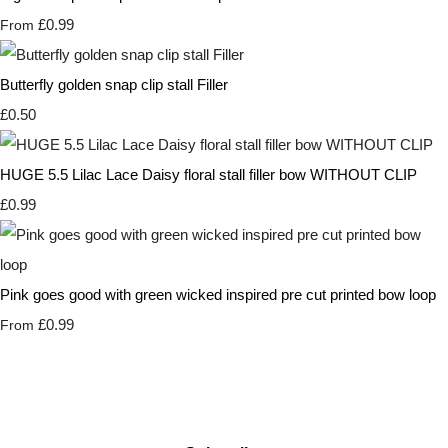
£0.99
From
Butterfly golden snap clip stall Filler
£0.50
HUGE 5.5 Lilac Lace Daisy floral stall filler bow WITHOUT CLIP
£0.99
Pink goes good with green wicked inspired pre cut printed bow loop
£0.99
From