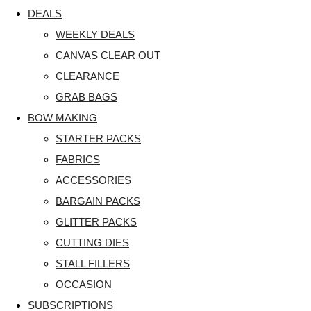
DEALS
WEEKLY DEALS
CANVAS CLEAR OUT
CLEARANCE
GRAB BAGS
BOW MAKING
STARTER PACKS
FABRICS
ACCESSORIES
BARGAIN PACKS
GLITTER PACKS
CUTTING DIES
STALL FILLERS
OCCASION
SUBSCRIPTIONS