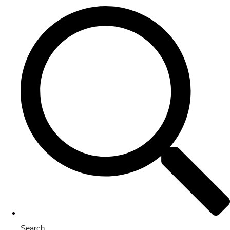
Search