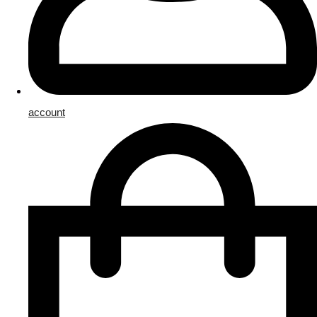
account