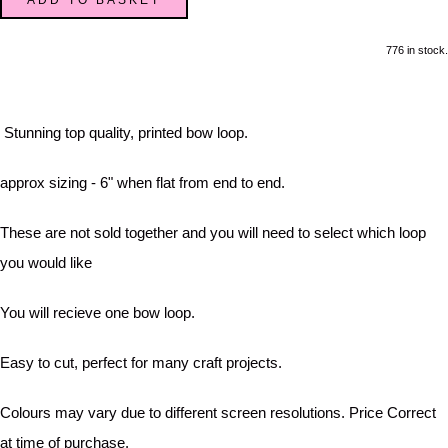
776 in stock.
Stunning top quality, printed bow loop.
approx sizing - 6" when flat from end to end.
These are not sold together and you will need to select which loop
you would like
You will recieve one bow loop.
Easy to cut, perfect for many craft projects.
Colours may vary due to different screen resolutions. Price Correct
at time of purchase.