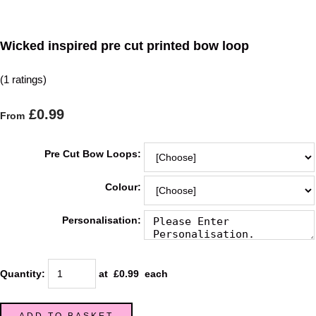
Wicked inspired pre cut printed bow loop
(1 ratings)
£0.99
From
Pre Cut Bow Loops:
Colour:
Personalisation:
Quantity
:
at £
0.99
each
ADD TO BASKET