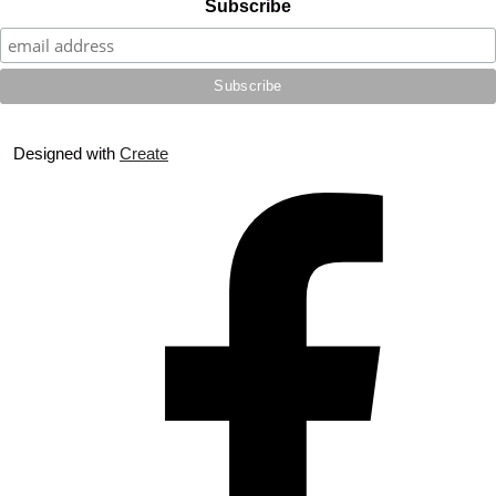
Subscribe
Designed with
Create