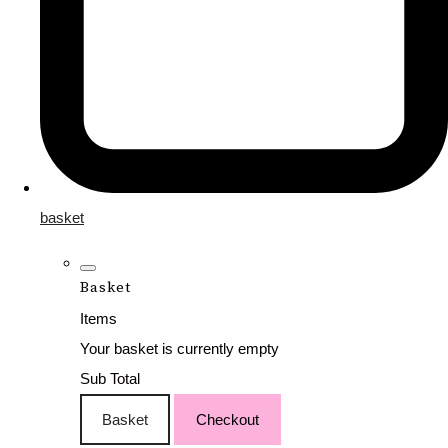
basket
Basket
Items
Your basket is currently empty
Sub Total
Basket
Checkout