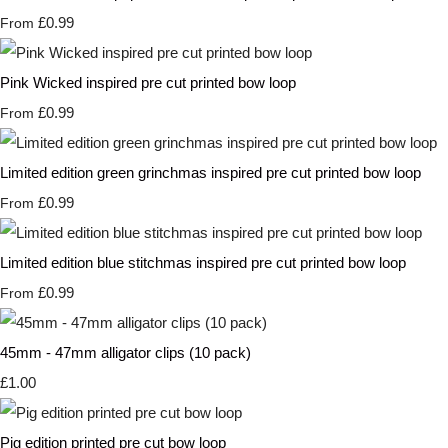
£0.99
From
Pink Wicked inspired pre cut printed bow loop
£0.99
From
Limited edition green grinchmas inspired pre cut printed bow loop
£0.99
From
Limited edition blue stitchmas inspired pre cut printed bow loop
£0.99
From
45mm - 47mm alligator clips (10 pack)
£1.00
Pig edition printed pre cut bow loop