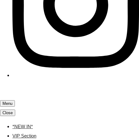
Menu
Close
*NEW IN*
VIP Section