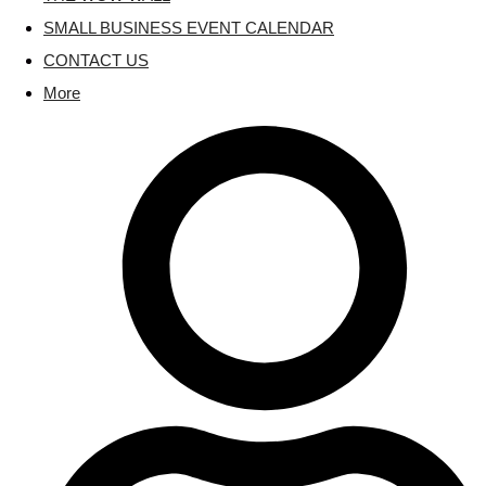
SMALL BUSINESS EVENT CALENDAR
CONTACT US
More