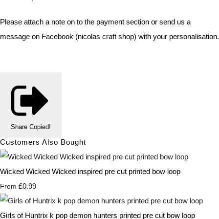
Please attach a note on to the payment section or send us a
message on Facebook (nicolas craft shop) with your personalisation.
Share
Copied!
Customers Also Bought
Wicked Wicked Wicked inspired pre cut printed bow loop
£0.99
From
Girls of Huntrix k pop demon hunters printed pre cut bow loop