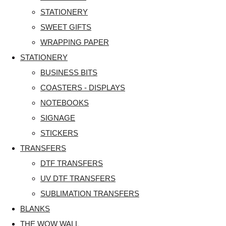
STATIONERY
SWEET GIFTS
WRAPPING PAPER
STATIONERY
BUSINESS BITS
COASTERS - DISPLAYS
NOTEBOOKS
SIGNAGE
STICKERS
TRANSFERS
DTF TRANSFERS
UV DTF TRANSFERS
SUBLIMATION TRANSFERS
BLANKS
THE WOW WALL