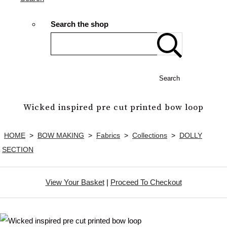
Search the shop
Search
Wicked inspired pre cut printed bow loop
HOME
>
BOW MAKING
>
Fabrics
>
Collections
>
DOLLY
SECTION
View Your Basket
|
Proceed To Checkout