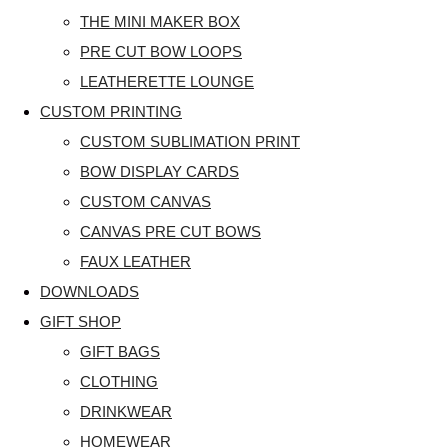
THE MINI MAKER BOX
PRE CUT BOW LOOPS
LEATHERETTE LOUNGE
CUSTOM PRINTING
CUSTOM SUBLIMATION PRINT
BOW DISPLAY CARDS
CUSTOM CANVAS
CANVAS PRE CUT BOWS
FAUX LEATHER
DOWNLOADS
GIFT SHOP
GIFT BAGS
CLOTHING
DRINKWEAR
HOMEWEAR