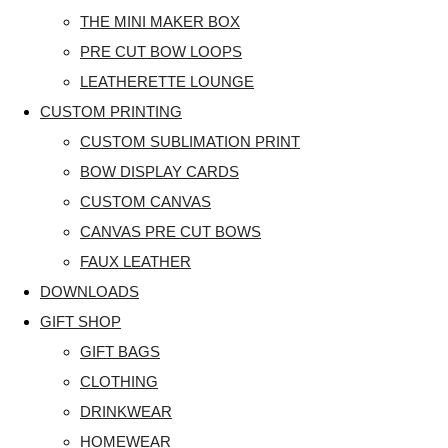
THE MINI MAKER BOX
PRE CUT BOW LOOPS
LEATHERETTE LOUNGE
CUSTOM PRINTING
CUSTOM SUBLIMATION PRINT
BOW DISPLAY CARDS
CUSTOM CANVAS
CANVAS PRE CUT BOWS
FAUX LEATHER
DOWNLOADS
GIFT SHOP
GIFT BAGS
CLOTHING
DRINKWEAR
HOMEWEAR