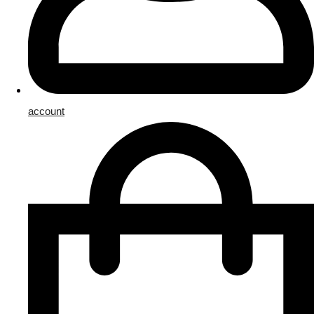
account