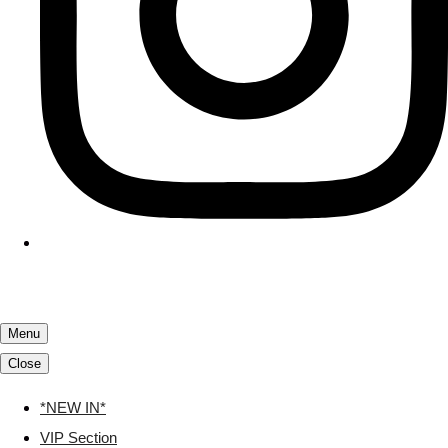
Menu
Close
*NEW IN*
VIP Section