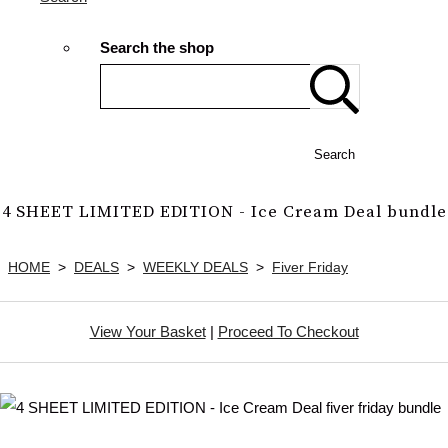
Search the shop
Search
4 SHEET LIMITED EDITION - Ice Cream Deal bundle
HOME
>
DEALS
>
WEEKLY DEALS
>
Fiver Friday
View Your Basket
|
Proceed To Checkout