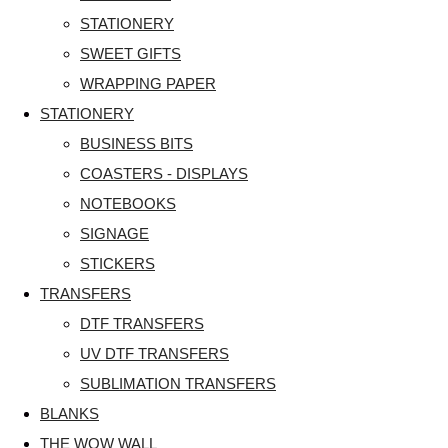
STATIONERY
SWEET GIFTS
WRAPPING PAPER
STATIONERY
BUSINESS BITS
COASTERS - DISPLAYS
NOTEBOOKS
SIGNAGE
STICKERS
TRANSFERS
DTF TRANSFERS
UV DTF TRANSFERS
SUBLIMATION TRANSFERS
BLANKS
THE WOW WALL