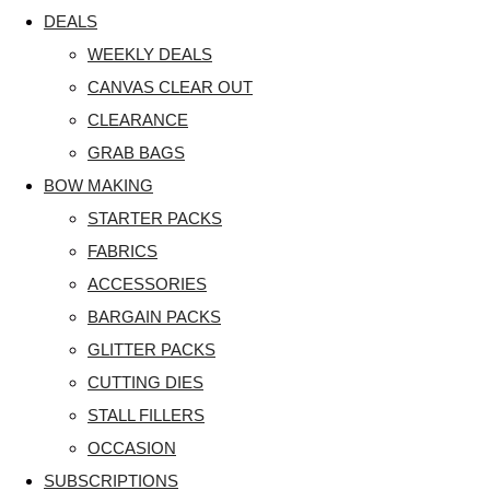
DEALS
WEEKLY DEALS
CANVAS CLEAR OUT
CLEARANCE
GRAB BAGS
BOW MAKING
STARTER PACKS
FABRICS
ACCESSORIES
BARGAIN PACKS
GLITTER PACKS
CUTTING DIES
STALL FILLERS
OCCASION
SUBSCRIPTIONS