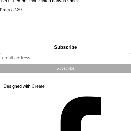
1291 - Lemon Print Printed canvas sheet
£2.20
From
Subscribe
Designed with
Create