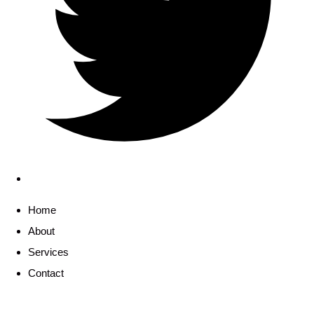
Home
About
Services
Contact