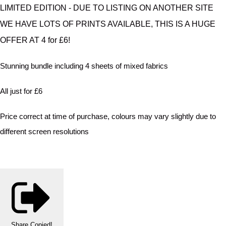
LIMITED EDITION - DUE TO LISTING ON ANOTHER SITE
WE HAVE LOTS OF PRINTS AVAILABLE, THIS IS A HUGE
OFFER AT 4 for £6!
Stunning bundle including 4 sheets of mixed fabrics
All just for £6
Price correct at time of purchase, colours may vary slightly due to
different screen resolutions
Share
Copied!