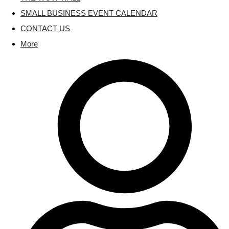
SMALL BUSINESS EVENT CALENDAR
CONTACT US
More