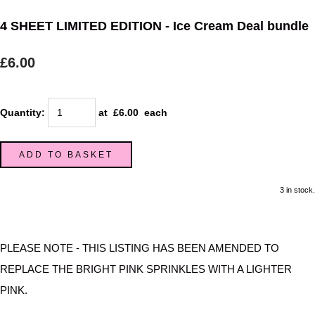
4 SHEET LIMITED EDITION - Ice Cream Deal bundle
£6.00
Quantity
:
at £
6.00
each
ADD TO BASKET
3 in stock.
PLEASE NOTE - THIS LISTING HAS BEEN AMENDED TO
REPLACE THE BRIGHT PINK SPRINKLES WITH A LIGHTER
PINK.