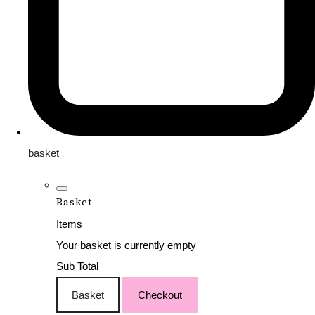
basket
Basket
Items
Your basket is currently empty
Sub Total
Basket
Checkout