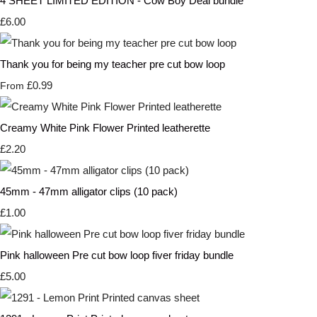
4 SHEET LIMITED EDITION - Cow Boy Deal bundle
£6.00
Thank you for being my teacher pre cut bow loop
£0.99
From
Creamy White Pink Flower Printed leatherette
£2.20
45mm - 47mm alligator clips (10 pack)
£1.00
Pink halloween Pre cut bow loop fiver friday bundle
£5.00