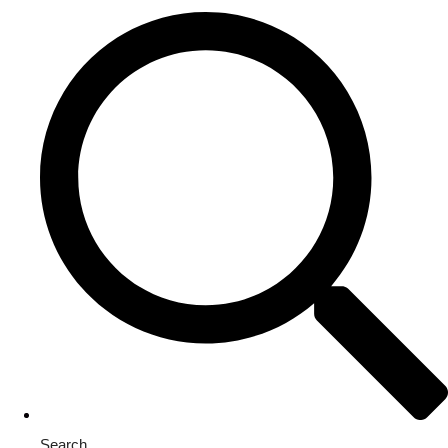
Search