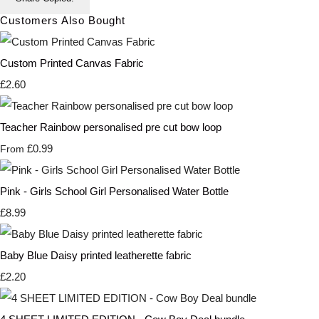
Customers Also Bought
Custom Printed Canvas Fabric
£2.60
Teacher Rainbow personalised pre cut bow loop
£0.99
From
Pink - Girls School Girl Personalised Water Bottle
£8.99
Baby Blue Daisy printed leatherette fabric
£2.20