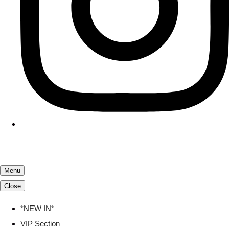
Menu
Close
*NEW IN*
VIP Section