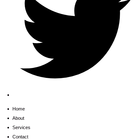
Home
About
Services
Contact