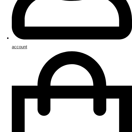
account