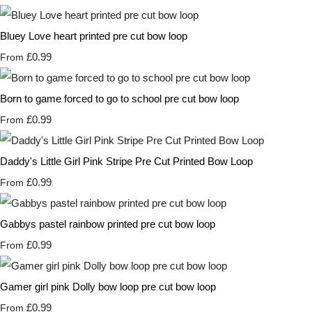
Bluey Love heart printed pre cut bow loop
£0.99
From
Born to game forced to go to school pre cut bow loop
£0.99
From
Daddy's Little Girl Pink Stripe Pre Cut Printed Bow Loop
£0.99
From
Gabbys pastel rainbow printed pre cut bow loop
£0.99
From
Gamer girl pink Dolly bow loop pre cut bow loop
£0.99
From