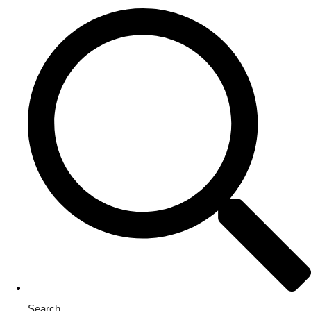
Search