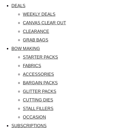
DEALS
WEEKLY DEALS
CANVAS CLEAR OUT
CLEARANCE
GRAB BAGS
BOW MAKING
STARTER PACKS
FABRICS
ACCESSORIES
BARGAIN PACKS
GLITTER PACKS
CUTTING DIES
STALL FILLERS
OCCASION
SUBSCRIPTIONS