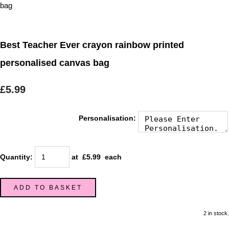
Best Teacher Ever crayon rainbow printed
personalised canvas bag
£5.99
Personalisation:
Quantity
:
at £
5.99
each
ADD TO BASKET
2 in stock.