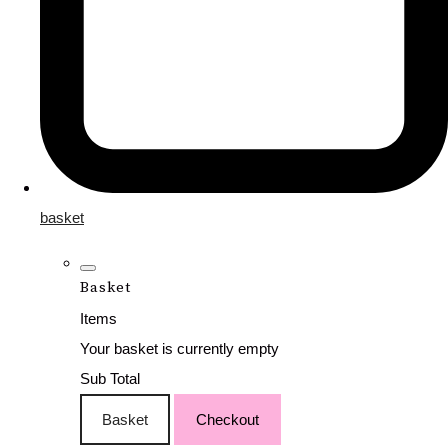
basket
Basket
Items
Your basket is currently empty
Sub Total
Basket
Checkout