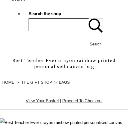
Search the shop
Search
Best Teacher Ever crayon rainbow printed
personalised canvas bag
HOME
>
THE GIFT SHOP
>
BAGS
View Your Basket
|
Proceed To Checkout