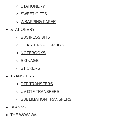
STATIONERY
SWEET GIFTS
WRAPPING PAPER
STATIONERY
BUSINESS BITS
COASTERS - DISPLAYS
NOTEBOOKS
SIGNAGE
STICKERS
TRANSFERS
DTF TRANSFERS
UV DTF TRANSFERS
SUBLIMATION TRANSFERS
BLANKS
THE WOW WALL