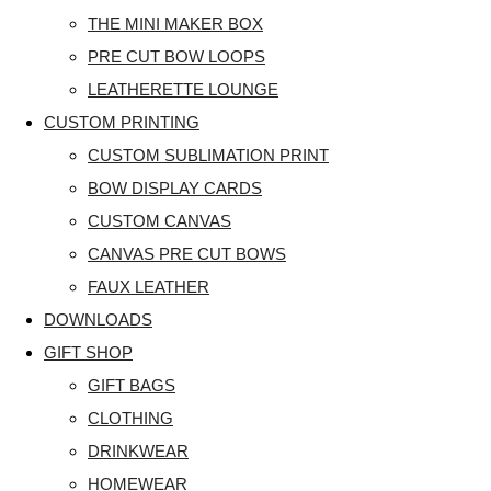
THE MINI MAKER BOX
PRE CUT BOW LOOPS
LEATHERETTE LOUNGE
CUSTOM PRINTING
CUSTOM SUBLIMATION PRINT
BOW DISPLAY CARDS
CUSTOM CANVAS
CANVAS PRE CUT BOWS
FAUX LEATHER
DOWNLOADS
GIFT SHOP
GIFT BAGS
CLOTHING
DRINKWEAR
HOMEWEAR