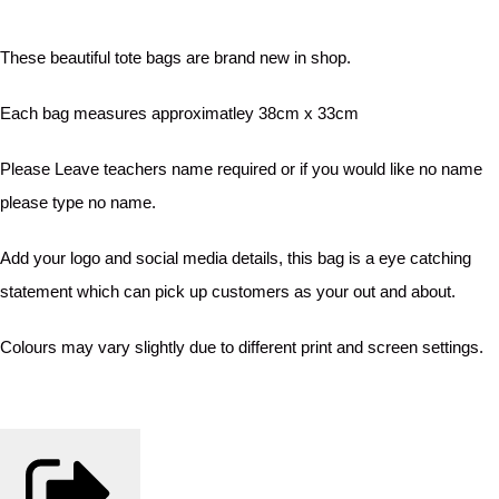
These beautiful tote bags are brand new in shop.
Each bag measures approximatley 38cm x 33cm
Please Leave teachers name required or if you would like no name
please type no name.
Add your logo and social media details, this bag is a eye catching
statement which can pick up customers as your out and about.
Colours may vary slightly due to different print and screen settings.