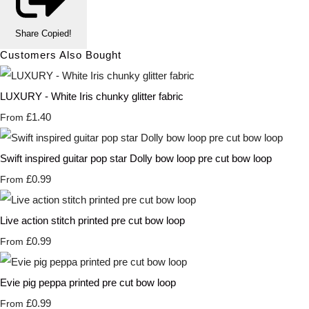
Share
Copied!
Customers Also Bought
LUXURY - White Iris chunky glitter fabric
£1.40
From
Swift inspired guitar pop star Dolly bow loop pre cut bow loop
£0.99
From
Live action stitch printed pre cut bow loop
£0.99
From
Evie pig peppa printed pre cut bow loop
£0.99
From