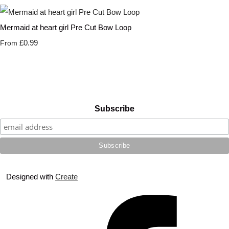
Mermaid at heart girl Pre Cut Bow Loop
£0.99
From
Subscribe
Designed with
Create