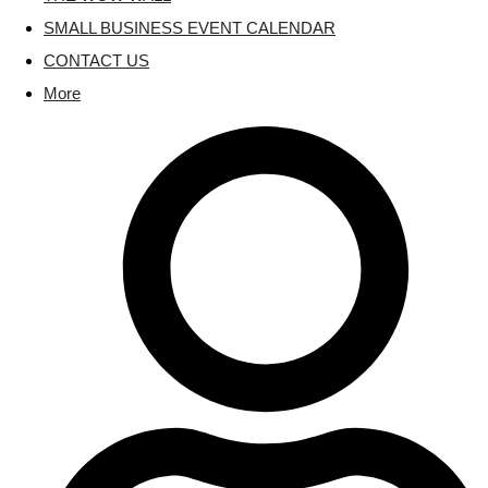
SMALL BUSINESS EVENT CALENDAR
CONTACT US
More