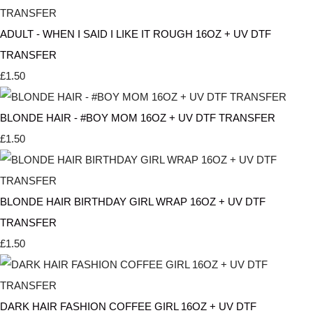
ADULT - WHEN I SAID I LIKE IT ROUGH 16OZ + UV DTF
TRANSFER
£1.50
BLONDE HAIR - #BOY MOM 16OZ + UV DTF TRANSFER
£1.50
BLONDE HAIR BIRTHDAY GIRL WRAP 16OZ + UV DTF
TRANSFER
£1.50
DARK HAIR FASHION COFFEE GIRL 16OZ + UV DTF