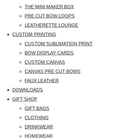
THE MINI MAKER BOX
PRE CUT BOW LOOPS
LEATHERETTE LOUNGE
CUSTOM PRINTING
CUSTOM SUBLIMATION PRINT
BOW DISPLAY CARDS
CUSTOM CANVAS
CANVAS PRE CUT BOWS
FAUX LEATHER
DOWNLOADS
GIFT SHOP
GIFT BAGS
CLOTHING
DRINKWEAR
HOMEWEAR