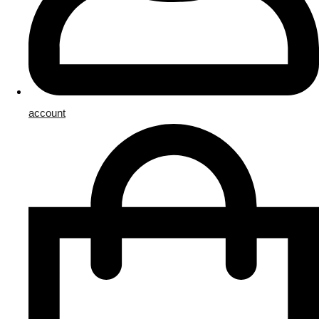
account