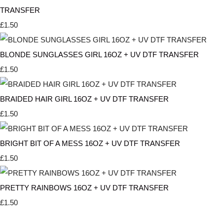
TRANSFER
£1.50
BLONDE SUNGLASSES GIRL 16OZ + UV DTF TRANSFER
£1.50
BRAIDED HAIR GIRL 16OZ + UV DTF TRANSFER
£1.50
BRIGHT BIT OF A MESS 16OZ + UV DTF TRANSFER
£1.50
PRETTY RAINBOWS 16OZ + UV DTF TRANSFER
£1.50