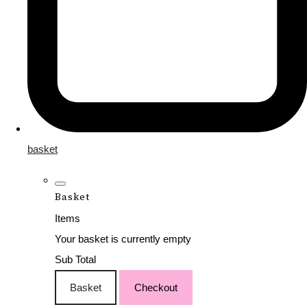
basket
Basket
Items
Your basket is currently empty
Sub Total
Basket
Checkout