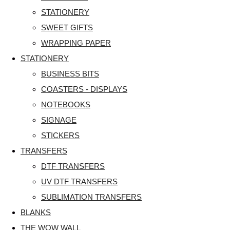
STATIONERY
SWEET GIFTS
WRAPPING PAPER
STATIONERY
BUSINESS BITS
COASTERS - DISPLAYS
NOTEBOOKS
SIGNAGE
STICKERS
TRANSFERS
DTF TRANSFERS
UV DTF TRANSFERS
SUBLIMATION TRANSFERS
BLANKS
THE WOW WALL