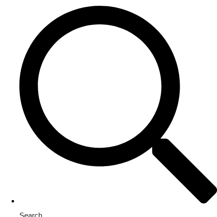
Search