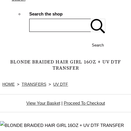
Search the shop
Search
BLONDE BRAIDED HAIR GIRL 16OZ + UV DTF
TRANSFER
HOME
>
TRANSFERS
>
UV DTF
View Your Basket
|
Proceed To Checkout