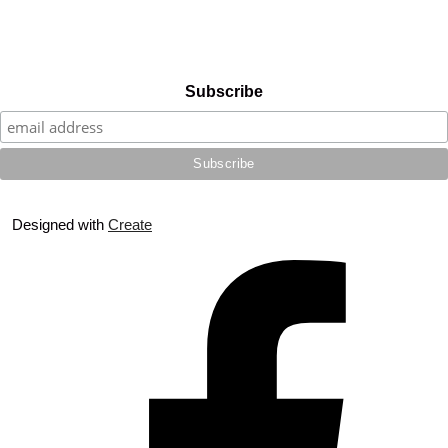
Subscribe
Designed with
Create