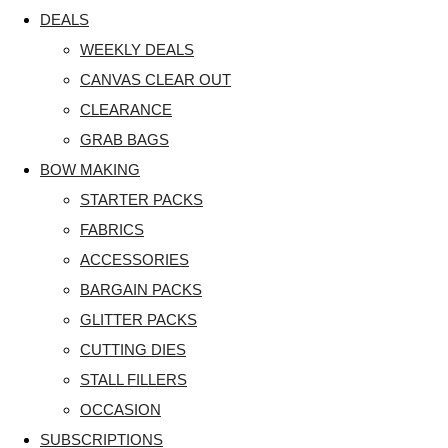
DEALS
WEEKLY DEALS
CANVAS CLEAR OUT
CLEARANCE
GRAB BAGS
BOW MAKING
STARTER PACKS
FABRICS
ACCESSORIES
BARGAIN PACKS
GLITTER PACKS
CUTTING DIES
STALL FILLERS
OCCASION
SUBSCRIPTIONS