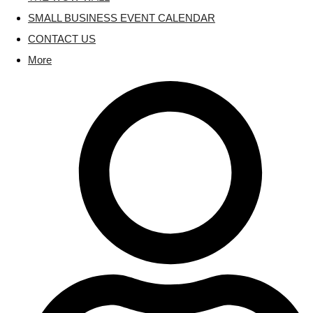
SMALL BUSINESS EVENT CALENDAR
CONTACT US
More