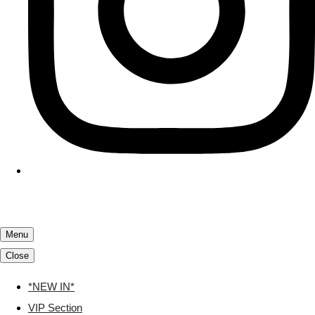
Menu
Close
*NEW IN*
VIP Section