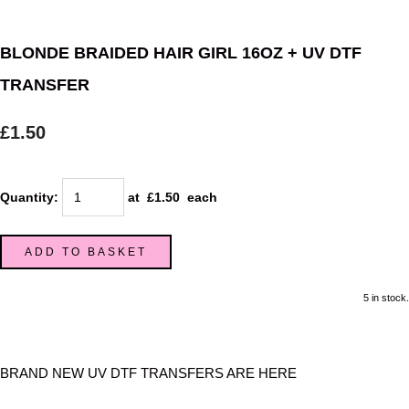
BLONDE BRAIDED HAIR GIRL 16OZ + UV DTF
TRANSFER
£1.50
Quantity
:
at £
1.50
each
ADD TO BASKET
5 in stock.
BRAND NEW UV DTF TRANSFERS ARE HERE