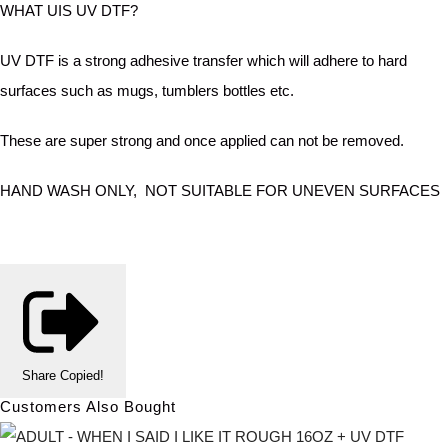
WHAT UIS UV DTF?
UV DTF is a strong adhesive transfer which will adhere to hard
surfaces such as mugs, tumblers bottles etc.
These are super strong and once applied can not be removed.
HAND WASH ONLY, NOT SUITABLE FOR UNEVEN SURFACES
Share
Copied!
Customers Also Bought