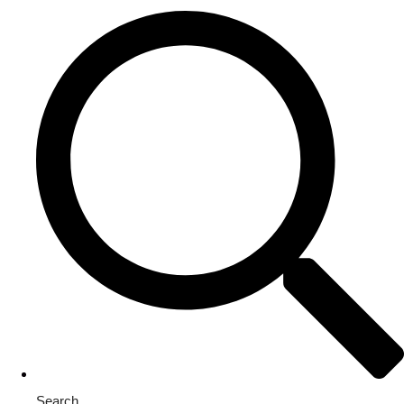
Search