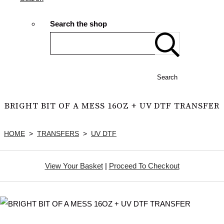
Search the shop
Search
BRIGHT BIT OF A MESS 16OZ + UV DTF TRANSFER
HOME
>
TRANSFERS
>
UV DTF
View Your Basket
|
Proceed To Checkout