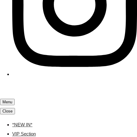
Menu
Close
*NEW IN*
VIP Section