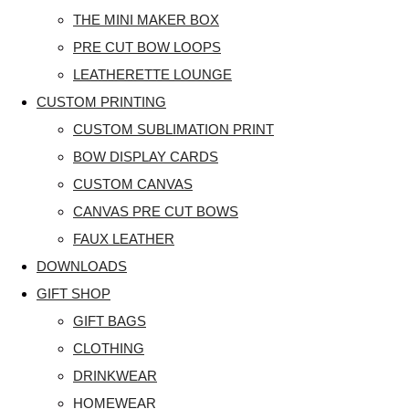
THE MINI MAKER BOX
PRE CUT BOW LOOPS
LEATHERETTE LOUNGE
CUSTOM PRINTING
CUSTOM SUBLIMATION PRINT
BOW DISPLAY CARDS
CUSTOM CANVAS
CANVAS PRE CUT BOWS
FAUX LEATHER
DOWNLOADS
GIFT SHOP
GIFT BAGS
CLOTHING
DRINKWEAR
HOMEWEAR