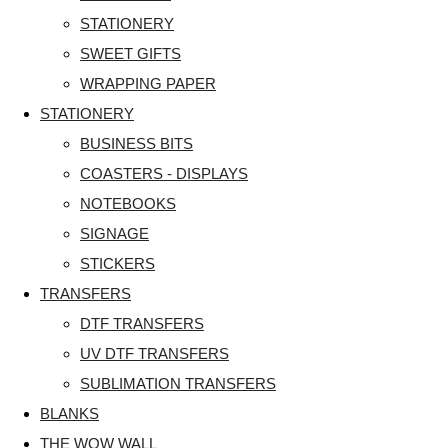
STATIONERY
SWEET GIFTS
WRAPPING PAPER
STATIONERY
BUSINESS BITS
COASTERS - DISPLAYS
NOTEBOOKS
SIGNAGE
STICKERS
TRANSFERS
DTF TRANSFERS
UV DTF TRANSFERS
SUBLIMATION TRANSFERS
BLANKS
THE WOW WALL