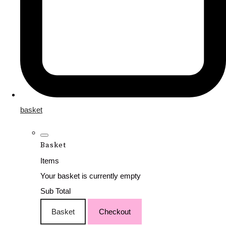
basket
Basket
Items
Your basket is currently empty
Sub Total
Basket
Checkout