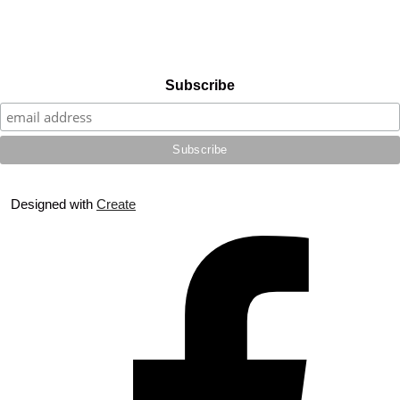
Subscribe
Designed with
Create