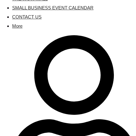
SMALL BUSINESS EVENT CALENDAR
CONTACT US
More