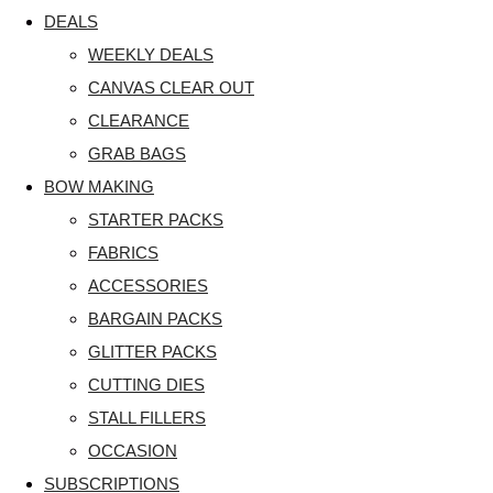
DEALS
WEEKLY DEALS
CANVAS CLEAR OUT
CLEARANCE
GRAB BAGS
BOW MAKING
STARTER PACKS
FABRICS
ACCESSORIES
BARGAIN PACKS
GLITTER PACKS
CUTTING DIES
STALL FILLERS
OCCASION
SUBSCRIPTIONS