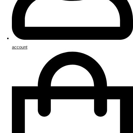
account