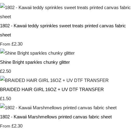
1802 - Kawaii teddy sprinkles sweet treats printed canvas fabric
sheet
£2.30
From
Shine Bright sparkles chunky glitter
£2.50
BRAIDED HAIR GIRL 16OZ + UV DTF TRANSFER
£1.50
1802 - Kawaii Marshmellows printed canvas fabric sheet
£2.30
From