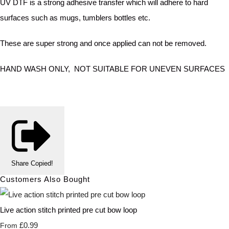
UV DTF is a strong adhesive transfer which will adhere to hard
surfaces such as mugs, tumblers bottles etc.
These are super strong and once applied can not be removed.
HAND WASH ONLY, NOT SUITABLE FOR UNEVEN SURFACES
Share
Copied!
Customers Also Bought
Live action stitch printed pre cut bow loop
£0.99
From