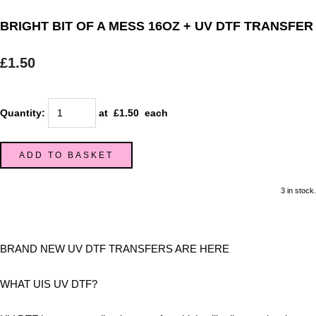
BRIGHT BIT OF A MESS 16OZ + UV DTF TRANSFER
£1.50
Quantity
:
at £
1.50
each
ADD TO BASKET
3 in stock.
BRAND NEW UV DTF TRANSFERS ARE HERE
WHAT UIS UV DTF?