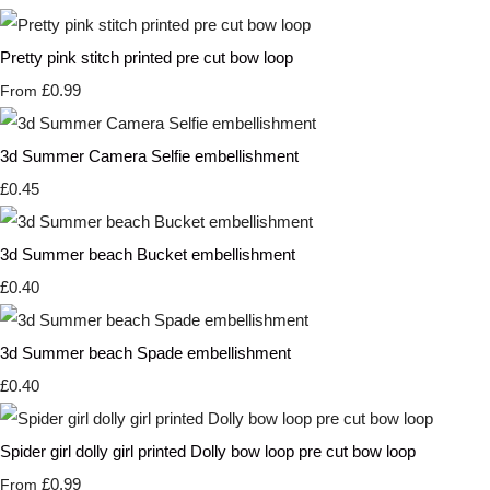
Pretty pink stitch printed pre cut bow loop
£0.99
From
3d Summer Camera Selfie embellishment
£0.45
3d Summer beach Bucket embellishment
£0.40
3d Summer beach Spade embellishment
£0.40
Spider girl dolly girl printed Dolly bow loop pre cut bow loop
£0.99
From