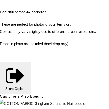
Beautiful printed A4 backdrop
These are perfect for photoing your items on.
Colours may vary slightly due to different screen resolutions.
Props in photo not included (backdrop only)
Share
Copied!
Customers Also Bought