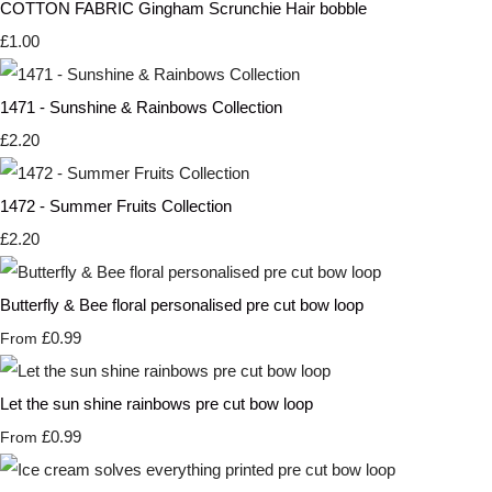
COTTON FABRIC Gingham Scrunchie Hair bobble
£1.00
1471 - Sunshine & Rainbows Collection
£2.20
1472 - Summer Fruits Collection
£2.20
Butterfly & Bee floral personalised pre cut bow loop
£0.99
From
Let the sun shine rainbows pre cut bow loop
£0.99
From