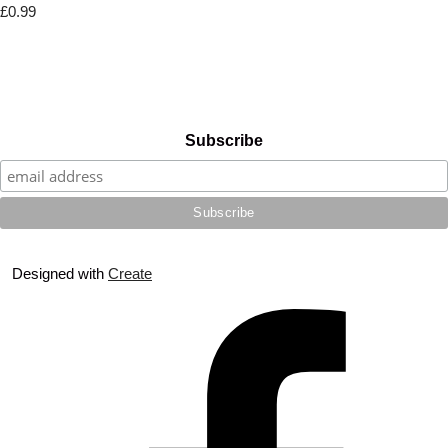
£0.99
Subscribe
Designed with
Create