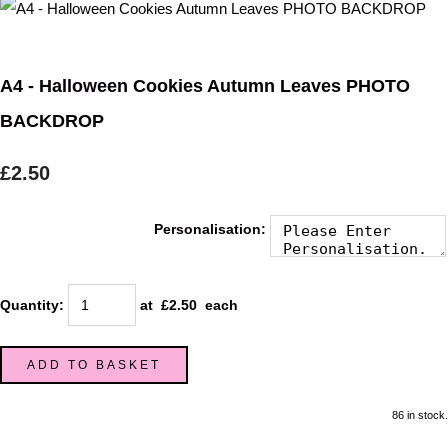
A4 - Halloween Cookies Autumn Leaves PHOTO
BACKDROP
£2.50
Personalisation:
Quantity
:
at £
2.50
each
ADD TO BASKET
86 in stock.