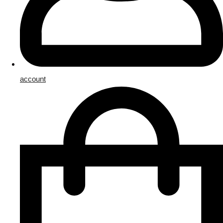
account