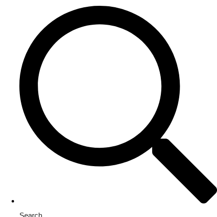
Search