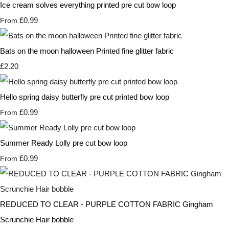
Ice cream solves everything printed pre cut bow loop
£0.99
From
Bats on the moon halloween Printed fine glitter fabric
£2.20
Hello spring daisy butterfly pre cut printed bow loop
£0.99
From
Summer Ready Lolly pre cut bow loop
£0.99
From
REDUCED TO CLEAR - PURPLE COTTON FABRIC Gingham
Scrunchie Hair bobble