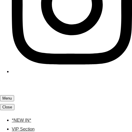
Menu
Close
*NEW IN*
VIP Section