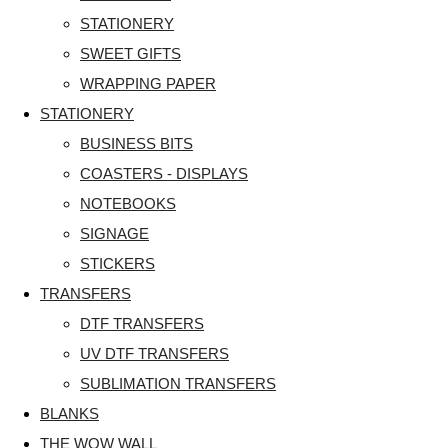
STATIONERY
SWEET GIFTS
WRAPPING PAPER
STATIONERY
BUSINESS BITS
COASTERS - DISPLAYS
NOTEBOOKS
SIGNAGE
STICKERS
TRANSFERS
DTF TRANSFERS
UV DTF TRANSFERS
SUBLIMATION TRANSFERS
BLANKS
THE WOW WALL