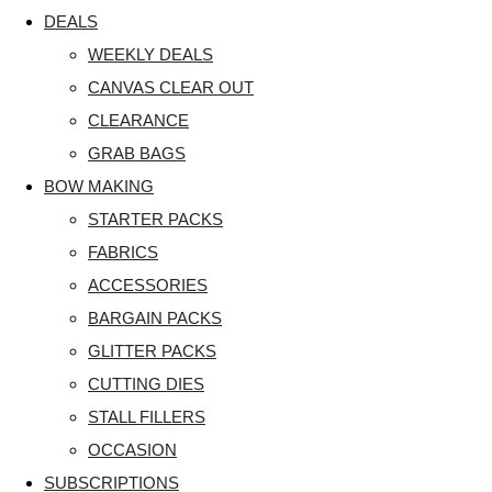
DEALS
WEEKLY DEALS
CANVAS CLEAR OUT
CLEARANCE
GRAB BAGS
BOW MAKING
STARTER PACKS
FABRICS
ACCESSORIES
BARGAIN PACKS
GLITTER PACKS
CUTTING DIES
STALL FILLERS
OCCASION
SUBSCRIPTIONS