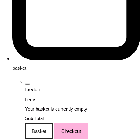
basket
Basket
Items
Your basket is currently empty
Sub Total
Basket
Checkout