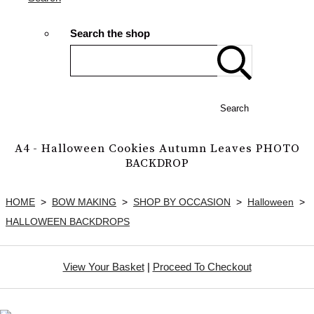
Search the shop
Search
A4 - Halloween Cookies Autumn Leaves PHOTO
BACKDROP
HOME
>
BOW MAKING
>
SHOP BY OCCASION
>
Halloween
>
HALLOWEEN BACKDROPS
View Your Basket
|
Proceed To Checkout