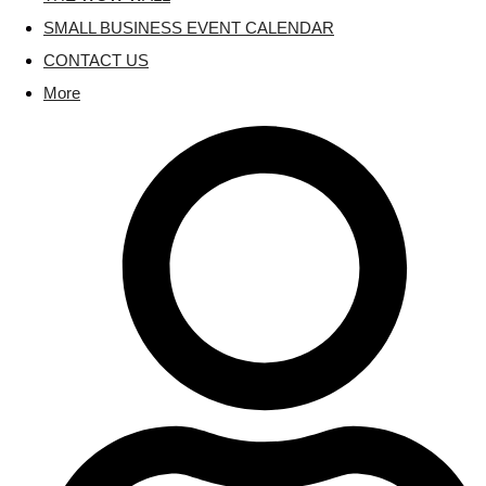
SMALL BUSINESS EVENT CALENDAR
CONTACT US
More