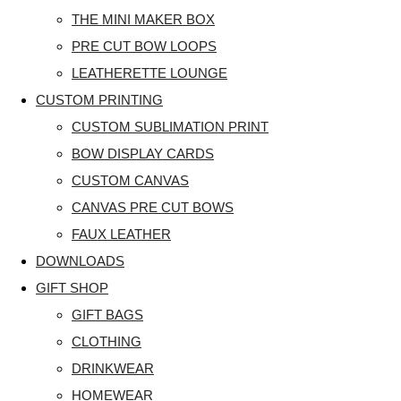
THE MINI MAKER BOX
PRE CUT BOW LOOPS
LEATHERETTE LOUNGE
CUSTOM PRINTING
CUSTOM SUBLIMATION PRINT
BOW DISPLAY CARDS
CUSTOM CANVAS
CANVAS PRE CUT BOWS
FAUX LEATHER
DOWNLOADS
GIFT SHOP
GIFT BAGS
CLOTHING
DRINKWEAR
HOMEWEAR