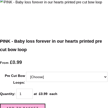
PINK - Baby loss forever in our hearts printed pre
cut bow loop
£0.99
From
Pre Cut Bow
Loops:
Quantity
:
at £
0.99
each