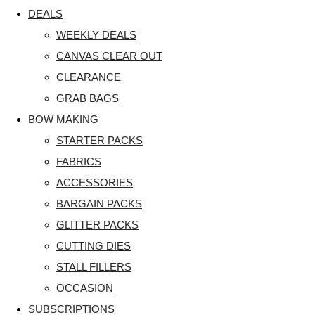
DEALS
WEEKLY DEALS
CANVAS CLEAR OUT
CLEARANCE
GRAB BAGS
BOW MAKING
STARTER PACKS
FABRICS
ACCESSORIES
BARGAIN PACKS
GLITTER PACKS
CUTTING DIES
STALL FILLERS
OCCASION
SUBSCRIPTIONS