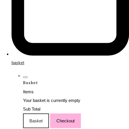
basket
Basket
Items
Your basket is currently empty
Sub Total
Basket
Checkout