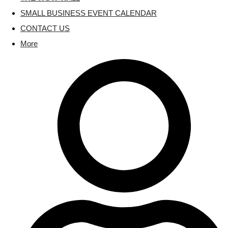
SMALL BUSINESS EVENT CALENDAR
CONTACT US
More