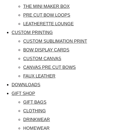
THE MINI MAKER BOX
PRE CUT BOW LOOPS
LEATHERETTE LOUNGE
CUSTOM PRINTING
CUSTOM SUBLIMATION PRINT
BOW DISPLAY CARDS
CUSTOM CANVAS
CANVAS PRE CUT BOWS
FAUX LEATHER
DOWNLOADS
GIFT SHOP
GIFT BAGS
CLOTHING
DRINKWEAR
HOMEWEAR