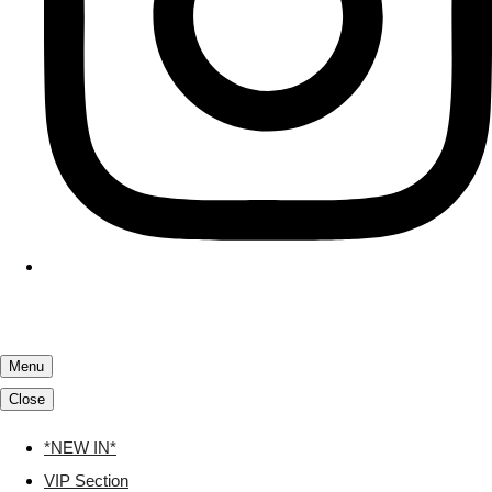
Menu
Close
*NEW IN*
VIP Section