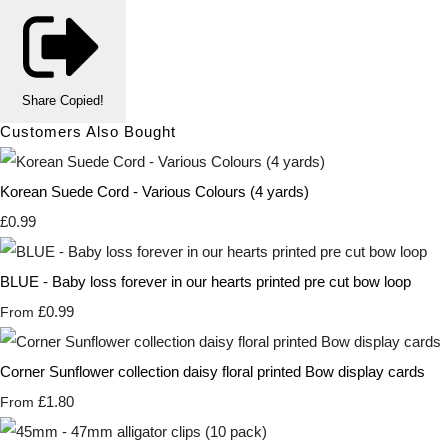
Share
Copied!
Customers Also Bought
Korean Suede Cord - Various Colours (4 yards)
£0.99
BLUE - Baby loss forever in our hearts printed pre cut bow loop
£0.99
From
Corner Sunflower collection daisy floral printed Bow display cards
£1.80
From