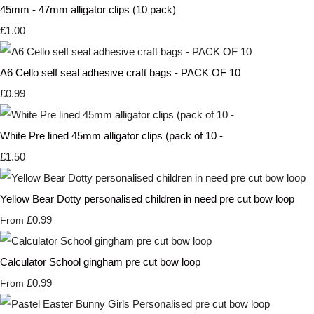
45mm - 47mm alligator clips (10 pack)
£1.00
A6 Cello self seal adhesive craft bags - PACK OF 10
£0.99
White Pre lined 45mm alligator clips (pack of 10 -
£1.50
Yellow Bear Dotty personalised children in need pre cut bow loop
£0.99
From
Calculator School gingham pre cut bow loop
£0.99
From