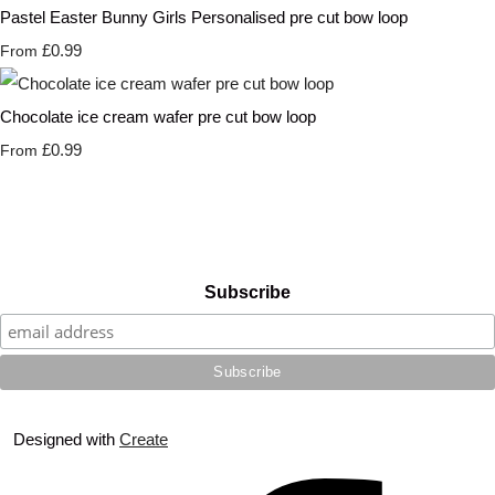
Pastel Easter Bunny Girls Personalised pre cut bow loop
£0.99
From
Chocolate ice cream wafer pre cut bow loop
£0.99
From
Subscribe
Designed with
Create