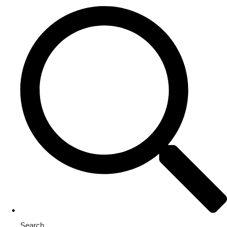
Search