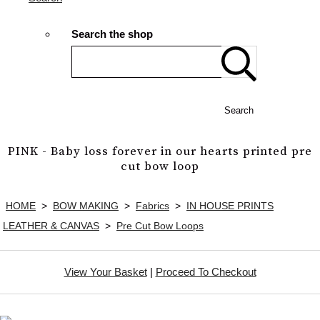
Search the shop
Search
PINK - Baby loss forever in our hearts printed pre
cut bow loop
HOME
>
BOW MAKING
>
Fabrics
>
IN HOUSE PRINTS
LEATHER & CANVAS
>
Pre Cut Bow Loops
View Your Basket
|
Proceed To Checkout