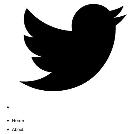
Home
About