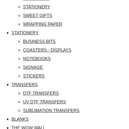
STATIONERY
SWEET GIFTS
WRAPPING PAPER
STATIONERY
BUSINESS BITS
COASTERS - DISPLAYS
NOTEBOOKS
SIGNAGE
STICKERS
TRANSFERS
DTF TRANSFERS
UV DTF TRANSFERS
SUBLIMATION TRANSFERS
BLANKS
THE WOW WALL