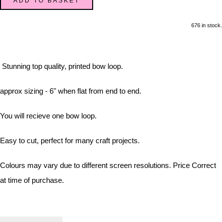
ADD TO BASKET
676 in stock.
Stunning top quality, printed bow loop.
approx sizing - 6" when flat from end to end.
You will recieve one bow loop.
Easy to cut, perfect for many craft projects.
Colours may vary due to different screen resolutions. Price Correct
at time of purchase.