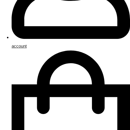
account