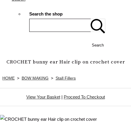
Search the shop
Search
CROCHET bunny ear Hair clip on crochet cover
HOME
>
BOW MAKING
>
Stall Fillers
View Your Basket
|
Proceed To Checkout