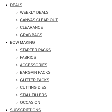
DEALS
WEEKLY DEALS
CANVAS CLEAR OUT
CLEARANCE
GRAB BAGS
BOW MAKING
STARTER PACKS
FABRICS
ACCESSORIES
BARGAIN PACKS
GLITTER PACKS
CUTTING DIES
STALL FILLERS
OCCASION
SUBSCRIPTIONS