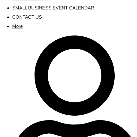
SMALL BUSINESS EVENT CALENDAR
CONTACT US
More