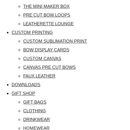
THE MINI MAKER BOX
PRE CUT BOW LOOPS
LEATHERETTE LOUNGE
CUSTOM PRINTING
CUSTOM SUBLIMATION PRINT
BOW DISPLAY CARDS
CUSTOM CANVAS
CANVAS PRE CUT BOWS
FAUX LEATHER
DOWNLOADS
GIFT SHOP
GIFT BAGS
CLOTHING
DRINKWEAR
HOMEWEAR