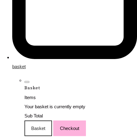
basket
Basket
Items
Your basket is currently empty
Sub Total
Basket
Checkout