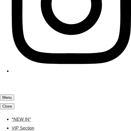
Menu
Close
*NEW IN*
VIP Section