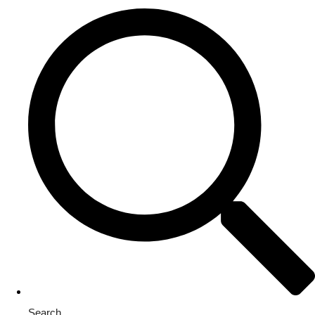
Search