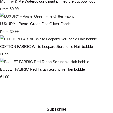
Mummy & Me Watercolour clipart printed pre cut bow loop
£0.99
From
LUXURY - Pastel Green Fine Glitter Fabric
£0.99
From
COTTON FABRIC White Leopard Scrunchie Hair bobble
£0.99
BULLET FABRIC Red Tartan Scrunchie Hair bobble
£1.00
Subscribe