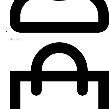
account