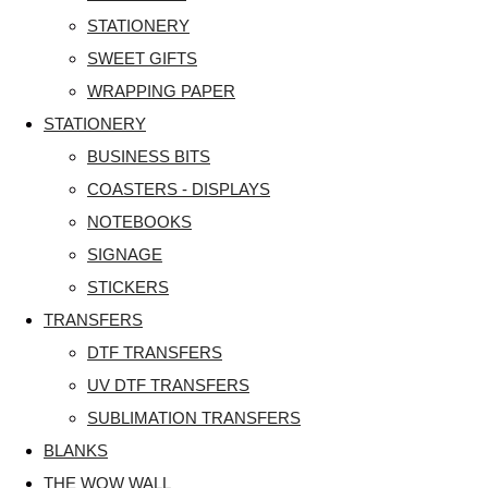
STATIONERY
SWEET GIFTS
WRAPPING PAPER
STATIONERY
BUSINESS BITS
COASTERS - DISPLAYS
NOTEBOOKS
SIGNAGE
STICKERS
TRANSFERS
DTF TRANSFERS
UV DTF TRANSFERS
SUBLIMATION TRANSFERS
BLANKS
THE WOW WALL