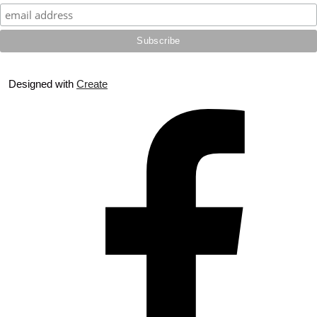
Designed with
Create