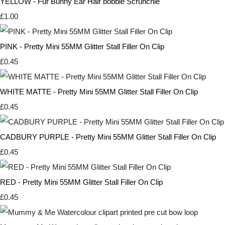
YELLOW - Fur Bunny Ear Hair bobble Scrunchie
£1.00
PINK - Pretty Mini 55MM Glitter Stall Filler On Clip
£0.45
WHITE MATTE - Pretty Mini 55MM Glitter Stall Filler On Clip
£0.45
CADBURY PURPLE - Pretty Mini 55MM Glitter Stall Filler On Clip
£0.45
RED - Pretty Mini 55MM Glitter Stall Filler On Clip
£0.45