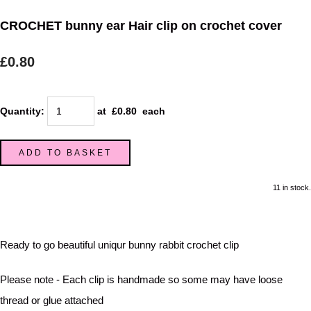
CROCHET bunny ear Hair clip on crochet cover
£0.80
Quantity
:
at £
0.80
each
ADD TO BASKET
11 in stock.
Ready to go beautiful uniqur bunny rabbit crochet clip
Please note - Each clip is handmade so some may have loose
thread or glue attached