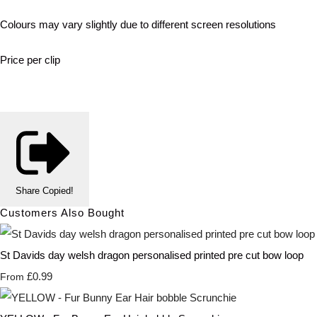
Colours may vary slightly due to different screen resolutions
Price per clip
Share
Copied!
Customers Also Bought
St Davids day welsh dragon personalised printed pre cut bow loop
£0.99
From