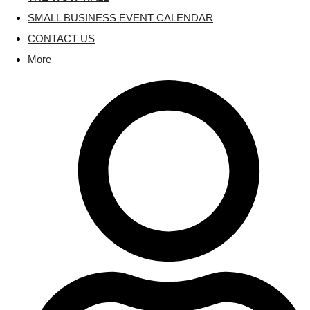
SMALL BUSINESS EVENT CALENDAR
CONTACT US
More