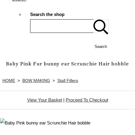
Search the shop
Search
Baby Pink Fur bunny ear Scrunchie Hair bobble
HOME
>
BOW MAKING
>
Stall Fillers
View Your Basket
|
Proceed To Checkout