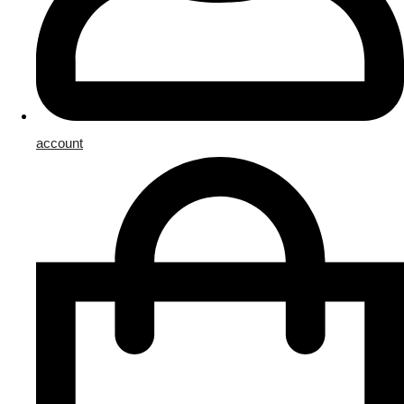
account