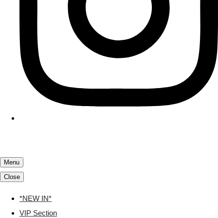
Menu
Close
*NEW IN*
VIP Section