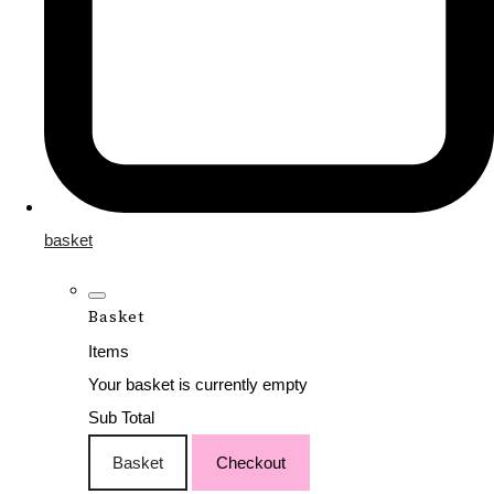
basket
Basket
Items
Your basket is currently empty
Sub Total
Basket
Checkout