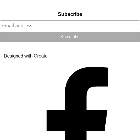
Subscribe
Designed with
Create