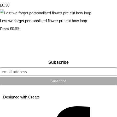
£0.30
Lest we forget personalised flower pre cut bow loop
£0.99
From
Subscribe
Designed with
Create