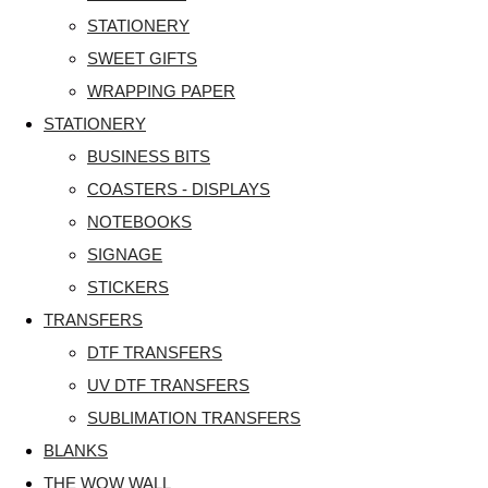
STATIONERY
SWEET GIFTS
WRAPPING PAPER
STATIONERY
BUSINESS BITS
COASTERS - DISPLAYS
NOTEBOOKS
SIGNAGE
STICKERS
TRANSFERS
DTF TRANSFERS
UV DTF TRANSFERS
SUBLIMATION TRANSFERS
BLANKS
THE WOW WALL