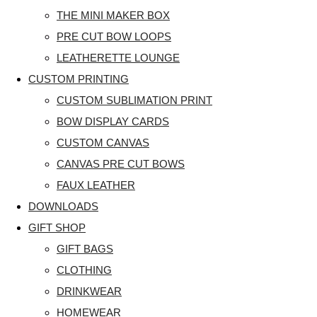
THE MINI MAKER BOX
PRE CUT BOW LOOPS
LEATHERETTE LOUNGE
CUSTOM PRINTING
CUSTOM SUBLIMATION PRINT
BOW DISPLAY CARDS
CUSTOM CANVAS
CANVAS PRE CUT BOWS
FAUX LEATHER
DOWNLOADS
GIFT SHOP
GIFT BAGS
CLOTHING
DRINKWEAR
HOMEWEAR