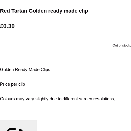
Red Tartan Golden ready made clip
£0.30
Out of stock.
Golden Ready Made Clips
Price per clip
Colours may vary slightly due to different screen resolutions,