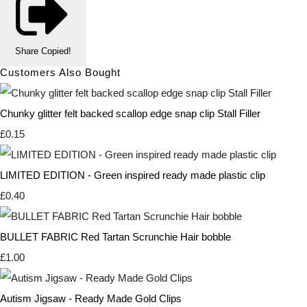
Share
Copied!
Customers Also Bought
Chunky glitter felt backed scallop edge snap clip Stall Filler
£0.15
LIMITED EDITION - Green inspired ready made plastic clip
£0.40
BULLET FABRIC Red Tartan Scrunchie Hair bobble
£1.00
Autism Jigsaw - Ready Made Gold Clips