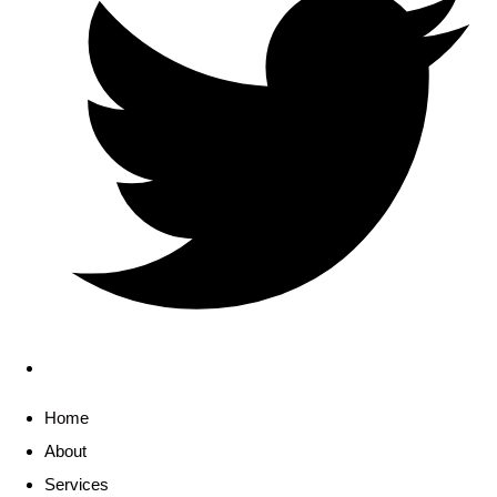
Home
About
Services