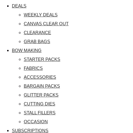
DEALS
WEEKLY DEALS
CANVAS CLEAR OUT
CLEARANCE
GRAB BAGS
BOW MAKING
STARTER PACKS
FABRICS
ACCESSORIES
BARGAIN PACKS
GLITTER PACKS
CUTTING DIES
STALL FILLERS
OCCASION
SUBSCRIPTIONS