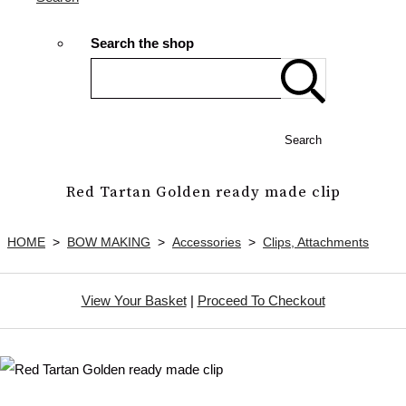
Search the shop
Search
Red Tartan Golden ready made clip
HOME
>
BOW MAKING
>
Accessories
>
Clips, Attachments
View Your Basket
|
Proceed To Checkout