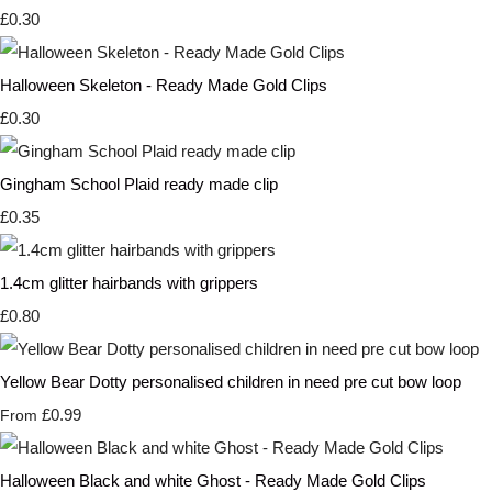
£0.30
Halloween Skeleton - Ready Made Gold Clips
£0.30
Gingham School Plaid ready made clip
£0.35
1.4cm glitter hairbands with grippers
£0.80
Yellow Bear Dotty personalised children in need pre cut bow loop
£0.99
From
Halloween Black and white Ghost - Ready Made Gold Clips