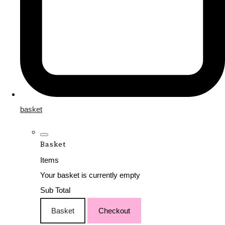
basket
Basket
Items
Your basket is currently empty
Sub Total
Basket
Checkout