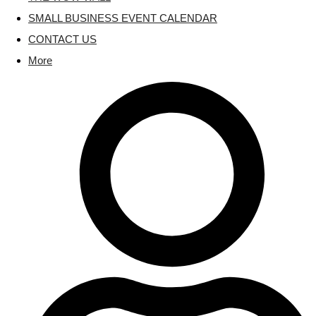
SMALL BUSINESS EVENT CALENDAR
CONTACT US
More