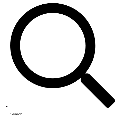
Search