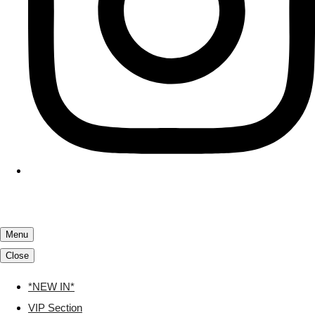
Menu
Close
*NEW IN*
VIP Section