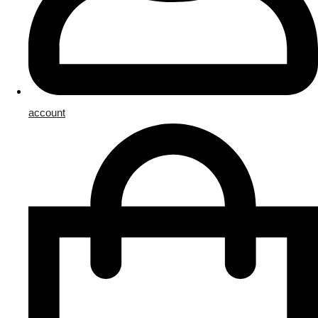
account