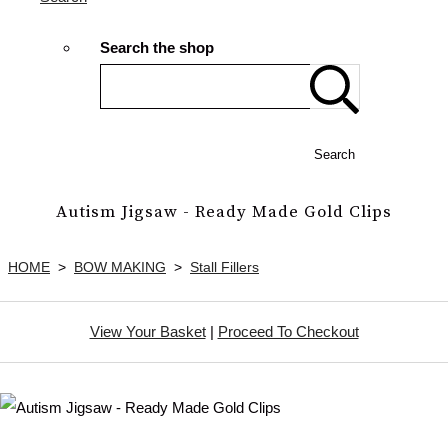
Search the shop
Search
Autism Jigsaw - Ready Made Gold Clips
HOME
>
BOW MAKING
>
Stall Fillers
View Your Basket
|
Proceed To Checkout