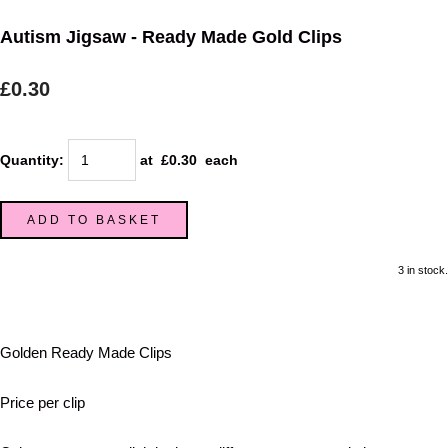
Autism Jigsaw - Ready Made Gold Clips
£0.30
Quantity
:
at £
0.30
each
ADD TO BASKET
3 in stock.
Golden Ready Made Clips
Price per clip