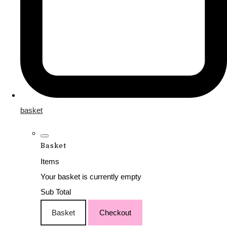
basket
Basket
Items
Your basket is currently empty
Sub Total
Basket
Checkout