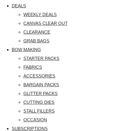
DEALS
WEEKLY DEALS
CANVAS CLEAR OUT
CLEARANCE
GRAB BAGS
BOW MAKING
STARTER PACKS
FABRICS
ACCESSORIES
BARGAIN PACKS
GLITTER PACKS
CUTTING DIES
STALL FILLERS
OCCASION
SUBSCRIPTIONS