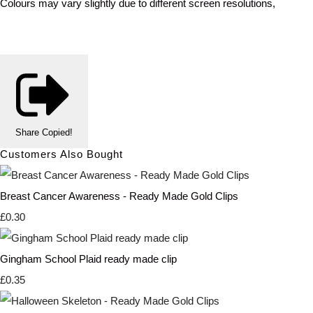
Colours may vary slightly due to different screen resolutions,
Share
Copied!
Customers Also Bought
Breast Cancer Awareness - Ready Made Gold Clips
£0.30
Gingham School Plaid ready made clip
£0.35