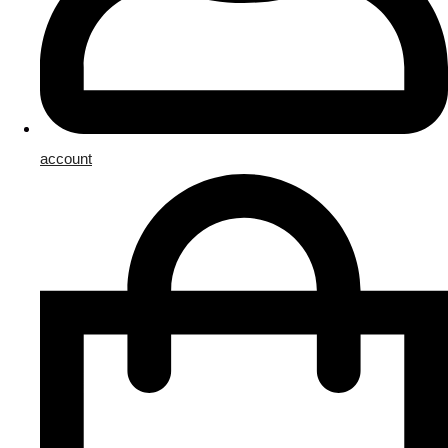
account