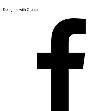
Designed with
Create