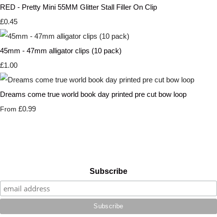
RED - Pretty Mini 55MM Glitter Stall Filler On Clip
£0.45
45mm - 47mm alligator clips (10 pack)
£1.00
Dreams come true world book day printed pre cut bow loop
£0.99
From
Subscribe