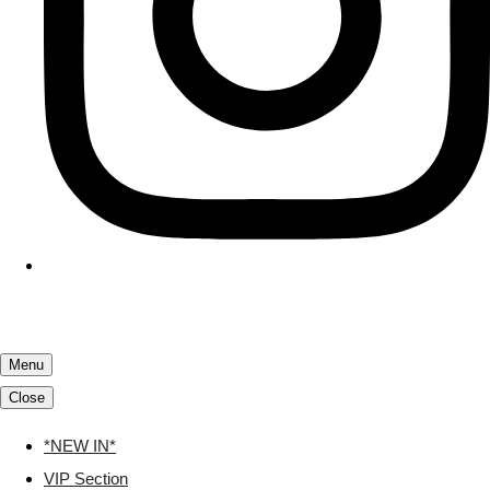
Menu
Close
*NEW IN*
VIP Section