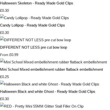
Halloween Skeleton - Ready Made Gold Clips
£0.30
Candy Lollipop - Ready Made Gold Clips
£0.30
DIFFERENT NOT LESS pre cut bow loop
£0.99
From
Mini School Mixed embellishment rubber flatback embellishment
£0.25
Halloween Black and white Ghost - Ready Made Gold Clips
£0.30