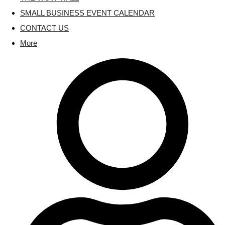
SMALL BUSINESS EVENT CALENDAR
CONTACT US
More