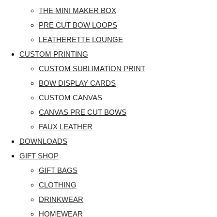
THE MINI MAKER BOX
PRE CUT BOW LOOPS
LEATHERETTE LOUNGE
CUSTOM PRINTING
CUSTOM SUBLIMATION PRINT
BOW DISPLAY CARDS
CUSTOM CANVAS
CANVAS PRE CUT BOWS
FAUX LEATHER
DOWNLOADS
GIFT SHOP
GIFT BAGS
CLOTHING
DRINKWEAR
HOMEWEAR