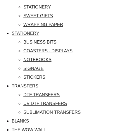
STATIONERY
SWEET GIFTS
WRAPPING PAPER
STATIONERY
BUSINESS BITS
COASTERS - DISPLAYS
NOTEBOOKS
SIGNAGE
STICKERS
TRANSFERS
DTF TRANSFERS
UV DTF TRANSFERS
SUBLIMATION TRANSFERS
BLANKS
THE WOW WALL