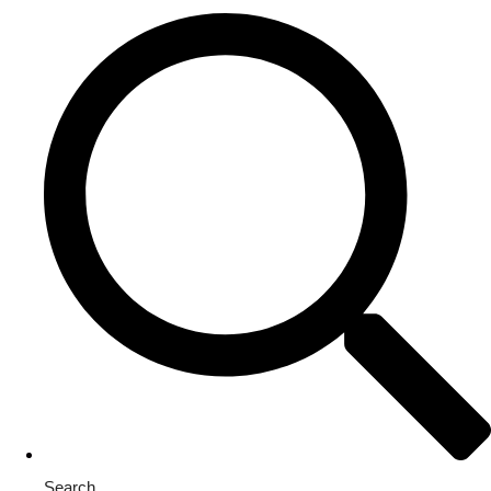
Search