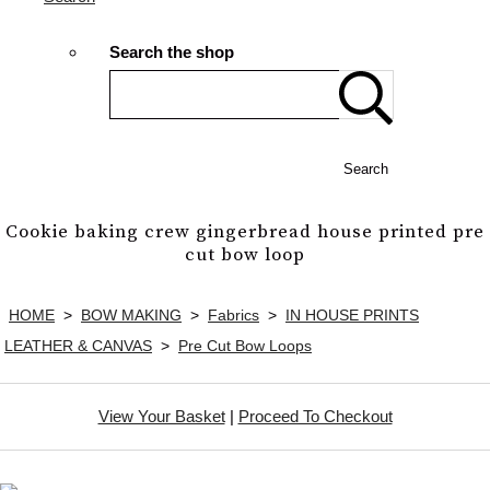
Search the shop
Search
Cookie baking crew gingerbread house printed pre
cut bow loop
HOME
>
BOW MAKING
>
Fabrics
>
IN HOUSE PRINTS
LEATHER & CANVAS
>
Pre Cut Bow Loops
View Your Basket
|
Proceed To Checkout