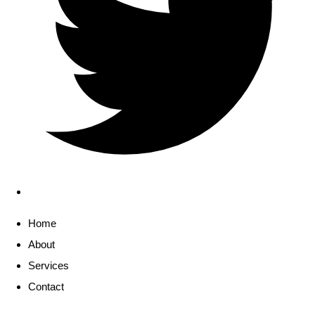
Home
About
Services
Contact