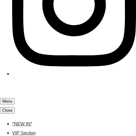
Menu
Close
*NEW IN*
VIP Section