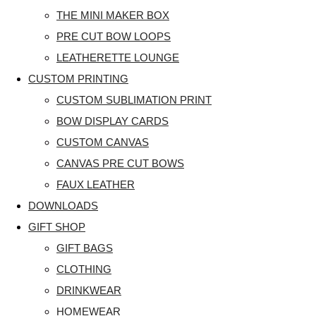
THE MINI MAKER BOX
PRE CUT BOW LOOPS
LEATHERETTE LOUNGE
CUSTOM PRINTING
CUSTOM SUBLIMATION PRINT
BOW DISPLAY CARDS
CUSTOM CANVAS
CANVAS PRE CUT BOWS
FAUX LEATHER
DOWNLOADS
GIFT SHOP
GIFT BAGS
CLOTHING
DRINKWEAR
HOMEWEAR