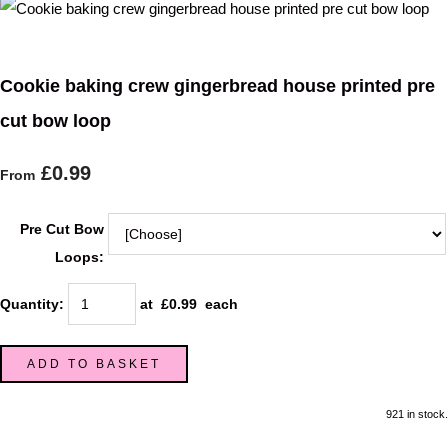
Cookie baking crew gingerbread house printed pre
cut bow loop
£0.99
From
Pre Cut Bow
Loops:
Quantity
:
at £
0.99
each
ADD TO BASKET
921 in stock.