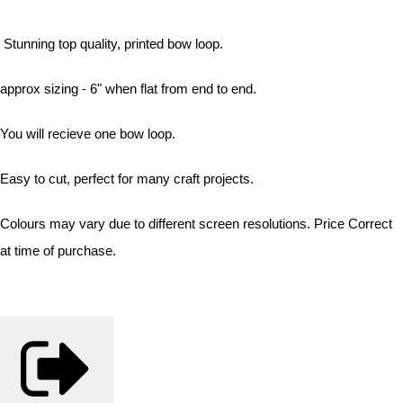
Stunning top quality, printed bow loop.
approx sizing - 6" when flat from end to end.
You will recieve one bow loop.
Easy to cut, perfect for many craft projects.
Colours may vary due to different screen resolutions. Price Correct
at time of purchase.