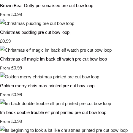
Brown Bear Dotty personalised pre cut bow loop
£0.99
From
Christmas pudding pre cut bow loop
£0.99
Christmas elf magic im back elf watch pre cut bow loop
£0.99
From
Golden merry christmas printed pre cut bow loop
£0.99
From
Im back double trouble elf print printed pre cut bow loop
£0.99
From