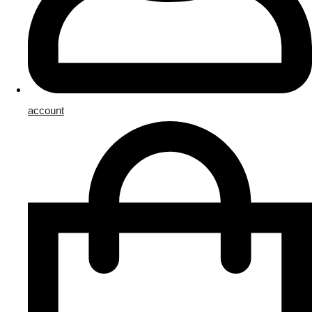
account