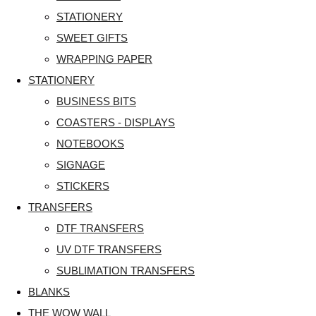
STATIONERY
SWEET GIFTS
WRAPPING PAPER
STATIONERY
BUSINESS BITS
COASTERS - DISPLAYS
NOTEBOOKS
SIGNAGE
STICKERS
TRANSFERS
DTF TRANSFERS
UV DTF TRANSFERS
SUBLIMATION TRANSFERS
BLANKS
THE WOW WALL