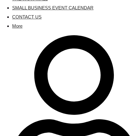
SMALL BUSINESS EVENT CALENDAR
CONTACT US
More