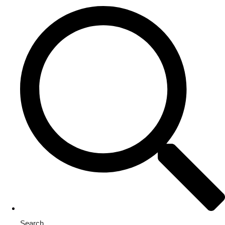
Search