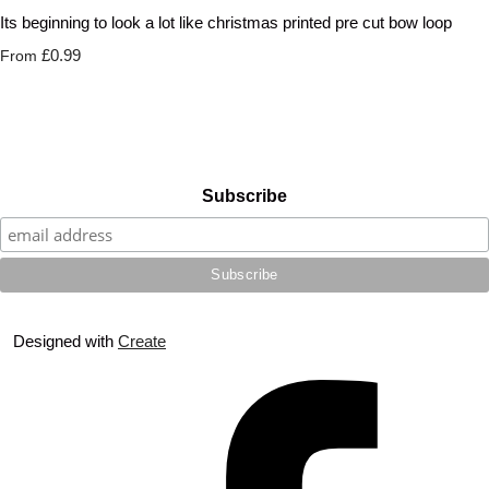
Its beginning to look a lot like christmas printed pre cut bow loop
£0.99
From
Subscribe
Designed with
Create