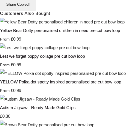
Share
Copied!
Customers Also Bought
Yellow Bear Dotty personalised children in need pre cut bow loop
£0.99
From
Lest we forget poppy collage pre cut bow loop
£0.99
From
YELLOW Polka dot spotty inspired personalised pre cut bow loop
£0.99
From
Autism Jigsaw - Ready Made Gold Clips
£0.30