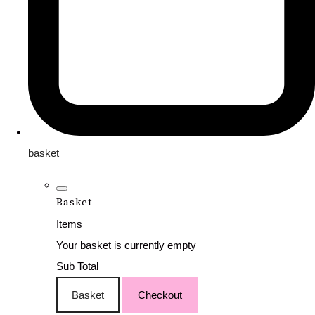
basket
Basket
Items
Your basket is currently empty
Sub Total
Basket
Checkout