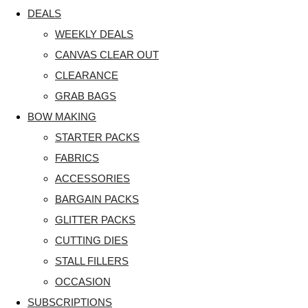
DEALS
WEEKLY DEALS
CANVAS CLEAR OUT
CLEARANCE
GRAB BAGS
BOW MAKING
STARTER PACKS
FABRICS
ACCESSORIES
BARGAIN PACKS
GLITTER PACKS
CUTTING DIES
STALL FILLERS
OCCASION
SUBSCRIPTIONS